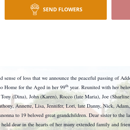
SEND FLOWERS
und sense of loss that we announce the peaceful passing of Ad
th
bo Home for the Aged in her 99
year. Reunited with her bel
ony (Dina), John (Karen), Rocco (late Maria), Joe (Sharline
hony, Annette, Lisa, Jennifer, Lori, late Danny, Nick, Adam,
snonna to 19 beloved great grandchildren. Dear sister to the 
held dear in the hearts of her many extended family and frien