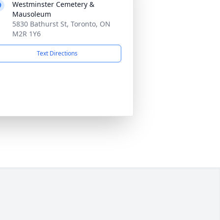
Westminster Cemetery &
Mausoleum
5830 Bathurst St, Toronto, ON
M2R 1Y6
Text Directions