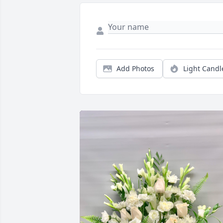
Add Photos
Light Candl