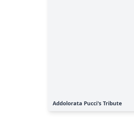
Addolorata Pucci's Tribute