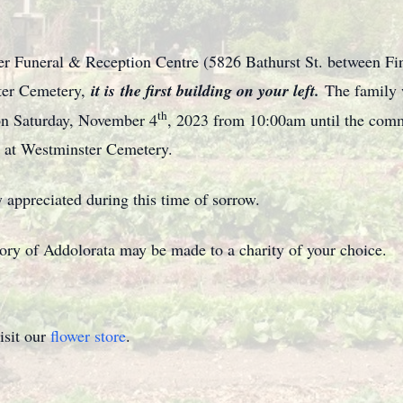
ter Funeral & Reception Centre (5826 Bathurst St. between Fin
ster Cemetery,
it is
the first building on your left.
The family 
th
on Saturday, November 4
, 2023 from 10:00am until the comm
 at Westminster Cemetery.
 appreciated during this time of sorrow.
mory of Addolorata may be made to a charity of your choice.
isit our
flower store
.