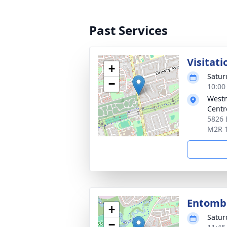
Past Services
Visitati
+
Satur
−
10:00
Westm
Centr
5826 
M2R 
Entom
+
Satur
−