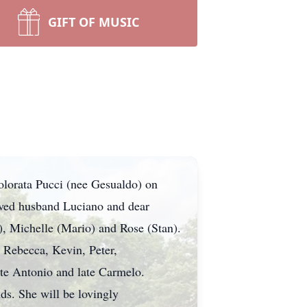
GIFT OF MUSIC
dolorata Pucci (nee Gesualdo) on
oved husband Luciano and dear
), Michelle (Mario) and Rose (Stan).
 Rebecca, Kevin, Peter,
late Antonio and late Carmelo.
ds. She will be lovingly