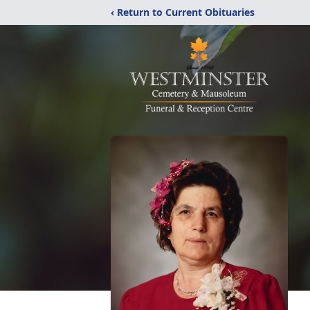
‹ Return to Current Obituaries