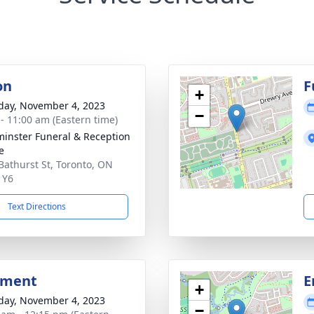
on
F
+
day, November 4, 2023
−
 - 11:00 am (Eastern time)
inster Funeral & Reception
e
Bathurst St, Toronto, ON
1Y6
Text Directions
bment
E
+
day, November 4, 2023
−