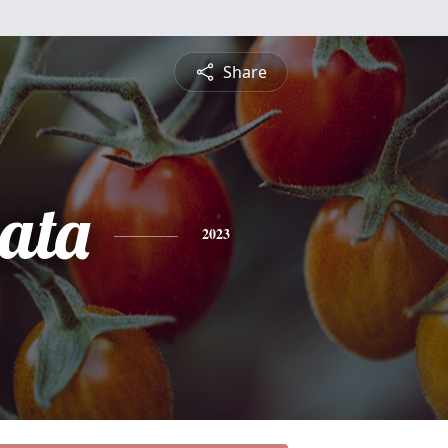
Share
ata
2023