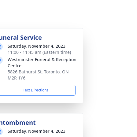
uneral Service
Saturday, November 4, 2023
11:00 - 11:45 am (Eastern time)
Westminster Funeral & Reception
Centre
5826 Bathurst St, Toronto, ON
M2R 1Y6
Text Directions
ntombment
Saturday, November 4, 2023