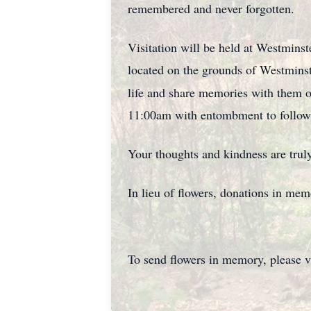
remembered and never forgotten.
Visitation will be held at Westmins
located on the grounds of Westmin
life and share memories with them 
11:00am with entombment to follow
Your thoughts and kindness are truly
In lieu of flowers, donations in me
To send flowers in memory, please v