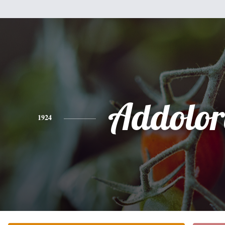
Addolor
1924