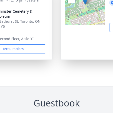
 am - 12:15 pm (Eastern
inster Cemetery &
oleum
Bathurst St, Toronto, ON
1Y6
econd Floor, Aisle 'C'
Text Directions
Guestbook