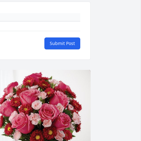
Submit Post