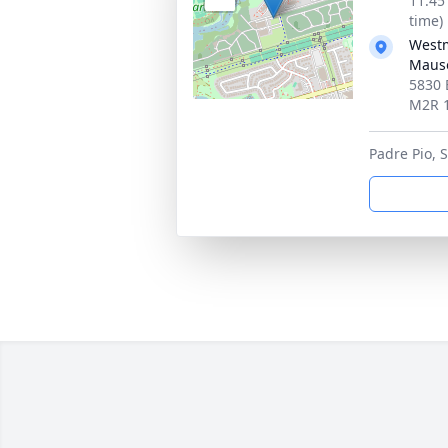
11:45
time)
Westm
Maus
5830 
M2R 
Padre Pio, S