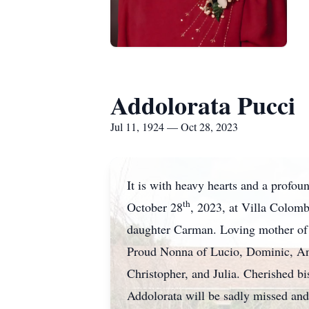
Addolorata Pucci
Jul 11, 1924 — Oct 28, 2023
It is with heavy hearts and a profo
th
October 28
, 2023, at Villa Colom
daughter Carman. Loving mother of T
Proud Nonna of Lucio, Dominic, Ant
Christopher, and Julia. Cherished bi
Addolorata will be sadly missed and 