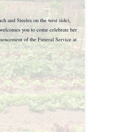
ch and Steeles on the west side),
welcomes you to come celebrate her
encement of the Funeral Service at