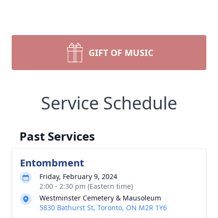
GIFT OF MUSIC
Service Schedule
Past Services
Entombment
Friday, February 9, 2024
2:00 - 2:30 pm (Eastern time)
Westminster Cemetery & Mausoleum
5830 Bathurst St, Toronto, ON M2R 1Y6