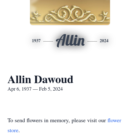
Allin
1937
2024
Allin Dawoud
Apr 6, 1937 — Feb 5, 2024
To send flowers in memory, please visit our
flower
store
.