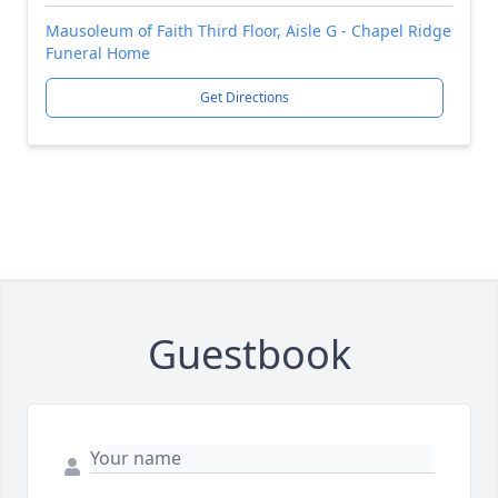
Mausoleum of Faith Third Floor, Aisle G - Chapel Ridge
Funeral Home
Get Directions
Guestbook