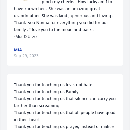
pinch my cheeks . How lucky am I to 
have known her . She was an amazing great 
grandmother. She was kind , generous and loving . 
Thank  you Nonna for everything you did for our 
family . I love you to the moon and back .

-Mia D'Urzo
MIA
Sep 29, 2023
Thank you for teaching us love, not hate

Thank you for teaching us Family

Thank you for teaching us that silence can carry you 
farther than screaming

Thank you for teaching us that all people have good 
in their heart

Thank you for teaching us prayer, instead of malice
