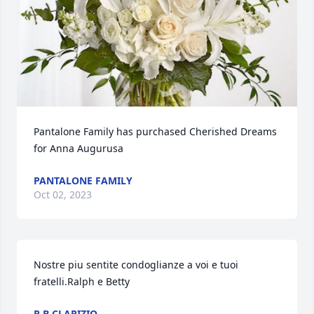
Pantalone Family has purchased Cherished Dreams 
for Anna Augurusa
PANTALONE FAMILY
Oct 02, 2023
Nostre piu sentite condoglianze a voi e tuoi 
fratelli.Ralph e Betty
R.B CLARIZIO