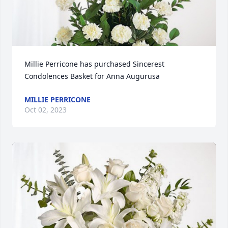
Millie Perricone has purchased Sincerest 
Condolences Basket for Anna Augurusa
MILLIE PERRICONE
Oct 02, 2023