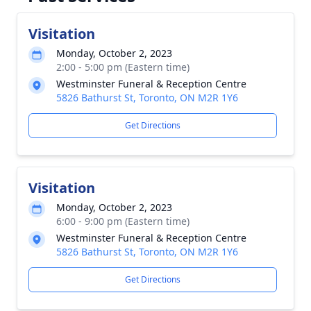
Visitation
Monday, October 2, 2023
2:00 - 5:00 pm (Eastern time)
Westminster Funeral & Reception Centre
5826 Bathurst St, Toronto, ON M2R 1Y6
Get Directions
Visitation
Monday, October 2, 2023
6:00 - 9:00 pm (Eastern time)
Westminster Funeral & Reception Centre
5826 Bathurst St, Toronto, ON M2R 1Y6
Get Directions