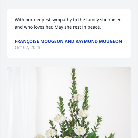
With our deepest sympathy to the family she raised 
and who loves her. May she rest in peace.
FRANÇOISE MOUGEON AND RAYMOND MOUGEON
Oct 02, 2023