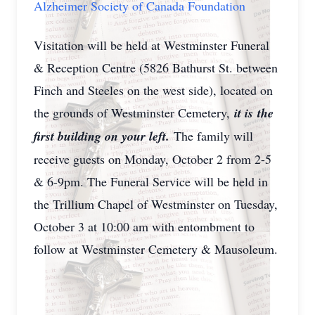
Alzheimer Society of Canada Foundation
Visitation will be held at Westminster Funeral
& Reception Centre (5826 Bathurst St. between
Finch and Steeles on the west side), located on
the grounds of Westminster Cemetery,
it is
the
first building on your left.
The family will
receive guests on Monday, October 2 from 2-5
& 6-9pm. The Funeral Service will be held in
the Trillium Chapel of Westminster on Tuesday,
October 3 at 10:00 am with entombment to
follow at Westminster Cemetery & Mausoleum.