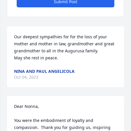
Submit Post
Our deepest sympathies for for the loss of your 
mother and mother in law, grandmother and great 
grandmother to all in the Augurusa family.

May she rest in peace.
NINA AND PAUL ANGELICOLA
Oct 04, 2023
Dear Nonna,

You were the embodiment of loyalty and 
compassion.  Thank you for guiding us, inspiring 