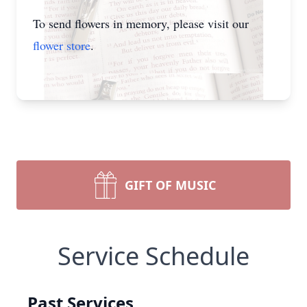
To send flowers in memory, please visit our
flower store
.
GIFT OF MUSIC
Service Schedule
Past Services