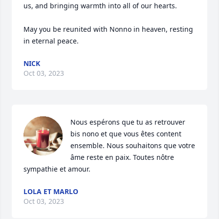
us, and bringing warmth into all of our hearts.  

May you be reunited with Nonno in heaven, resting 
in eternal peace.
NICK
Oct 03, 2023
Nous espérons que tu as retrouver 
bis nono et que vous êtes content 
ensemble. Nous souhaitons que votre 
âme reste en paix. Toutes nôtre 
sympathie et amour.
LOLA ET MARLO
Oct 03, 2023