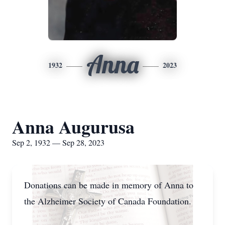
Anna
1932
2023
Anna Augurusa
Sep 2, 1932 — Sep 28, 2023
Donations can be made in memory of Anna to
the Alzheimer Society of Canada Foundation.