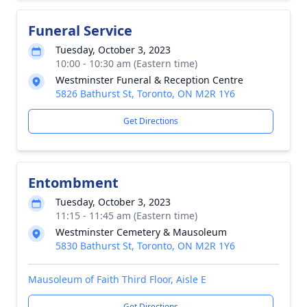
Funeral Service
Tuesday, October 3, 2023
10:00 - 10:30 am (Eastern time)
Westminster Funeral & Reception Centre
5826 Bathurst St, Toronto, ON M2R 1Y6
Get Directions
Entombment
Tuesday, October 3, 2023
11:15 - 11:45 am (Eastern time)
Westminster Cemetery & Mausoleum
5830 Bathurst St, Toronto, ON M2R 1Y6
Mausoleum of Faith Third Floor, Aisle E
Get Directions