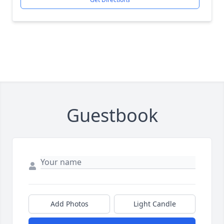
Guestbook
Add Photos
Light Candle