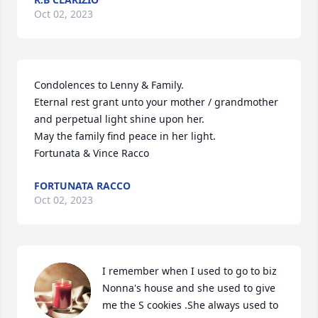
Oct 02, 2023
Condolences to Lenny & Family.

Eternal rest grant unto your mother / grandmother 
and perpetual light shine upon her.

May the family find peace in her light.

Fortunata & Vince Racco
FORTUNATA RACCO
Oct 02, 2023
I remember when I used to go to biz 
Nonna's house and she used to give 
me the S cookies .She always used to 