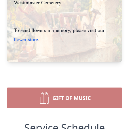
Westminster Cemetery.
To send flowers in memory, please visit our
flower store
.
GIFT OF MUSIC
Service Schedule