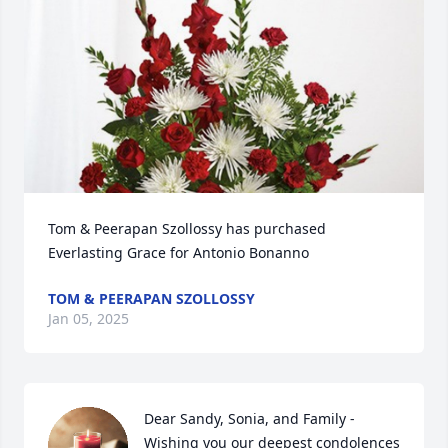
Tom & Peerapan Szollossy has purchased 
Everlasting Grace for Antonio Bonanno
TOM & PEERAPAN SZOLLOSSY
Jan 05, 2025
Dear Sandy, Sonia, and Family - 
Wishing you our deepest condolences 