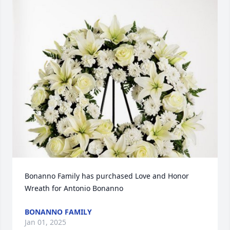
Bonanno Family has purchased Love and Honor 
Wreath for Antonio Bonanno
BONANNO FAMILY
Jan 01, 2025