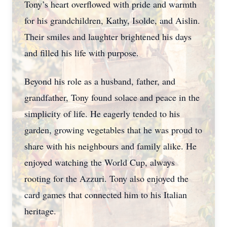
Tony’s heart overflowed with pride and warmth
for his grandchildren, Kathy, Isolde, and Aislin.
Their smiles and laughter brightened his days
and filled his life with purpose.
Beyond his role as a husband, father, and
grandfather, Tony found solace and peace in the
simplicity of life. He eagerly tended to his
garden, growing vegetables that he was proud to
share with his neighbours and family alike. He
enjoyed watching the World Cup, always
rooting for the Azzuri. Tony also enjoyed the
card games that connected him to his Italian
heritage.