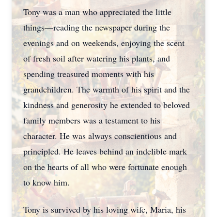
Tony was a man who appreciated the little
things—reading the newspaper during the
evenings and on weekends, enjoying the scent
of fresh soil after watering his plants, and
spending treasured moments with his
grandchildren. The warmth of his spirit and the
kindness and generosity he extended to beloved
family members was a testament to his
character. He was always conscientious and
principled. He leaves behind an indelible mark
on the hearts of all who were fortunate enough
to know him.
Tony is survived by his loving wife, Maria, his