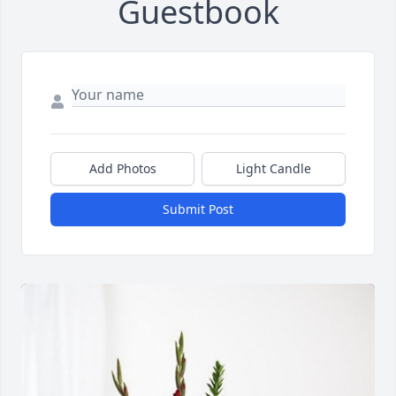
Guestbook
Add Photos
Light Candle
Submit Post