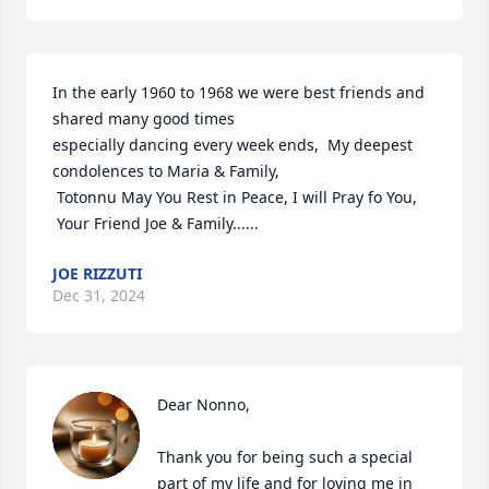
In the early 1960 to 1968 we were best friends and 
shared many good times 

especially dancing every week ends,  My deepest 
condolences to Maria & Family,

 Totonnu May You Rest in Peace, I will Pray fo You,

 Your Friend Joe & Family......
JOE RIZZUTI
Dec 31, 2024
Dear Nonno,

Thank you for being such a special 
part of my life and for loving me in 