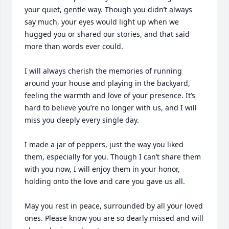
your quiet, gentle way. Though you didn’t always 
say much, your eyes would light up when we 
hugged you or shared our stories, and that said 
more than words ever could.

I will always cherish the memories of running 
around your house and playing in the backyard, 
feeling the warmth and love of your presence. It’s 
hard to believe you’re no longer with us, and I will 
miss you deeply every single day.

I made a jar of peppers, just the way you liked 
them, especially for you. Though I can’t share them 
with you now, I will enjoy them in your honor, 
holding onto the love and care you gave us all.

May you rest in peace, surrounded by all your loved 
ones. Please know you are so dearly missed and will 