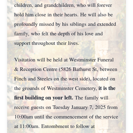
children, and grandchildren, who will forever
hold him close in their hearts. He will also be
profoundly missed by his siblings and extended
family, who felt the depth of his love and
support throughout their lives.
Visitation will be held at Westminster Funeral
& Reception Centre (5826 Bathurst St, between
Finch and Steeles on the west side), located on
it is the
the grounds of Westminster Cemetery,
first building on your left.
The family will
receive guests on Tuesday January 7, 2025 from
10:00am until the commencement of the service
at 11:00am. Entombment to follow at