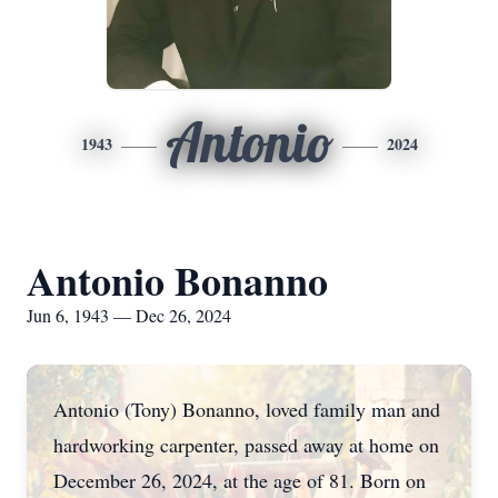
Antonio
1943
2024
Antonio Bonanno
Jun 6, 1943 — Dec 26, 2024
Antonio (Tony) Bonanno, loved family man and
hardworking carpenter, passed away at home on
December 26, 2024, at the age of 81. Born on