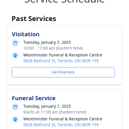
Past Services
Visitation
Tuesday, January 7, 2025
10:00 - 11:00 am (Eastern time)
Westminster Funeral & Reception Centre
5826 Bathurst St, Toronto, ON M2R 1Y6
Get Directions
Funeral Service
Tuesday, January 7, 2025
Starts at 11:00 am (Eastern time)
Westminster Funeral & Reception Centre
5826 Bathurst St, Toronto, ON M2R 1Y6