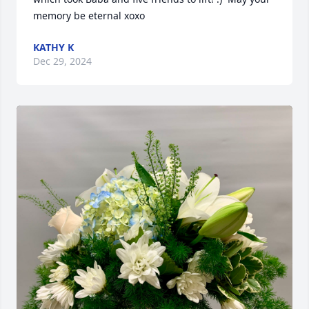
memory be eternal xoxo
KATHY K
Dec 29, 2024