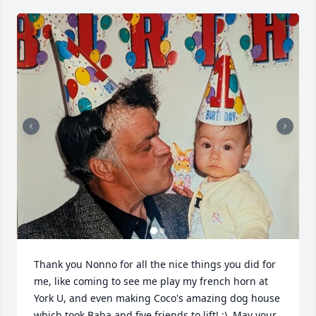
Thank you Nonno for all the nice things you did for 
me, like coming to see me play my french horn at 
York U, and even making Coco's amazing dog house 
which took Baba and five friends to lift! :)  May your 