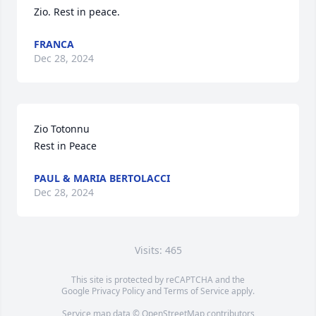
Zio. Rest in peace.
FRANCA
Dec 28, 2024
Zio Totonnu

Rest in Peace
PAUL & MARIA BERTOLACCI
Dec 28, 2024
Visits: 465
This site is protected by reCAPTCHA and the
Google
Privacy Policy
and
Terms of Service
apply.
Service map data ©
OpenStreetMap
contributors