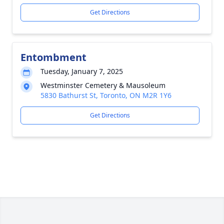
Get Directions
Entombment
Tuesday, January 7, 2025
Westminster Cemetery & Mausoleum
5830 Bathurst St, Toronto, ON M2R 1Y6
Get Directions