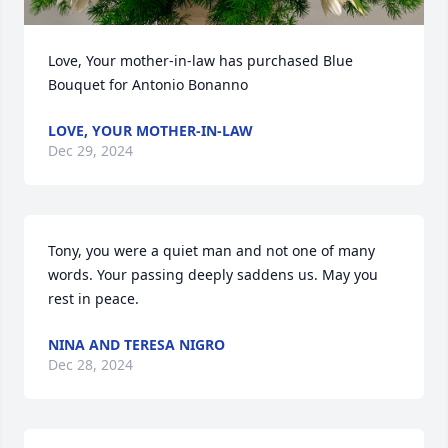
Love, Your mother-in-law has purchased Blue  
Bouquet for Antonio Bonanno
LOVE, YOUR MOTHER-IN-LAW
Dec 29, 2024
Tony, you were a quiet man and not one of many 
words. Your passing deeply saddens us. May you 
rest in peace.
NINA AND TERESA NIGRO
Dec 28, 2024