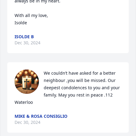
always be in my heart.

With all my love,

Isolde
ISOLDE B
Dec 30, 2024
We couldn’t have asked for a better 
neighbour ,you will be missed. Our 
deepest condolences to you and your 
family. May you rest in peace .112 
Waterloo
MIKE & ROSA CONSIGLIO
Dec 30, 2024