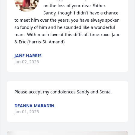
on the loss of your dear Father.  
Sandy, though I didn't have a chance 
to meet him over the years, you have always spoken 
so fondly of him and he sounded like a wonderful 
man.  With much love at this difficult time xoxo  Jane 
& Eric (Harris-St. Amand)
JANE HARRIS
Jan 02, 2025
Please accept my condolences Sandy and Sonia.
DEANNA MARADIN
Jan 01, 2025