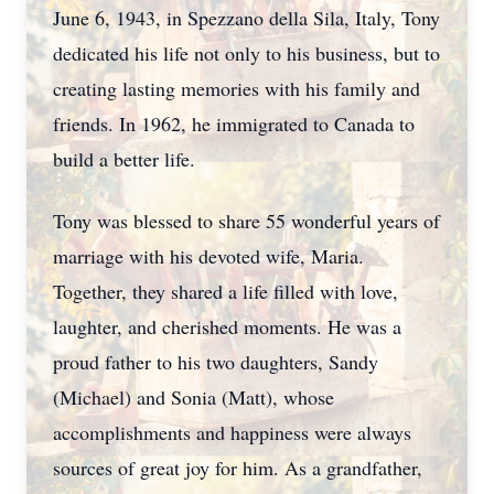
June 6, 1943, in Spezzano della Sila, Italy, Tony
dedicated his life not only to his business, but to
creating lasting memories with his family and
friends. In 1962, he immigrated to Canada to
build a better life.
Tony was blessed to share 55 wonderful years of
marriage with his devoted wife, Maria.
Together, they shared a life filled with love,
laughter, and cherished moments. He was a
proud father to his two daughters, Sandy
(Michael) and Sonia (Matt), whose
accomplishments and happiness were always
sources of great joy for him. As a grandfather,