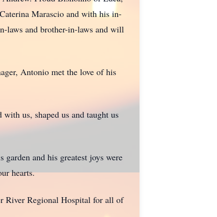
 Caterina Marascio and with his in-
in-laws and brother-in-laws and will
ager, Antonio met the love of his
ed with us, shaped us and taught us
s garden and his greatest joys were
our hearts.
r River Regional Hospital for all of