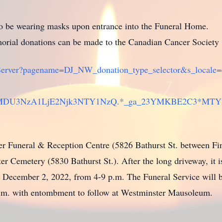
 to be wearing masks upon entrance into the Funeral Home.
rial donations can be made to the Canadian Cancer Society
PageServer?pagename=DJ_NW_donation_type_selector&s_local
jU0MDU3NzA1LjE2Njk3NTY1NzQ.*_ga_23YMKBE2C3*MT
ter Funeral & Reception Centre (5826 Bathurst St. between Fin
r Cemetery (5830 Bathurst St.). After the long driveway, it is 
y, December 2, 2022, from 4-9 p.m. The Funeral Service will 
a.m. with entombment to follow at Westminster Mausoleum.