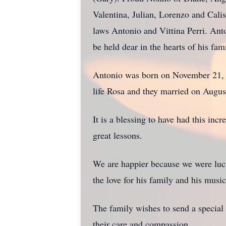
Valentina, Julian, Lorenzo and Calis
laws Antonio and Vittina Perri. Anto
be held dear in the hearts of his fami
Antonio was born on November 21, 19
life Rosa and they married on Augu
It is a blessing to have had this in
great lessons.
We are happier because we were lucky
the love for his family and his music.
The family wishes to send a special 
their care and compassion.