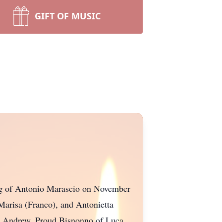
GIFT OF MUSIC
sing of Antonio Marascio on November
 Marisa (Franco), and Antonietta
nd Andrew. Proud Bisnonno of Luca,