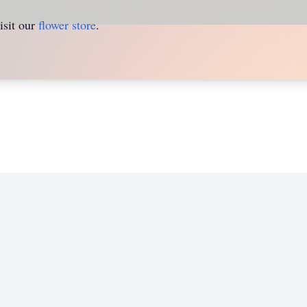
isit our
flower store
.