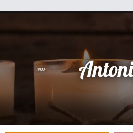
Anton
1933