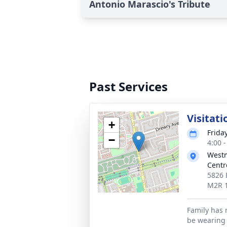
Antonio Marascio's Tribute
Past Services
Visitati
+
Frida
−
4:00 
Westm
Centr
5826 
M2R 
Family has 
be wearing