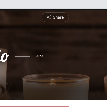
Share
io
2022