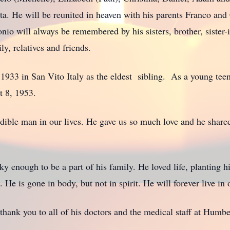
ta. He will be reunited in heaven with his parents Franco and
nio will always be remembered by his sisters, brother, sister-
ly, relatives and friends.
33 in San Vito Italy as the eldest sibling. As a young teen
st 8, 1953.
credible man in our lives. He gave us so much love and he shar
 enough to be a part of his family. He loved life, planting hi
 He is gone in body, but not in spirit. He will forever live in 
thank you to all of his doctors and the medical staff at Humbe