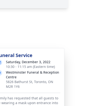
uneral Service
Saturday, December 3, 2022
10:30 - 11:15 am (Eastern time)
Westminster Funeral & Reception
Centre
5826 Bathurst St, Toronto, ON
M2R 1Y6
mily has requested that all guests to
 wearing a mask upon entrance into