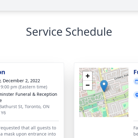
Service Schedule
on
F
+
y, December 2, 2022
−
- 9:00 pm (Eastern time)
inster Funeral & Reception
e
Bathurst St, Toronto, ON
1Y6
requested that all guests to
Fa
 a mask upon entrance into
be