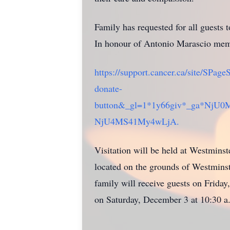
Family has requested for all guests
In honour of Antonio Marascio memo
https://support.cancer.ca/site/S
donate-
button&_gl=1*1y66giv*_ga*N
NjU4MS41My4wLjA.
Visitation will be held at Westmins
located on the grounds of Westminste
family will receive guests on Frida
on Saturday, December 3 at 10:30 