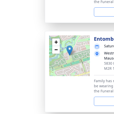
the Funera
Entom
+
Satur
−
Westm
Maus
5830 
M2R 
Family has 
be wearing
the Funera