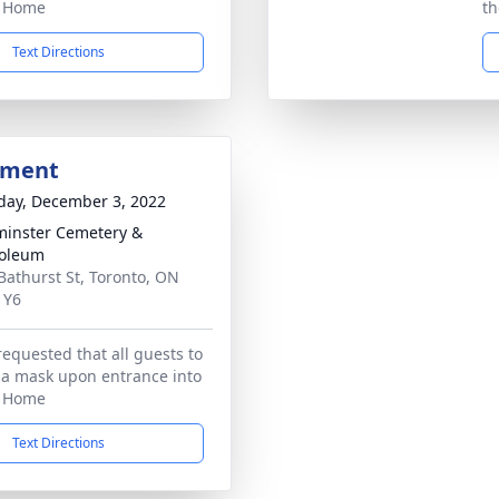
l Home
th
Text Directions
bment
day, December 3, 2022
inster Cemetery &
oleum
Bathurst St, Toronto, ON
1Y6
requested that all guests to
 a mask upon entrance into
l Home
Text Directions