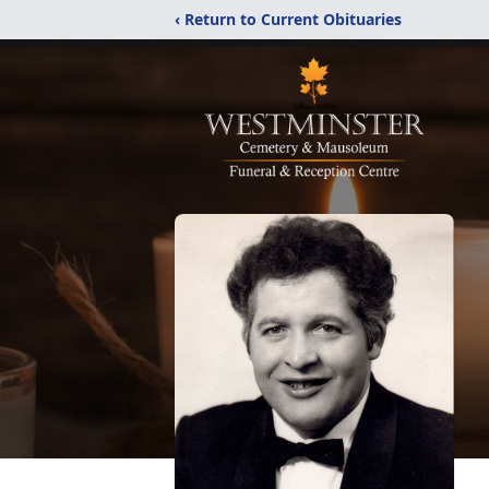
‹ Return to Current Obituaries