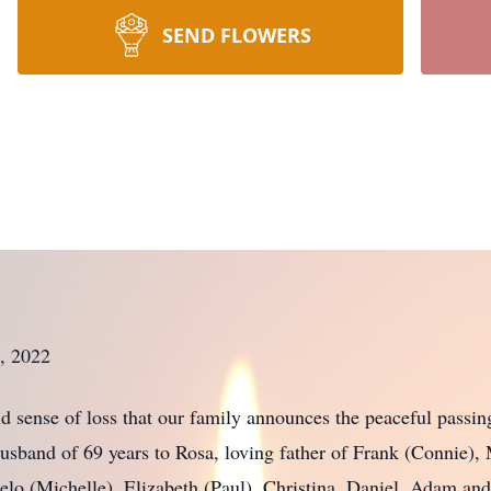
SEND FLOWERS
, 2022
und sense of loss that our family announces the peaceful pas
husband of 69 years to Rosa, loving father of Frank (Connie),
lo (Michelle), Elizabeth (Paul), Christina, Daniel, Adam a