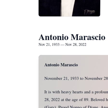
Antonio Marascio
Nov 21, 1933 — Nov 28, 2022
Antonio Marascio
November 21, 1933 to November 28
It is with heavy hearts and a profo
28, 2022 at the age of 89. Beloved 
(Gary). Proud Nonno of Diane, Ange