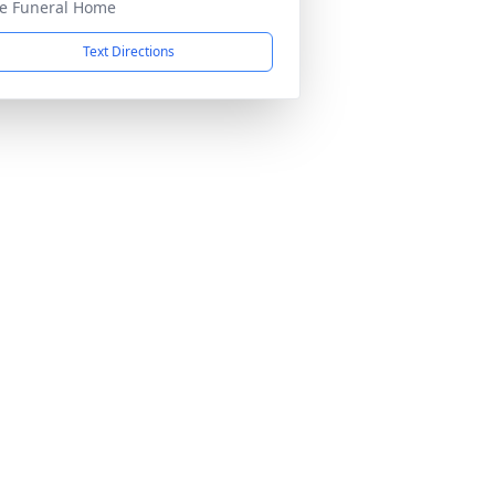
e Funeral Home
Text Directions