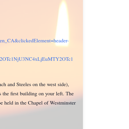
e=en_CA&clickedElement=header-
Y2OTc1NjU3NC4xLjEuMTY2OTc1
ch and Steeles on the west side),
the first building on your left. The
be held in the Chapel of Westminster