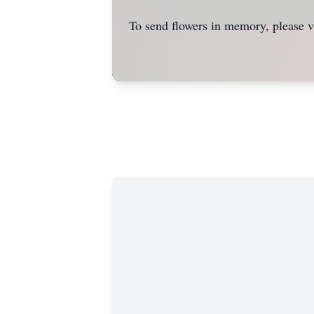
To send flowers in memory, please v