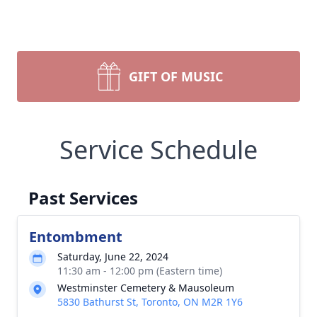
GIFT OF MUSIC
Service Schedule
Past Services
Entombment
Saturday, June 22, 2024
11:30 am - 12:00 pm (Eastern time)
Westminster Cemetery & Mausoleum
5830 Bathurst St, Toronto, ON M2R 1Y6