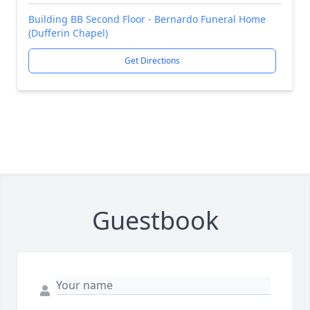
Building BB Second Floor - Bernardo Funeral Home
(Dufferin Chapel)
Get Directions
Guestbook