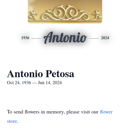
Antonio
1936
2024
Antonio Petosa
Oct 24, 1936 — Jun 14, 2024
To send flowers in memory, please visit our
flower
store
.