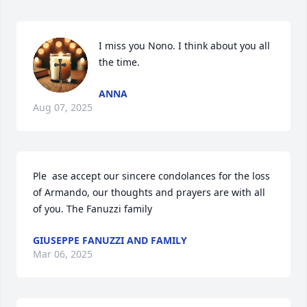
I miss you Nono. I think about you all 
the time.
ANNA
Aug 07, 2025
Ple  ase accept our sincere condolances for the loss 
of Armando, our thoughts and prayers are with all 
of you. The Fanuzzi family
GIUSEPPE FANUZZI AND FAMILY
Mar 06, 2025