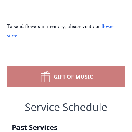
To send flowers in memory, please visit our
flower
store
.
GIFT OF MUSIC
Service Schedule
Past Services