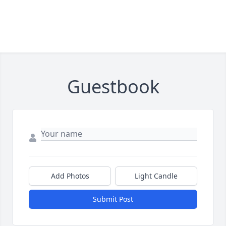
Guestbook
Add Photos
Light Candle
Submit Post