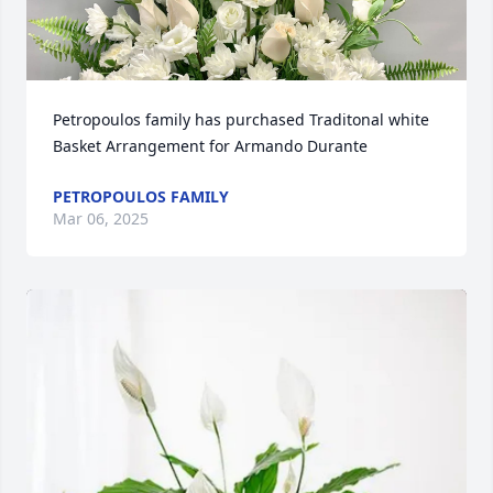
Petropoulos family has purchased Traditonal white 
Basket Arrangement for Armando Durante
PETROPOULOS FAMILY
Mar 06, 2025