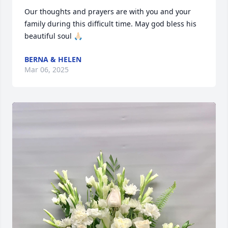
Our thoughts and prayers are with you and your 
family during this difficult time. May god bless his 
beautiful soul 🙏🏻
BERNA & HELEN
Mar 06, 2025