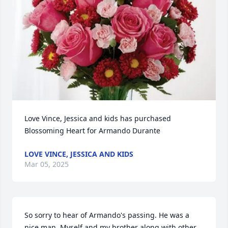
Love Vince, Jessica and kids has purchased 
Blossoming Heart for Armando Durante
LOVE VINCE, JESSICA AND KIDS
Mar 05, 2025
So sorry to hear of Armando's passing. He was a 
nice man. Myself and my brother along with other 