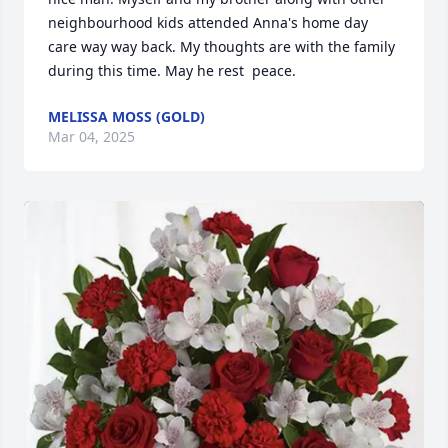
neighbourhood kids attended Anna's home day 
care way way back. My thoughts are with the family 
during this time. May he rest  peace.
MELISSA MOSS (GOLD)
Mar 04, 2025