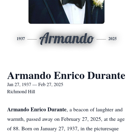
Armando
1937
2025
Armando Enrico Durante
Jan 27, 1937 — Feb 27, 2025
Richmond Hill
Armando Enrico Durante
, a beacon of laughter and
warmth, passed away on February 27, 2025, at the age
of 88. Born on January 27, 1937, in the picturesque