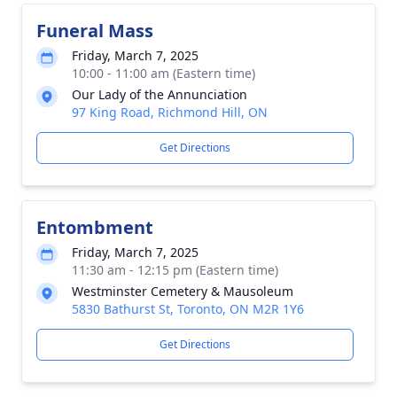
Funeral Mass
Friday, March 7, 2025
10:00 - 11:00 am (Eastern time)
Our Lady of the Annunciation
97 King Road, Richmond Hill, ON
Get Directions
Entombment
Friday, March 7, 2025
11:30 am - 12:15 pm (Eastern time)
Westminster Cemetery & Mausoleum
5830 Bathurst St, Toronto, ON M2R 1Y6
Get Directions