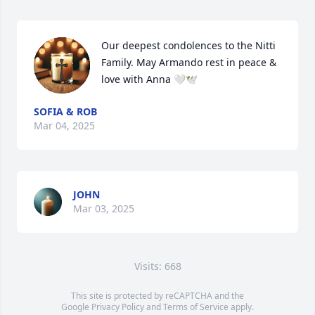
Our deepest condolences to the Nitti 
Family. May Armando rest in peace & 
love with Anna 🤍🕊️
SOFIA & ROB
Mar 04, 2025
JOHN
Mar 03, 2025
Visits: 668
This site is protected by reCAPTCHA and the
Google
Privacy Policy
and
Terms of Service
apply.