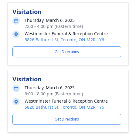
Visitation
Thursday, March 6, 2025
2:00 - 4:00 pm (Eastern time)
Westminster Funeral & Reception Centre
5826 Bathurst St, Toronto, ON M2R 1Y6
Get Directions
Visitation
Thursday, March 6, 2025
6:00 - 8:00 pm (Eastern time)
Westminster Funeral & Reception Centre
5826 Bathurst St, Toronto, ON M2R 1Y6
Get Directions