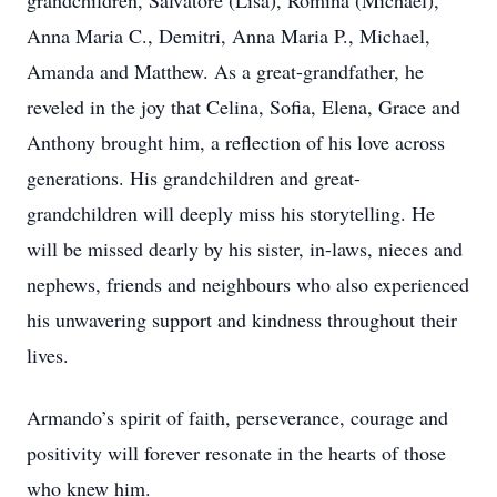
grandchildren, Salvatore (Lisa), Romina (Michael),
Anna Maria C., Demitri, Anna Maria P., Michael,
Amanda and Matthew. As a great-grandfather, he
reveled in the joy that Celina, Sofia, Elena, Grace and
Anthony brought him, a reflection of his love across
generations. His grandchildren and great-
grandchildren will deeply miss his storytelling. He
will be missed dearly by his sister, in-laws, nieces and
nephews, friends and neighbours who also experienced
his unwavering support and kindness throughout their
lives.
Armando’s spirit of faith, perseverance, courage and
positivity will forever resonate in the hearts of those
who knew him.