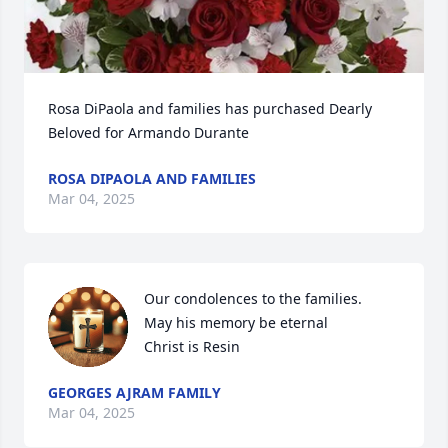
Rosa DiPaola and families has purchased Dearly 
Beloved for Armando Durante
ROSA DIPAOLA AND FAMILIES
Mar 04, 2025
Our condolences to the families.

May his memory be eternal 

Christ is Resin
GEORGES AJRAM FAMILY
Mar 04, 2025