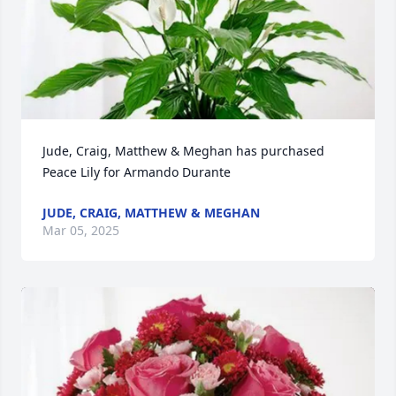
Jude, Craig, Matthew & Meghan has purchased 
Peace Lily for Armando Durante
JUDE, CRAIG, MATTHEW & MEGHAN
Mar 05, 2025