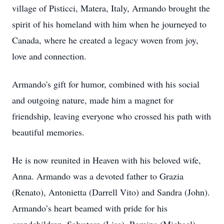
village of Pisticci, Matera, Italy, Armando brought the
spirit of his homeland with him when he journeyed to
Canada, where he created a legacy woven from joy,
love and connection.
Armando's gift for humor, combined with his social
and outgoing nature, made him a magnet for
friendship, leaving everyone who crossed his path with
beautiful memories.
He is now reunited in Heaven with his beloved wife,
Anna. Armando was a devoted father to Grazia
(Renato), Antonietta (Darrell Vito) and Sandra (John).
Armando’s heart beamed with pride for his