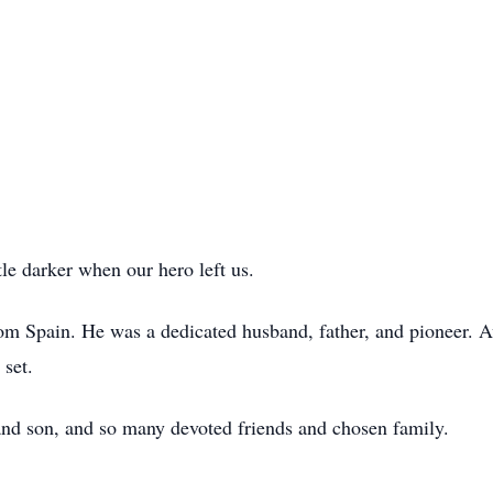
le darker when our hero left us.
om Spain. He was a dedicated husband, father, and pioneer. Av
 set.
and son, and so many devoted friends and chosen family.