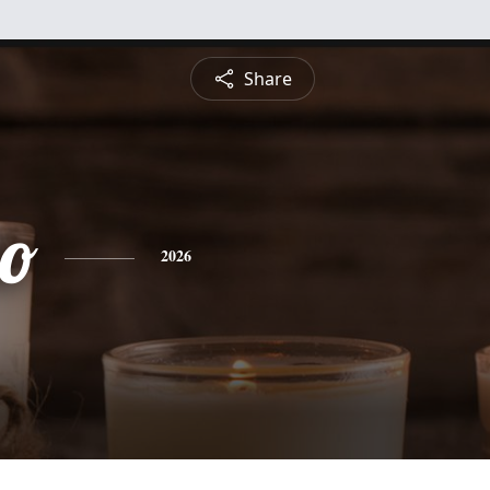
Share
no
2026