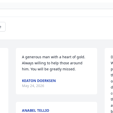
e
A generous man with a heart of gold. 
D
Always willing to help those around 
W
him. You will be greatly missed.
p
t
KEATON DOERKSEN
o
May 24, 2026
d
c
t
a
ANABEL TELLIO
b