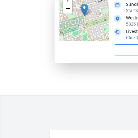
Sunda
−
Start
Westm
5826 
Lives
Click