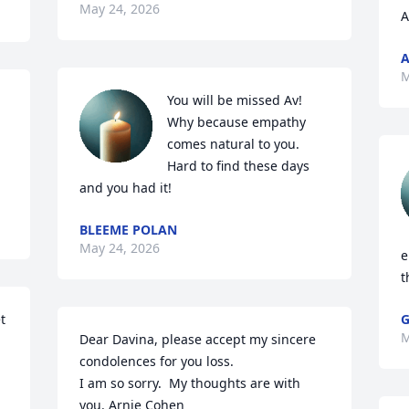
May 24, 2026
A
A
M
You will be missed Av! 
Why because empathy 
comes natural to you. 
Hard to find these days 
and you had it!
BLEEME POLAN
May 24, 2026
e
t
 
G
M
Dear Davina, please accept my sincere 
condolences for you loss.

I am so sorry.  My thoughts are with 
you. Arnie Cohen