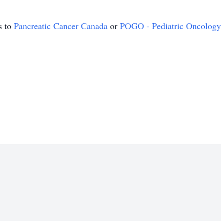
s to
Pancreatic Cancer Canada
or
POGO - Pediatric Oncology