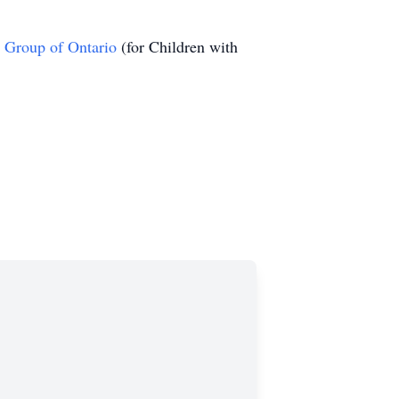
 Group of Ontario
(for Children with