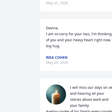
May 25, 2026
Davina,

I am so sorry for your loss, I'm thinking 
of you and your heavy heart right now. 
big hug.
RISA COHEN
May 24, 2026
I will miss our days on set
and hearing all your 
stories about work and 
your family.

Avelino spoke of his family every single 