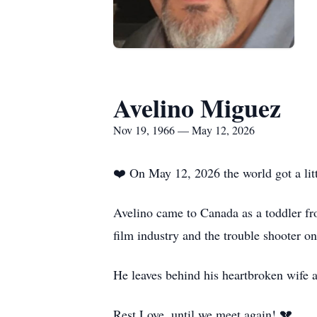
Avelino Miguez
Nov 19, 1966 — May 12, 2026
❤️ On May 12, 2026 the world got a litt
Avelino came to Canada as a toddler fr
film industry and the trouble shooter on
He leaves behind his heartbroken wife 
Rest Love, until we meet again! 💔