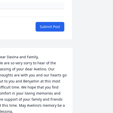
Submit Post
ear Davina and Family,

e are so very sorry to hear of the 
assing of your dear Avelino. Our 
houghts are with you and our hearts go 
ut to you and Benjamin at this most 
ifficult time. We hope that you find 
omfort in your loving memories and 
he support of your family and friends 
t this time. May Avelino’s memory be a 
lessing. 
