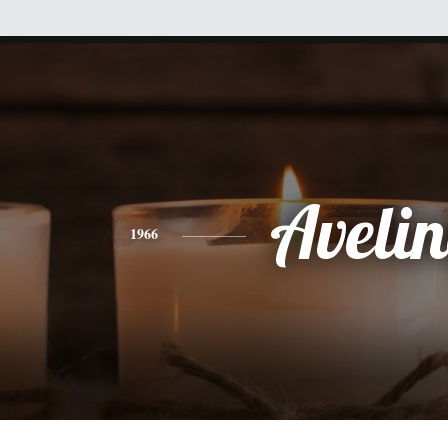
Aveli
1966