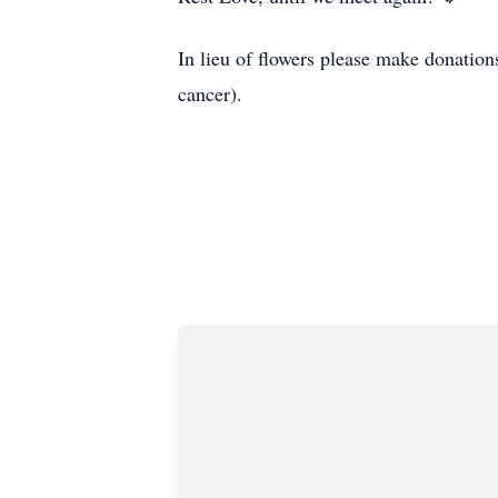
In lieu of flowers please make donation
cancer).