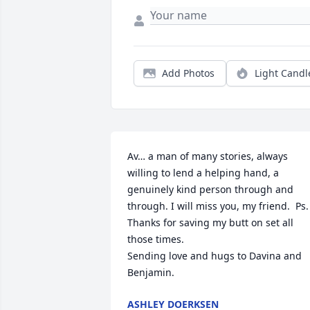
Add Photos
Light Candl
Av… a man of many stories, always 
willing to lend a helping hand, a 
genuinely kind person through and 
through. I will miss you, my friend.  Ps. 
Thanks for saving my butt on set all 
those times. 

Sending love and hugs to Davina and 
Benjamin.
ASHLEY DOERKSEN