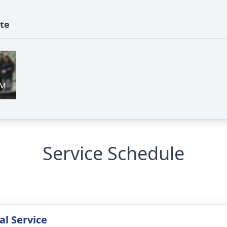
ute
Service Schedule
l Service