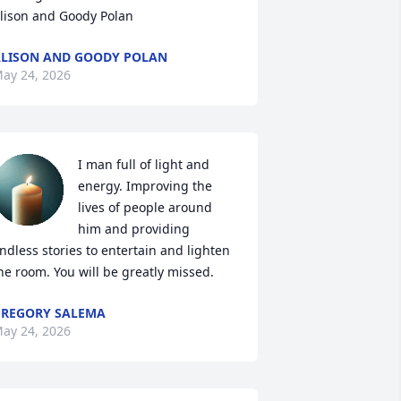
lison and Goody Polan
LISON AND GOODY POLAN
ay 24, 2026
I man full of light and 
energy. Improving the 
lives of people around 
him and providing 
ndless stories to entertain and lighten 
he room. You will be greatly missed.
REGORY SALEMA
ay 24, 2026