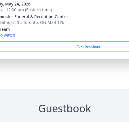
y, May 24, 2026
s at 12:00 pm (Eastern time)
inster Funeral & Reception Centre
Bathurst St, Toronto, ON M2R 1Y6
tream
 to watch
Text Directions
Guestbook