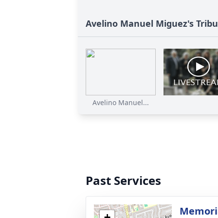
Avelino Manuel Miguez's Trib
Avelino Manuel...
Past Services
Memoria
+