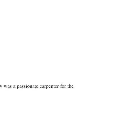
 was a passionate carpenter for the