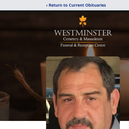
‹ Return to Current Obituaries