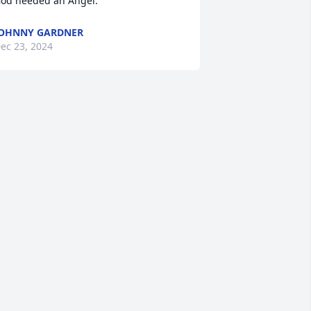
od needed an Angel.
OHNNY GARDNER
ec 23, 2024