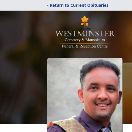
‹ Return to Current Obituaries