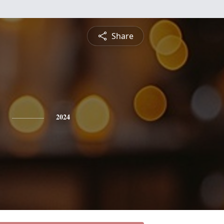
Share
2024