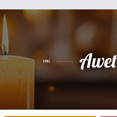
Awet
1981