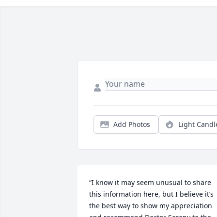
Add Photos
Light Candl
“I know it may seem unusual to share 
this information here, but I believe it’s 
the best way to show my appreciation 