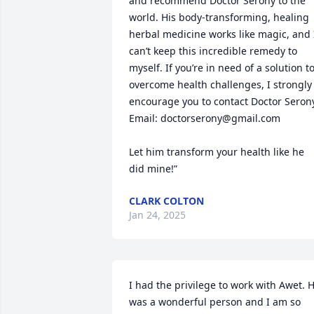
and recommend Doctor Serony to the 
world. His body-transforming, healing 
herbal medicine works like magic, and I
can’t keep this incredible remedy to 
myself. If you’re in need of a solution to
overcome health challenges, I strongly 
encourage you to contact Doctor Serony
Email: doctorserony@gmail.com

Let him transform your health like he 
did mine!”
CLARK COLTON
Jan 24, 2025
I had the privilege to work with Awet. H
was a wonderful person and I am so 