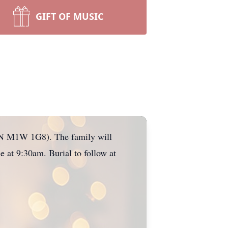
GIFT OF MUSIC
 ON M1W 1G8). The family will
 at 9:30am. Burial to follow at