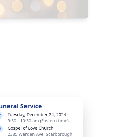
uneral Service
Tuesday, December 24, 2024
9:30 - 10:30 am (Eastern time)
Gospel of Love Church
2385 Warden Ave, Scarborough,