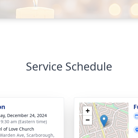
Service Schedule
on
F
+
ay, December 24, 2024
−
- 9:30 am (Eastern time)
l of Love Church
Warden Ave, Scarborough,