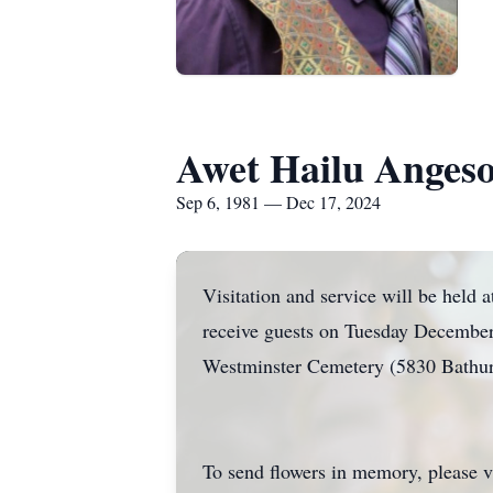
Awet Hailu Anges
Sep 6, 1981 — Dec 17, 2024
Visitation and service will be he
receive guests on Tuesday December
Westminster Cemetery (5830 Bathu
To send flowers in memory, please v