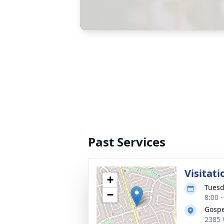
Past Services
Visitati
+
Tuesd
−
8:00 
Gospe
2385 