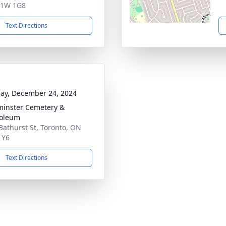
1W 1G8
Text Directions
ay, December 24, 2024
inster Cemetery &
oleum
Bathurst St, Toronto, ON
1Y6
Text Directions