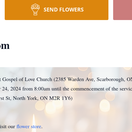
SEND FLOWERS
om
ld at Gospel of Love Church (2385 Warden Ave, Scarborough,
 24, 2024 from 8:00am until the commencement of the service
rst St, North York, ON M2R 1Y6)
isit our
flower store
.