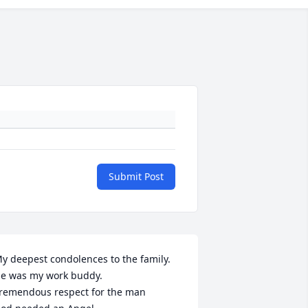
Submit Post
y deepest condolences to the family.

e was my work buddy.

remendous respect for the man
