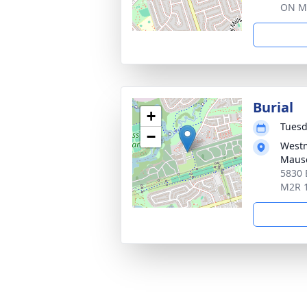
ON M
Burial
+
Tuesd
−
Westm
Maus
5830 
M2R 