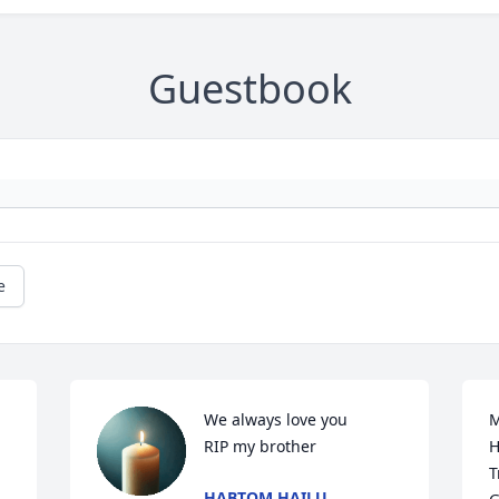
Guestbook
e
We always love you 

M
RIP my brother
H
T
HABTOM HAILU