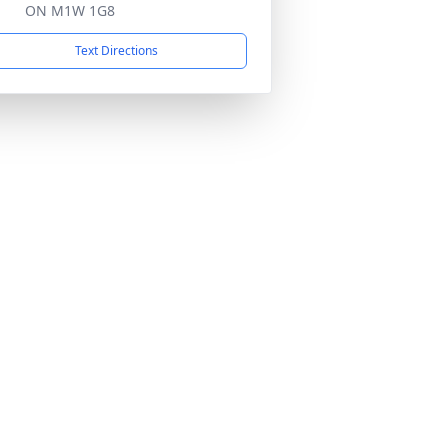
ON M1W 1G8
Text Directions