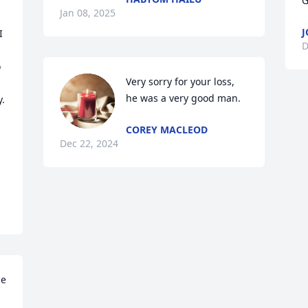
G
Jan 08, 2025
J
 
D
 
Very sorry for your loss, 
he was a very good man.
.

COREY MACLEOD
Dec 22, 2024
e 