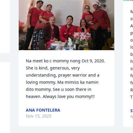
M
s
A
p
o
l
b
Na meet ko c mommy nong Oct 9, 2020. 
h
She is kind, generous, very 
s
understanding, prayer warrior and a 
f
loving mommy. Ma mimiss ka namin 
f
dito mommy. See u soon there in 
R
heaven. Always love you mommy!!!
T
ANA FONTELERA
S
Nov 15, 2025
N