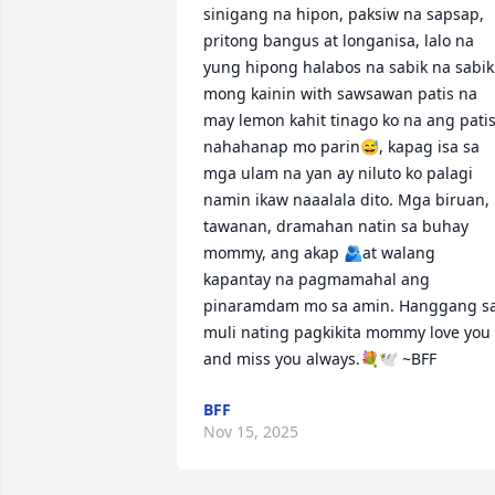
sinigang na hipon, paksiw na sapsap, 
pritong bangus at longanisa, lalo na 
yung hipong halabos na sabik na sabik 
mong kainin with sawsawan patis na 
may lemon kahit tinago ko na ang patis
nahahanap mo parin😅, kapag isa sa 
mga ulam na yan ay niluto ko palagi 
namin ikaw naaalala dito. Mga biruan, 
tawanan, dramahan natin sa buhay 
mommy, ang akap 🫂at walang 
kapantay na pagmamahal ang 
pinaramdam mo sa amin. Hanggang sa
muli nating pagkikita mommy love you 
and miss you always.💐🕊 ~BFF
BFF
Nov 15, 2025