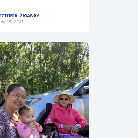
ICTORIA. ZIGANAY
ov 15, 2025