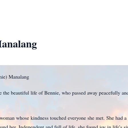
Manalang
nie) Manalang
te the beautiful life of Bennie, who passed away peacefully a
 woman whose kindness touched everyone she met. She had a
round her. Independent and full of life, she found joy in life’