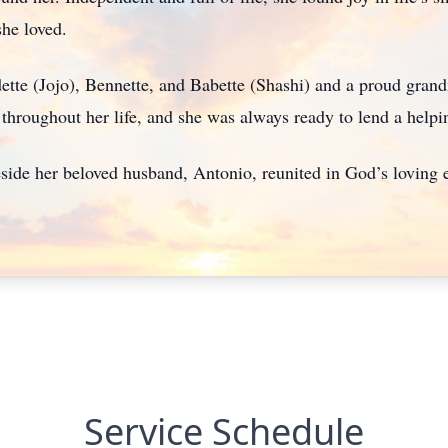
she loved.
tte (Jojo), Bennette, and Babette (Shashi) and a proud gran
throughout her life, and she was always ready to lend a helpi
eside her beloved husband, Antonio, reunited in God’s loving
Service Schedule