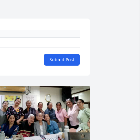
Submit Post