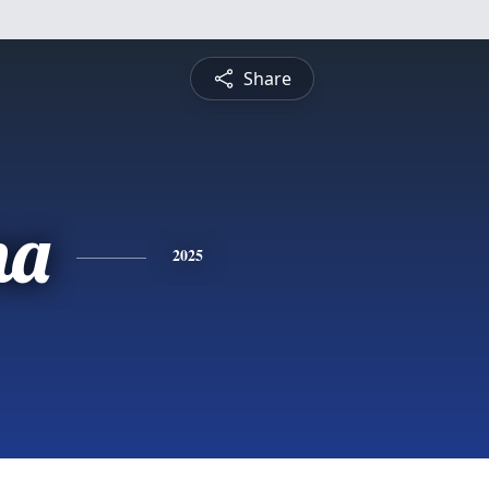
Share
na
2025