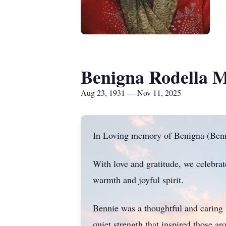
Benigna Rodella 
Aug 23, 1931 — Nov 11, 2025
In Loving memory of Benigna (Ben
With love and gratitude, we celebra
warmth and joyful spirit.
Bennie was a thoughtful and caring
quiet strength that inspired those a