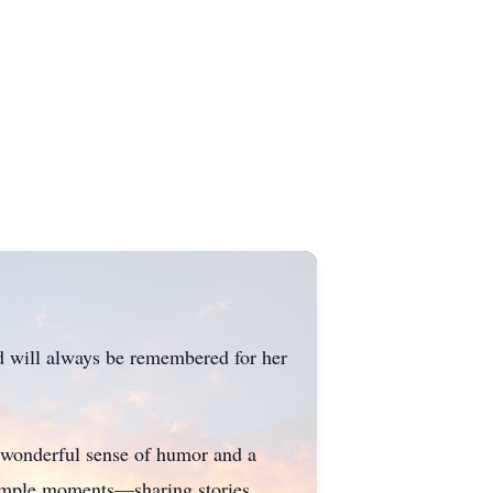
nd will always be remembered for her
 wonderful sense of humor and a
s simple moments—sharing stories,