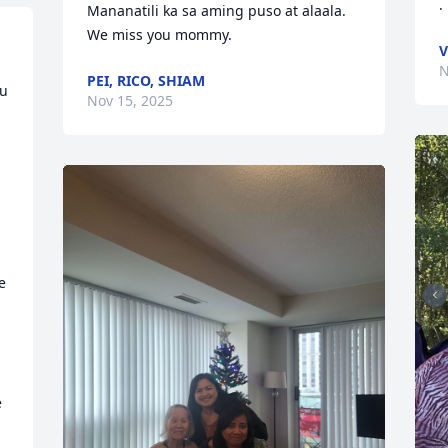
.
Mananatili ka sa aming puso at alaala. 
We miss you mommy.
V
N
PEI, RICO, SHIAM
u 
Nov 15, 2025
 
 