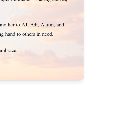
dmother to AJ, Adi, Aaron, and
ng hand to others in need.
 embrace.