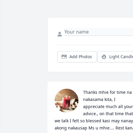
Add Photos
Light Candl
Thanks mhie for time na 
nakasama kita, I 
appreciate much all your 
advice., on that time that 
we talk I felt so blessed kasi may nanay 
akong nakausap Ms u mhie.... Rest kana