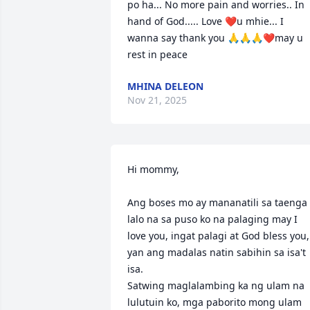
po ha... No more pain and worries.. In 
hand of God..... Love ❤u mhie... I 
wanna say thank you 🙏🙏🙏❤may u 
rest in peace
MHINA DELEON
Nov 21, 2025
Hi mommy,

Ang boses mo ay mananatili sa taenga 
lalo na sa puso ko na palaging may I 
love you, ingat palagi at God bless you, 
yan ang madalas natin sabihin sa isa't 
isa.

Satwing maglalambing ka ng ulam na 
lulutuin ko, mga paborito mong ulam 