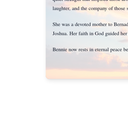
laughter, and the company of those 
She was a devoted mother to Bernade
Joshua. Her faith in God guided her 
Bennie now rests in eternal peace b