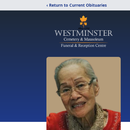
‹ Return to Current Obituaries