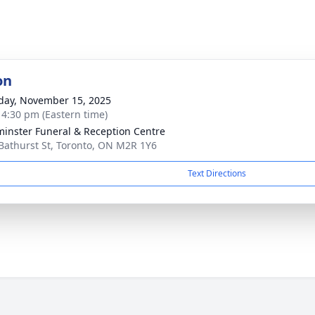
on
day, November 15, 2025
- 4:30 pm (Eastern time)
inster Funeral & Reception Centre
Bathurst St, Toronto, ON M2R 1Y6
Text Directions