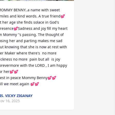
OMMY BENNY..a name with sweet 
miles and kind words. A true friend💕
t her age she finds solace in God's 
resence💕Sadness and joy fill my heart 
n Mommy ''s passing. The thought of 
osing her and parting makes me sad 
ut knowing that she is now at rest with 
er Maker where there's  no more 
ickness no more  pain but all  is joy 
orevermore with the LORD , I am hsppy 
or her💕💕

est in peace Mommy Benny💕💕

ill we meet again 💕💕
IS. VICKY ZIGANAY
ov 16, 2025