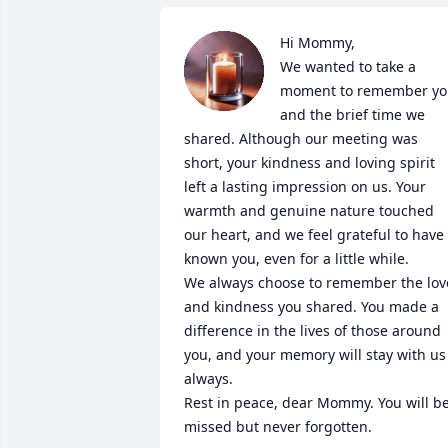
Hi Mommy, 

We wanted to take a 
moment to remember yo
and the brief time we 
shared. Although our meeting was 
short, your kindness and loving spirit 
left a lasting impression on us. Your 
warmth and genuine nature touched 
our heart, and we feel grateful to have 
known you, even for a little while.

We always choose to remember the love
and kindness you shared. You made a 
difference in the lives of those around 
you, and your memory will stay with us 
always.

Rest in peace, dear Mommy. You will be
missed but never forgotten.