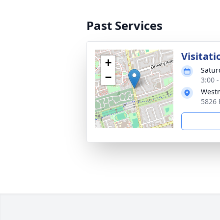
Past Services
Visitati
+
Satur
−
3:00 
Westm
5826 