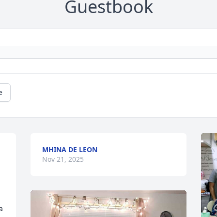
Guestbook
e
MHINA DE LEON
Nov 21, 2025
 