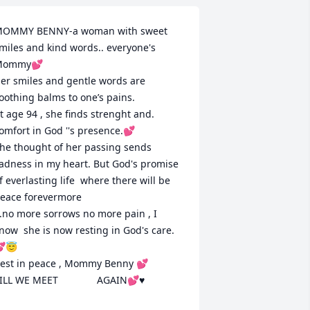
OMMY BENNY-a woman with sweet 
miles and kind words.. everyone's 
ommy💕

er smiles and gentle words are 
oothing balms to one’s pains.

t age 94 , she finds strenght and. 
omfort in God ''s presence.💕

he thought of her passing sends 
adness in my heart. But God's promise 
f everlasting life  where there will be 
eace forevermore

..no more sorrows no more pain , I 
now  she is now resting in God's care. 
😇

est in peace , Mommy Benny 💕

ILL WE MEET              AGAIN💕♥️
