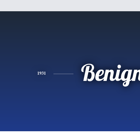
Benig
1931