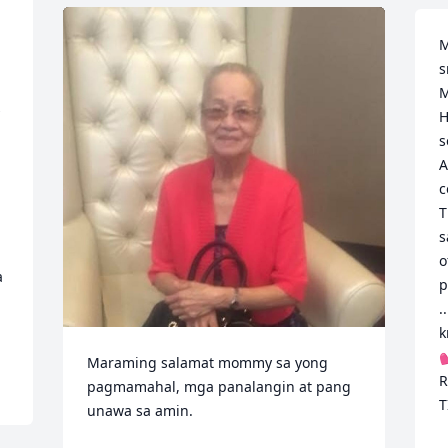
M
s
M
 
H
s
A
c
T
s
o
 
p
.
k

Maraming salamat mommy sa yong 
R
pagmamahal, mga panalangin at pang 
T
unawa sa amin.
