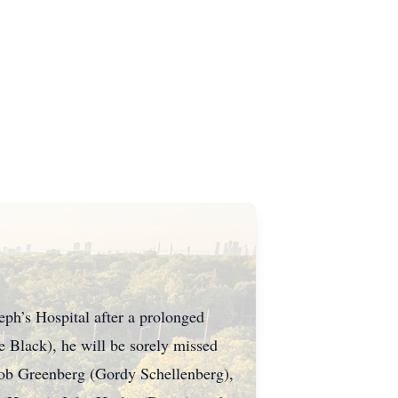
eph’s Hospital after a prolonged
e Black), he will be sorely missed
Bob Greenberg (Gordy Schellenberg),