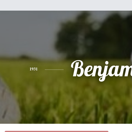
Benjam
1931