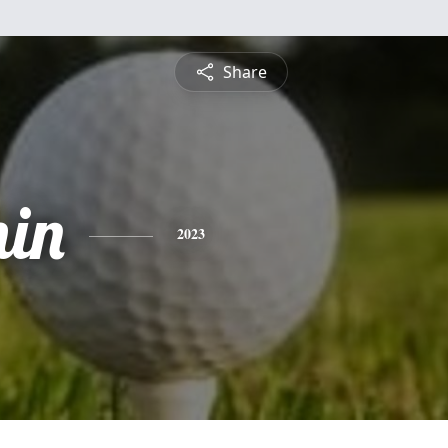
Share
in
2023