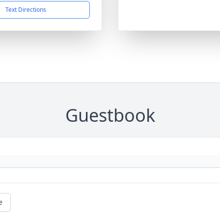
Text Directions
Guestbook
e