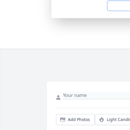
Add Photos
Light Candl