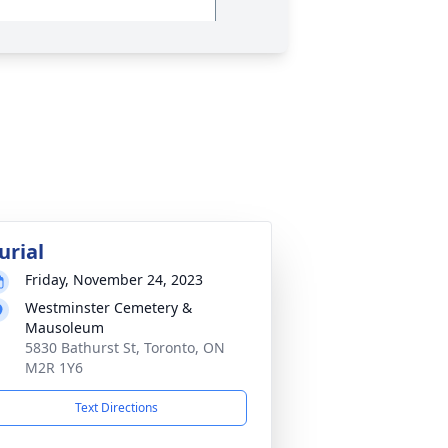
urial
Friday, November 24, 2023
Westminster Cemetery &
Mausoleum
5830 Bathurst St, Toronto, ON
M2R 1Y6
Text Directions