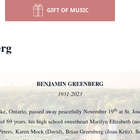
GIFT OF MUSIC
erg
BENJAMIN GREENBERG
1931-2023
th
ke, Ontario, passed away peacefully November 19
at St. Jos
 of 69 years, his high school sweetheart Marilyn Elizabeth (ne
Peters, Karen Mock (David), Brian Greenberg (Joan Kritz), 