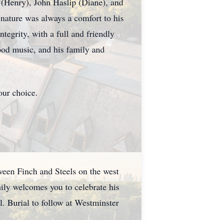
(Henry), John Haslip (Diane), and
nature was always a comfort to his
tegrity, with a full and friendly
good music, and his family and
our choice.
ween Finch and Steels on the west
mily welcomes you to celebrate his
. Burial to follow at Westminster