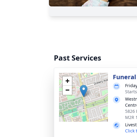
Past Services
Funeral
+
Frida
−
Start
Westm
Centr
5826 
M2R 
Lives
Click