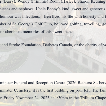
er (Barry), Wendy (Frimmie) Rodin (Harley), Sharon Keuning 
 nieces and nephews. Uncle Benny’s kind, sweet and generous 
 humour was infectious. Ben lived his life with honesty and in
ber of St. George’s Golf Club, he loved golfing, travelling, 
their cherished memories of this sweet man.
and Stroke Foundation, Diabetes Canada, or the charity of y
tminster Funeral and Reception Centre (5826 Bathurst St. bet
minster Cemetery, it is the first building on your left. The fa
n Friday November 24, 2023 at 1:30pm in the Trillium Chapel