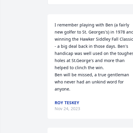
I remember playing with Ben (a fairly 
new golfer to St. Georges's) in 1978 and
winning the Hawker Siddley Fall Classic
- a big deal back in those days. Ben's 
handicap was well used on the toughes
holes at St.George's and more than 
helped to clinch the win.

Ben will be missed, a true gentleman 
who never had an unkind word for 
anyone.
ROY TESKEY
Nov 24, 2023