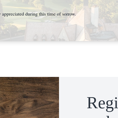
 appreciated during this time of sorrow.