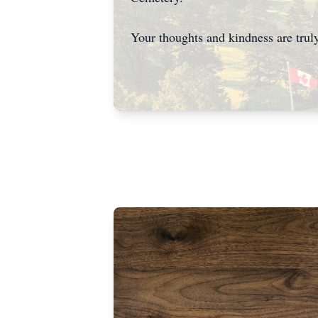
Your thoughts and kindness are truly