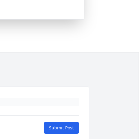
Submit Post