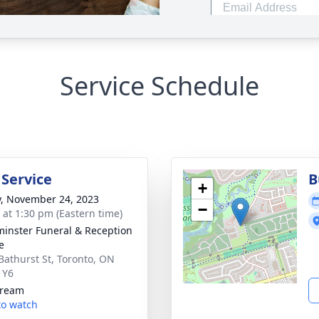
Service Schedule
 Service
B
+
y, November 24, 2023
−
s at 1:30 pm (Eastern time)
inster Funeral & Reception
e
Bathurst St, Toronto, ON
1Y6
tream
 to watch