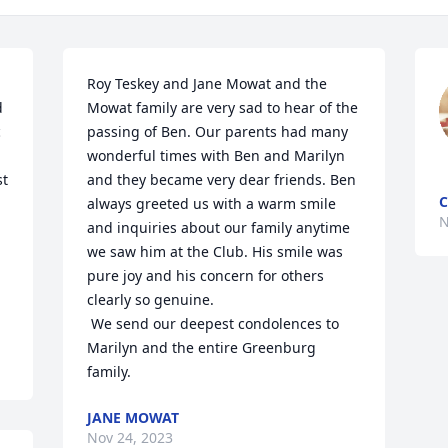
Roy Teskey and Jane Mowat and the 
 
Mowat family are very sad to hear of the 
 
passing of Ben. Our parents had many 
wonderful times with Ben and Marilyn 
t 
and they became very dear friends. Ben 
C
always greeted us with a warm smile 
N
and inquiries about our family anytime 
we saw him at the Club. His smile was 
pure joy and his concern for others 
clearly so genuine. 

 We send our deepest condolences to 
Marilyn and the entire Greenburg 
family.
JANE MOWAT
Nov 24, 2023