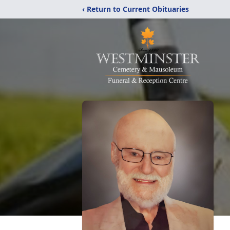
‹ Return to Current Obituaries