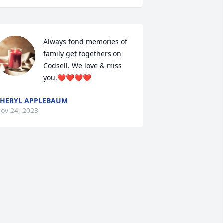
Always fond memories of 
family get togethers on 
Codsell. We love & miss 
you.❤️❤️❤️❤️
HERYL APPLEBAUM
ov 24, 2023