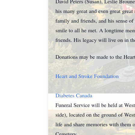
David Peters (Susan), Leslie Broun
his many great and even great great
family and friends, and his sense of
smile to all he met. A longtime mem
friends. His legacy will live on in 
Donations may be made to the Heart 
Heart and Stroke Foundation
Diabetes Canada
Funeral Service will be held at Wes
side), located on the ground of West
life and share memories with them o
Cemetery.