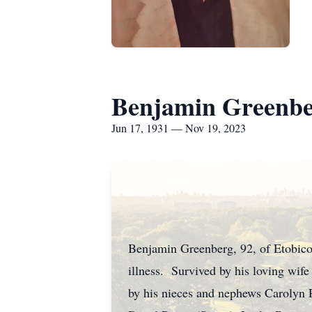
Benjamin Greenb
Jun 17, 1931 — Nov 19, 2023
Benjamin Greenberg, 92, of Etobico
illness. Survived by his loving wife
by his nieces and nephews Carolyn 