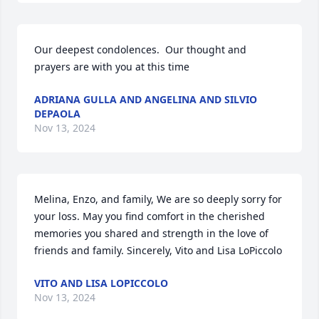
Our deepest condolences.  Our thought and 
prayers are with you at this time
ADRIANA GULLA AND ANGELINA AND SILVIO
DEPAOLA
Nov 13, 2024
Melina, Enzo, and family, We are so deeply sorry for 
your loss. May you find comfort in the cherished 
memories you shared and strength in the love of 
friends and family. Sincerely, Vito and Lisa LoPiccolo
VITO AND LISA LOPICCOLO
Nov 13, 2024