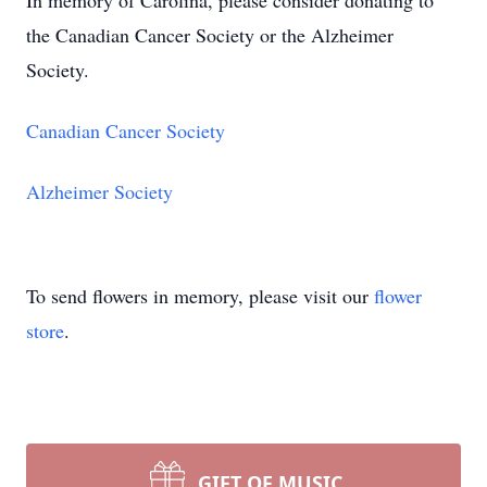
In memory of Carolina, please consider donating to
the Canadian Cancer Society or the Alzheimer
Society.
Canadian Cancer Society
Alzheimer Society
To send flowers in memory, please visit our
flower
store
.
GIFT OF MUSIC