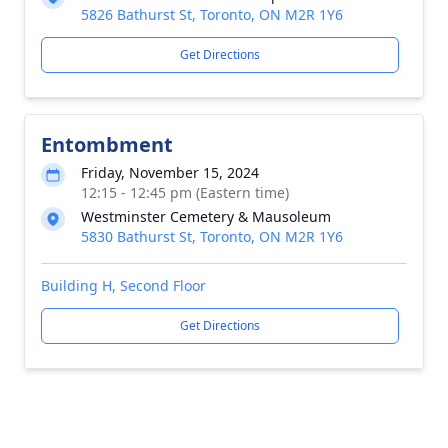
5826 Bathurst St, Toronto, ON M2R 1Y6
Get Directions
Entombment
Friday, November 15, 2024
12:15 - 12:45 pm (Eastern time)
Westminster Cemetery & Mausoleum
5830 Bathurst St, Toronto, ON M2R 1Y6
Building H, Second Floor
Get Directions