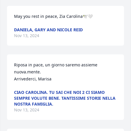
May you rest in peace, Zia Carolina🕊️🤍
DANIELA, GARY AND NICOLE REID
Nov 13, 2024
Riposa in pace, un giorno saremo assieme 
nuova.mente.

Arrivederci, Marisa
CIAO CAROLINA. TU SAI CHE NOI 2 CI SIAMO
SEMPRE VOLUTE BENE. TANTISSIME STORIE NELLA
NOSTRA FAMIGLIA.
Nov 13, 2024