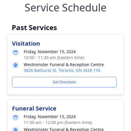
Service Schedule
Past Services
Visitation
Friday, November 15, 2024
10:00 - 11:30 am (Eastern time)
Westminster Funeral & Reception Centre
5826 Bathurst St, Toronto, ON M2R 1Y6
Get Directions
Funeral Service
Friday, November 15, 2024
11:30 am - 12:00 pm (Eastern time)
Westminster Funeral & Reception Centre