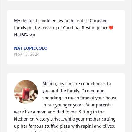
My deepest condolences to the entire Carusone 
family on the passing of Carolina. Rest in peace❤️
Nat&Dawn
NAT LOPICCOLO
Nov 13, 2024
Melina, my sincere condolences to 
you and the family.  I remember 
spending so much time at your house 
in our younger years. Your parents 
were like a mom and dad to me. Sitting in the 
kitchen on Victory Drive...while your mother cutting 
up her famous stuffed pizza with rapini and olives.  