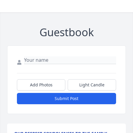
Guestbook
Add Photos
Light Candle
Submit Post