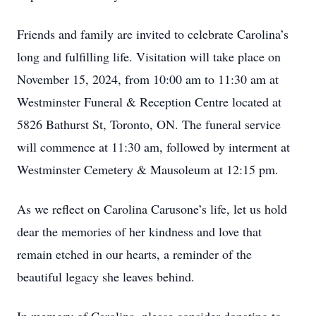
Friends and family are invited to celebrate Carolina’s
long and fulfilling life. Visitation will take place on
November 15, 2024, from 10:00 am to 11:30 am at
Westminster Funeral & Reception Centre located at
5826 Bathurst St, Toronto, ON. The funeral service
will commence at 11:30 am, followed by interment at
Westminster Cemetery & Mausoleum at 12:15 pm.
As we reflect on Carolina Carusone’s life, let us hold
dear the memories of her kindness and love that
remain etched in our hearts, a reminder of the
beautiful legacy she leaves behind.