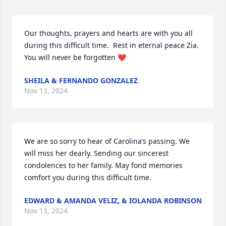
Our thoughts, prayers and hearts are with you all 
during this difficult time.  Rest in eternal peace Zia.  
You will never be forgotten ❤️
SHEILA & FERNANDO GONZALEZ
Nov 13, 2024
We are so sorry to hear of Carolina’s passing. We 
will miss her dearly. Sending our sincerest 
condolences to her family. May fond memories 
comfort you during this difficult time.
EDWARD & AMANDA VELIZ, & IOLANDA ROBINSON
Nov 13, 2024