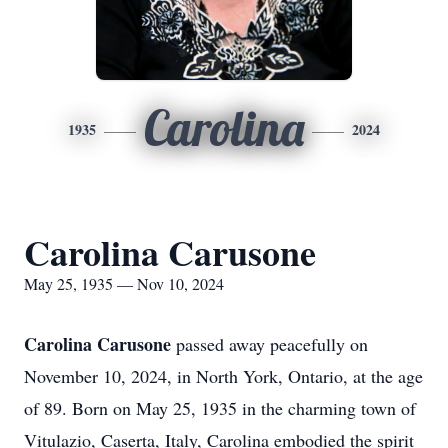
Carolina
1935
2024
Carolina Carusone
May 25, 1935 — Nov 10, 2024
Carolina Carusone
passed away peacefully on
November 10, 2024, in North York, Ontario, at the age
of 89. Born on May 25, 1935 in the charming town of
Vitulazio, Caserta, Italy, Carolina embodied the spirit