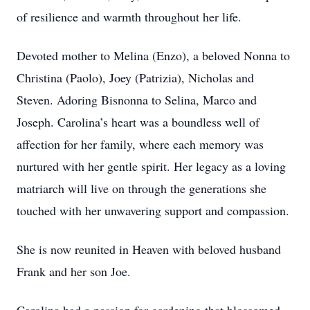
of resilience and warmth throughout her life.
Devoted mother to Melina (Enzo), a beloved Nonna to
Christina (Paolo), Joey (Patrizia), Nicholas and
Steven. Adoring Bisnonna to Selina, Marco and
Joseph. Carolina’s heart was a boundless well of
affection for her family, where each memory was
nurtured with her gentle spirit. Her legacy as a loving
matriarch will live on through the generations she
touched with her unwavering support and compassion.
She is now reunited in Heaven with beloved husband
Frank and her son Joe.