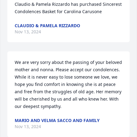
Claudio & Pamela Rizzardo has purchased Sincerest 
Condolences Basket for Carolina Carusone
CLAUDIO & PAMELA RIZZARDO
Nov 13, 2024
We are very sorry about the passing of your beloved 
mother and nonna. Please accept our condolences. 
While it is never easy to lose someone we love, we 
hope you find comfort in knowing she is at peace 
and free from the struggles of old age. Her memory 
will be cherished by us and all who knew her. With 
our deepest sympathy.
MARIO AND VELMA SACCO AND FAMILY
Nov 13, 2024