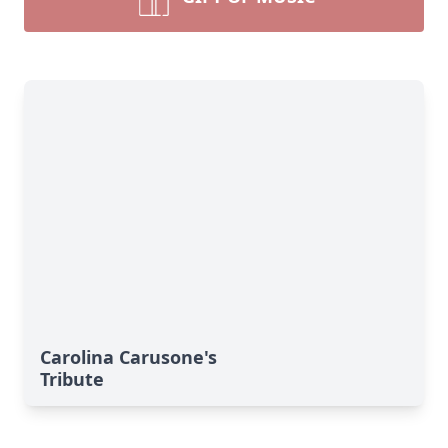
Carolina Carusone's
Tribute