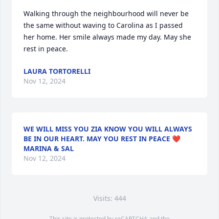
Walking through the neighbourhood will never be 
the same without waving to Carolina as I passed 
her home. Her smile always made my day. May she 
rest in peace.
LAURA TORTORELLI
Nov 12, 2024
WE WILL MISS YOU ZIA KNOW YOU WILL ALWAYS
BE IN OUR HEART. MAY YOU REST IN PEACE ❤️
MARINA & SAL
Nov 12, 2024
Visits: 444
This site is protected by reCAPTCHA and the