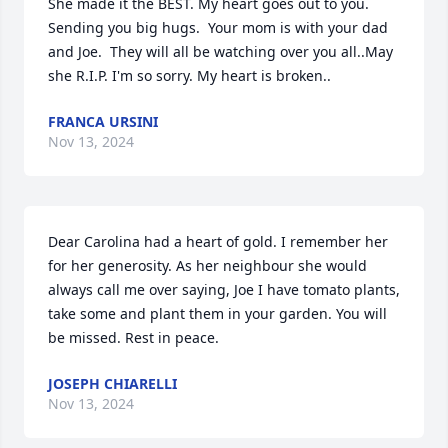
She made it the BEST. My heart goes out to you.  
Sending you big hugs.  Your mom is with your dad 
and Joe.  They will all be watching over you all..May 
she R.I.P. I'm so sorry. My heart is broken..
FRANCA URSINI
Nov 13, 2024
Dear Carolina had a heart of gold. I remember her 
for her generosity. As her neighbour she would 
always call me over saying, Joe I have tomato plants, 
take some and plant them in your garden. You will 
be missed. Rest in peace.
JOSEPH CHIARELLI
Nov 13, 2024