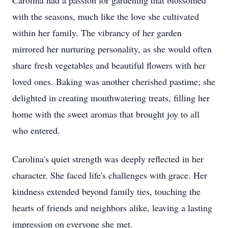
Carolina had a passion for gardening that blossomed
with the seasons, much like the love she cultivated
within her family. The vibrancy of her garden
mirrored her nurturing personality, as she would often
share fresh vegetables and beautiful flowers with her
loved ones. Baking was another cherished pastime; she
delighted in creating mouthwatering treats, filling her
home with the sweet aromas that brought joy to all
who entered.
Carolina's quiet strength was deeply reflected in her
character. She faced life's challenges with grace. Her
kindness extended beyond family ties, touching the
hearts of friends and neighbors alike, leaving a lasting
impression on everyone she met.