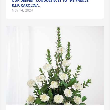
OUR DEEPEST CONDOLENCES TO THE FAMILY.
R.I.P. CAROLINA.
Nov 14, 2024