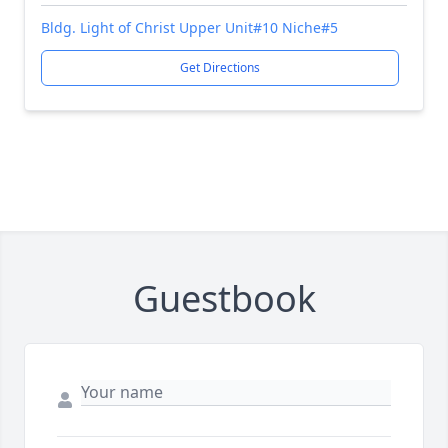
Bldg. Light of Christ Upper Unit#10 Niche#5
Get Directions
Guestbook