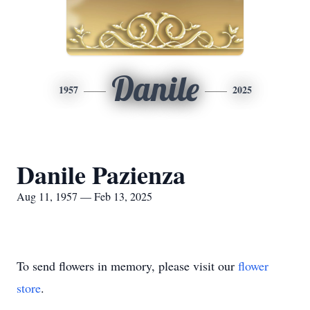
Danile
1957
2025
Danile Pazienza
Aug 11, 1957 — Feb 13, 2025
To send flowers in memory, please visit our
flower
store
.