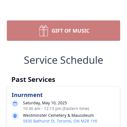
GIFT OF MUSIC
Service Schedule
Past Services
Inurnment
Saturday, May 10, 2025
10:30 am - 12:15 pm (Eastern time)
Westminster Cemetery & Mausoleum
5830 Bathurst St, Toronto, ON M2R 1Y6