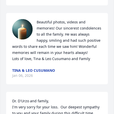
Beautiful photos, videos and 
memories! Our sincerest condolences 
to all the family. He was always 
happy, smiling and had such positive 
words to share each time we saw him! Wonderful 
memories will remain in your hearts always! 

Lots of love, Tina & Leo Cusumano and Family
TINA & LEO CUSUMANO
Jan 06, 2026
Dr. D'Urzo and family,

I'm very sorry for your loss.  Our deepest sympathy 
to you and your family during this difficult time.  