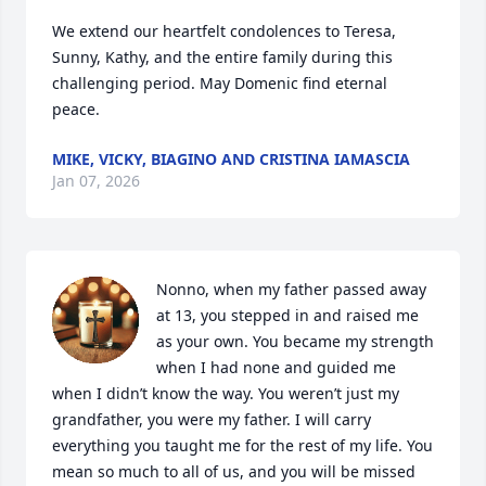
We extend our heartfelt condolences to Teresa, 
Sunny, Kathy, and the entire family during this 
challenging period. May Domenic find eternal 
peace.
MIKE, VICKY, BIAGINO AND CRISTINA IAMASCIA
Jan 07, 2026
Nonno, when my father passed away 
at 13, you stepped in and raised me 
as your own. You became my strength 
when I had none and guided me 
when I didn’t know the way. You weren’t just my 
grandfather, you were my father. I will carry 
everything you taught me for the rest of my life. You 
mean so much to all of us, and you will be missed 