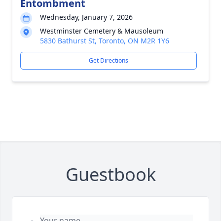
Entombment
Wednesday, January 7, 2026
Westminster Cemetery & Mausoleum
5830 Bathurst St, Toronto, ON M2R 1Y6
Get Directions
Guestbook