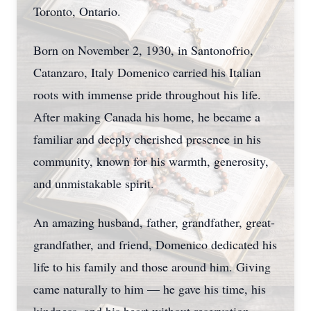
Toronto, Ontario.
Born on November 2, 1930, in Santonofrio,
Catanzaro, Italy Domenico carried his Italian
roots with immense pride throughout his life.
After making Canada his home, he became a
familiar and deeply cherished presence in his
community, known for his warmth, generosity,
and unmistakable spirit.
An amazing husband, father, grandfather, great-
grandfather, and friend, Domenico dedicated his
life to his family and those around him. Giving
came naturally to him — he gave his time, his