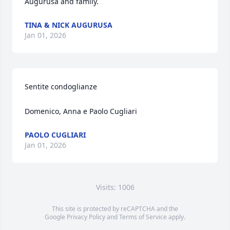
Augurusa and family.
TINA & NICK AUGURUSA
Jan 01, 2026
Sentite condoglianze 

Domenico, Anna e Paolo Cugliari
PAOLO CUGLIARI
Jan 01, 2026
Visits: 1006
This site is protected by reCAPTCHA and the
Google
Privacy Policy
and
Terms of Service
apply.