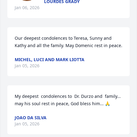
LOURDES GRADY
Jan 06, 2026
Our deepest condolences to Teresa, Sunny and 
Kathy and all the family. May Domenic rest in peace.
MICHEL, LUCI AND MARK LIOTTA
Jan 05, 2026
My deepest  condolences to  Dr. Durzo and  family...  
may his soul rest in peace, God bless him... 🙏
JOAO DA SILVA
Jan 05, 2026