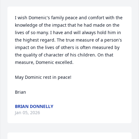
I wish Domenic's family peace and comfort with the 
knowledge of the impact that he had made on the 
lives of so many. I have and will always hold him in 
the highest regard. The true measure of a person's 
impact on the lives of others is often measured by 
the quality of character of his children. On that 
measure, Domenic excelled.

May Dominic rest in peace!

Brian
BRIAN DONNELLY
Jan 05, 2026