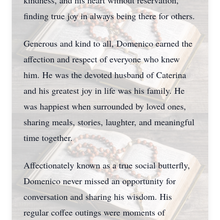
kindness, and his heart without reservation,
finding true joy in always being there for others.
Generous and kind to all, Domenico earned the
affection and respect of everyone who knew
him. He was the devoted husband of Caterina
and his greatest joy in life was his family. He
was happiest when surrounded by loved ones,
sharing meals, stories, laughter, and meaningful
time together.
Affectionately known as a true social butterfly,
Domenico never missed an opportunity for
conversation and sharing his wisdom. His
regular coffee outings were moments of