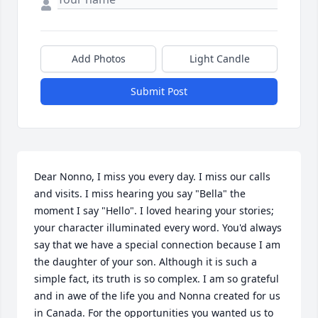
Add Photos
Light Candle
Submit Post
Dear Nonno, I miss you every day. I miss our calls 
and visits. I miss hearing you say "Bella" the 
moment I say "Hello". I loved hearing your stories; 
your character illuminated every word. You'd always 
say that we have a special connection because I am 
the daughter of your son. Although it is such a 
simple fact, its truth is so complex. I am so grateful 
and in awe of the life you and Nonna created for us 
in Canada. For the opportunities you wanted us to 