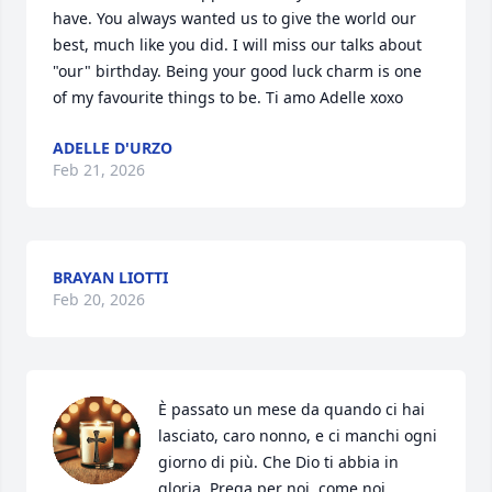
have. You always wanted us to give the world our 
best, much like you did. I will miss our talks about 
"our" birthday. Being your good luck charm is one 
of my favourite things to be. Ti amo Adelle xoxo
ADELLE D'URZO
Feb 21, 2026
BRAYAN LIOTTI
Feb 20, 2026
È passato un mese da quando ci hai 
lasciato, caro nonno, e ci manchi ogni 
giorno di più. Che Dio ti abbia in 
gloria. Prega per noi, come noi 