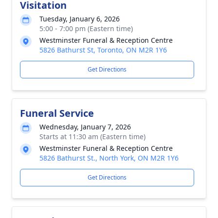
Visitation
Tuesday, January 6, 2026
5:00 - 7:00 pm (Eastern time)
Westminster Funeral & Reception Centre
5826 Bathurst St, Toronto, ON M2R 1Y6
Get Directions
Funeral Service
Wednesday, January 7, 2026
Starts at 11:30 am (Eastern time)
Westminster Funeral & Reception Centre
5826 Bathurst St., North York, ON M2R 1Y6
Get Directions