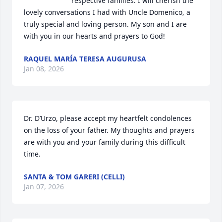
respective families. I will cherish the 
lovely conversations I had with Uncle Domenico, a 
truly special and loving person. My son and I are 
with you in our hearts and prayers to God!
RAQUEL MARÍA TERESA AUGURUSA
Jan 08, 2026
Dr. D’Urzo, please accept my heartfelt condolences 
on the loss of your father. My thoughts and prayers 
are with you and your family during this difficult 
time.
SANTA & TOM GARERI (CELLI)
Jan 07, 2026