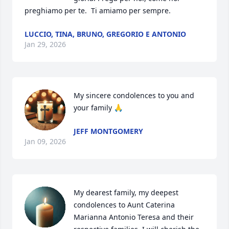
preghiamo per te.  Ti amiamo per sempre.
LUCCIO, TINA, BRUNO, GREGORIO E ANTONIO
Jan 29, 2026
My sincere condolences to you and 
your family 🙏
JEFF MONTGOMERY
Jan 09, 2026
My dearest family, my deepest 
condolences to Aunt Caterina 
Marianna Antonio Teresa and their 