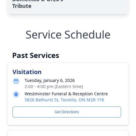
Tribute
Service Schedule
Past Services
Visitation
Tuesday, January 6, 2026
2:00 - 4:00 pm (Eastern time)
Westminster Funeral & Reception Centre
5826 Bathurst St, Toronto, ON M2R 1Y6
Get Directions