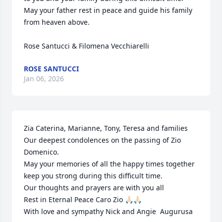
May your father rest in peace and guide his family 
from heaven above.

Rose Santucci & Filomena Vecchiarelli
ROSE SANTUCCI
Jan 06, 2026
Zia Caterina, Marianne, Tony, Teresa and families

Our deepest condolences on the passing of Zio 
Domenico.

May your memories of all the happy times together 
keep you strong during this difficult time.

Our thoughts and prayers are with you all

Rest in Eternal Peace Caro Zio 🙏🏻🙏🏻 

With love and sympathy Nick and Angie  Augurusa