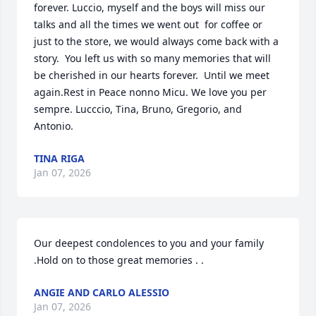
forever. Luccio, myself and the boys will miss our 
talks and all the times we went out  for coffee or 
just to the store, we would always come back with a 
story.  You left us with so many memories that will 
be cherished in our hearts forever.  Until we meet 
again.Rest in Peace nonno Micu. We love you per 
sempre. Lucccio, Tina, Bruno, Gregorio, and 
Antonio.
TINA RIGA
Jan 07, 2026
Our deepest condolences to you and your family 
.Hold on to those great memories . .
ANGIE AND CARLO ALESSIO
Jan 07, 2026