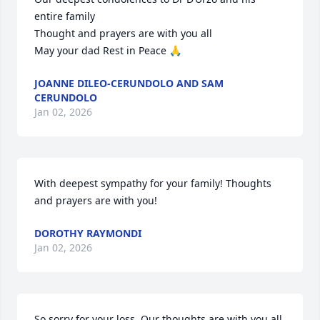
entire family

Thought and prayers are with you all 

May your dad Rest in Peace 🙏
JOANNE DILEO-CERUNDOLO AND SAM
CERUNDOLO
Jan 02, 2026
With deepest sympathy for your family! Thoughts 
and prayers are with you!
DOROTHY RAYMONDI
Jan 02, 2026
So sorry for your loss. Our thoughts are with you all 