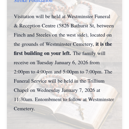
Stroke Foundation
Visitation will be held at Westminster Funeral
& Reception Centre (5826 Bathurst St, between
Finch and Steeles on the west side), located on
it is the
the grounds of Westminster Cemetery,
first building on your left.
The family will
receive on Tuesday January 6, 2026 from
2:00pm to 4:00pm and 5:00pm to 7:00pm. The
Funeral Service will be held in the Trillium
Chapel on Wednesday January 7, 2026 at
11:30am. Entombment to follow at Westminster
Cemetery.