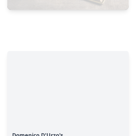
Domenico D'Urzo's