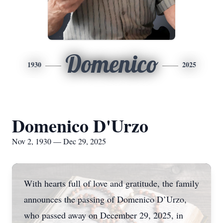
Domenico
1930
2025
Domenico D'Urzo
Nov 2, 1930 — Dec 29, 2025
With hearts full of love and gratitude, the family
announces the passing of Domenico D’Urzo,
who passed away on December 29, 2025, in