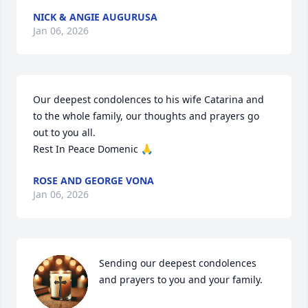
NICK & ANGIE AUGURUSA
Jan 06, 2026
Our deepest condolences to his wife Catarina and 
to the whole family, our thoughts and prayers go 
out to you all. 

Rest In Peace Domenic 🙏
ROSE AND GEORGE VONA
Jan 06, 2026
Sending our deepest condolences 
and prayers to you and your family.