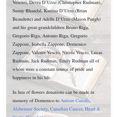
Vescio), Devra D’Urzo (Christopher Rudman),
Sunny Bhandal, Katrina D’Urzo (Brian
Beaudette) and Adelle D’Urzo (Mason Paugh)
and his great-grandchildren Bruno Riga,
Gregorio Riga, Antonio Riga, Gregorio
Zappone, Isabella Zappone, Domenico
Zappone, Valente Vescio, Nicola Vescio, Lucas
Rudman, Jack Rudman, Emily Rudman all of
whom were a constant source of pride and
happiness in his life.
In lieu of flowers donations can be made in
memory of Domenico to
Autism Canada
,
Alzheimer Society
,
Canadian Cancer
,
Heart &