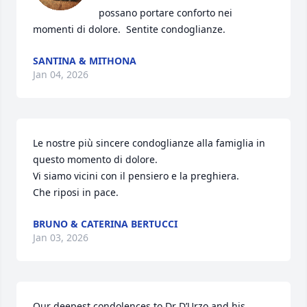
possano portare conforto nei 
momenti di dolore.  Sentite condoglianze.
SANTINA & MITHONA
Jan 04, 2026
Le nostre più sincere condoglianze alla famiglia in 
questo momento di dolore.

Vi siamo vicini con il pensiero e la preghiera.

Che riposi in pace.
BRUNO & CATERINA BERTUCCI
Jan 03, 2026
Our deepest condolences to Dr D’Urzo and his 