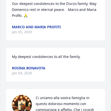
Our deepest condolences to the D’urzo family. May 
Domenico rest in eternal peace.   Marco and Maria 
Profiti. 🙏
MARCO AND MARIA PROFITI
Jan 05, 2026
My deepest condolences to all the family.
ROSINA BONAVOTA
Jan 04, 2026
Ci uniamo alla vostra famiglia in 
questo doloroso momento con 
commozione e affetto. Che i ricordi 