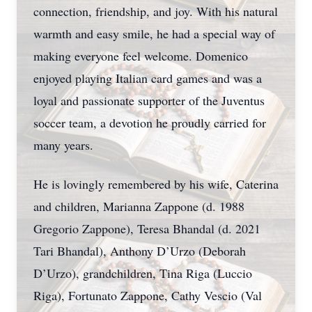
connection, friendship, and joy. With his natural
warmth and easy smile, he had a special way of
making everyone feel welcome. Domenico
enjoyed playing Italian card games and was a
loyal and passionate supporter of the Juventus
soccer team, a devotion he proudly carried for
many years.
He is lovingly remembered by his wife, Caterina
and children, Marianna Zappone (d. 1988
Gregorio Zappone), Teresa Bhandal (d. 2021
Tari Bhandal), Anthony D’Urzo (Deborah
D’Urzo), grandchildren, Tina Riga (Luccio
Riga), Fortunato Zappone, Cathy Vescio (Val