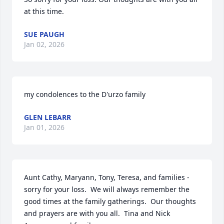
at this time.
SUE PAUGH
Jan 02, 2026
my condolences to the D'urzo family
GLEN LEBARR
Jan 01, 2026
Aunt Cathy, Maryann, Tony, Teresa, and families - 
sorry for your loss.  We will always remember the 
good times at the family gatherings.  Our thoughts 
and prayers are with you all.  Tina and Nick 