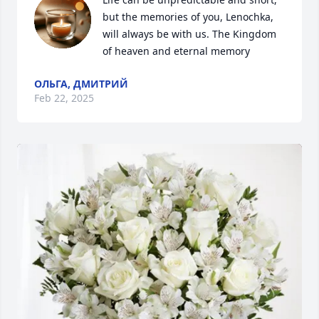
but the memories of you, Lenochka, 
will always be with us. The Kingdom 
of heaven and eternal memory
ОЛЬГА, ДМИТРИЙ
Feb 22, 2025