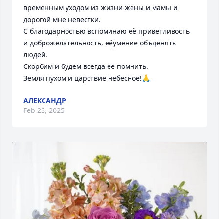
временным уходом из жизни жены и мамы и 
дорогой мне невестки. 

С благодарностью вспоминаю её приветливость 
и доброжелательность, еёумение объденять 
людей.

Скорбим и будем всегда её помнить.

Земля пухом и царствие небесное!🙏
АЛЕКСАНДР
Feb 23, 2025