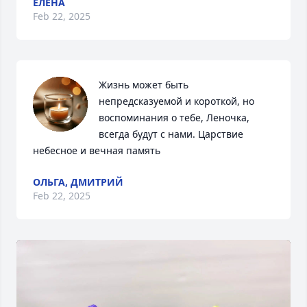
ЕЛЕНА
Feb 22, 2025
Жизнь может быть 
непредсказуемой и короткой, но 
воспоминания о тебе, Леночка, 
всегда будут с нами. Царствие 
небесное и вечная память
ОЛЬГА, ДМИТРИЙ
Feb 22, 2025