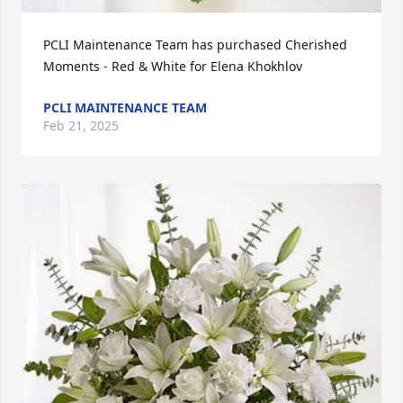
PCLI Maintenance Team has purchased Cherished 
Moments - Red & White for Elena Khokhlov
PCLI MAINTENANCE TEAM
Feb 21, 2025