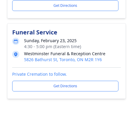
Get Directions
Funeral Service
Sunday, February 23, 2025
4:30 - 5:00 pm (Eastern time)
Westminster Funeral & Reception Centre
5826 Bathurst St, Toronto, ON M2R 1Y6
Private Cremation to follow.
Get Directions