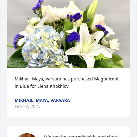
Mikhail, Maya, Varvara has purchased Magnificent 
in Blue for Elena Khokhlov
MIKHAIL, MAYA, VARVARA
Feb 22, 2025
Life can be unpredictable and short, 