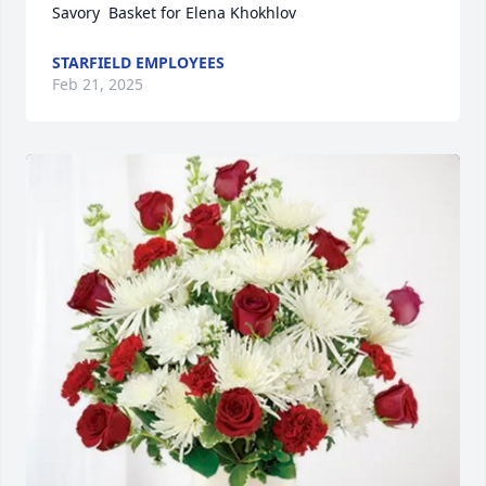
Savory  Basket for Elena Khokhlov
STARFIELD EMPLOYEES
Feb 21, 2025