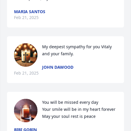
MARIA SANTOS
Feb 21, 2025
My deepest sympathy for you Vitaly 
and your family.
JOHN DAWOOD
Feb 21, 2025
You will be missed every day 

Your smile will be in my heart forever 

May your soul rest is peace
BIBI GOBIN