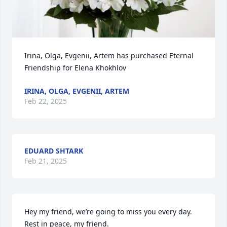
Irina, Olga, Evgenii, Artem has purchased Eternal 
Friendship for Elena Khokhlov
IRINA, OLGA, EVGENII, ARTEM
Feb 22, 2025
EDUARD SHTARK
Feb 21, 2025
Hey my friend, we’re going to miss you every day. 
Rest in peace, my friend.