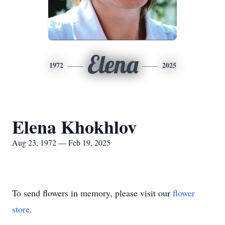
Elena
1972
2025
Elena Khokhlov
Aug 23, 1972 — Feb 19, 2025
To send flowers in memory, please visit our
flower
store
.