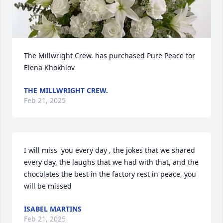
The Millwright Crew. has purchased Pure Peace for 
Elena Khokhlov
THE MILLWRIGHT CREW.
Feb 21, 2025
I will miss  you every day , the jokes that we shared 
every day, the laughs that we had with that, and the 
chocolates the best in the factory rest in peace, you 
will be missed
ISABEL MARTINS
Feb 21, 2025