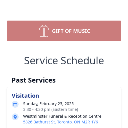
GIFT OF MUSIC
Service Schedule
Past Services
Visitation
Sunday, February 23, 2025
3:30 - 4:30 pm (Eastern time)
Westminster Funeral & Reception Centre
5826 Bathurst St, Toronto, ON M2R 1Y6