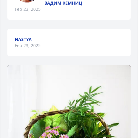
ВАДИМ КЕМНИЦ
Feb 23, 2025
NASTYA
Feb 23, 2025