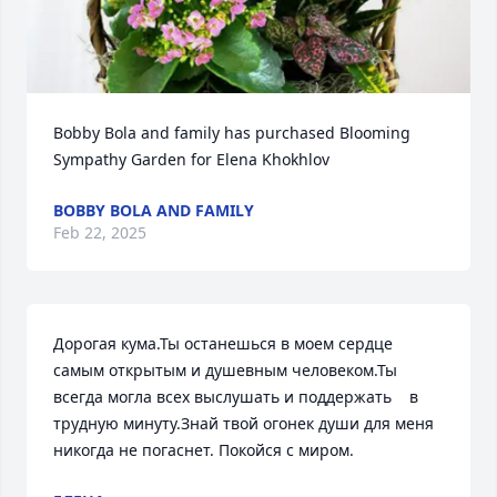
Bobby Bola and family has purchased Blooming 
Sympathy Garden for Elena Khokhlov
BOBBY BOLA AND FAMILY
Feb 22, 2025
Дорогая кума.Ты останешься в моем сердце 
самым открытым и душевным человеком.Ты 
всегда могла всех выслушать и поддержать    в 
трудную минуту.Знай твой огонек души для меня 
никогда не погаснет. Покойся с миром.