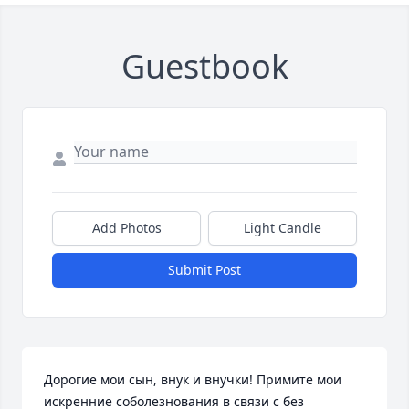
Guestbook
Add Photos
Light Candle
Submit Post
Дорогие мои сын, внук и внучки! Примите мои 
искренние соболезнования в связи с без 