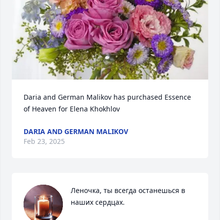
Daria and German Malikov has purchased Essence 
of Heaven for Elena Khokhlov
DARIA AND GERMAN MALIKOV
Feb 23, 2025
Леночка, ты всегда останешься в 
наших сердцах.