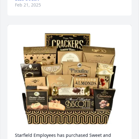
Feb 21, 2025
Starfield Employees has purchased Sweet and 