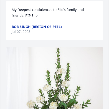
My Deepest condolences to Elio's family and 
friends. RIP Elio.
BOB SINGH (REGION OF PEEL)
Jul 07, 2023