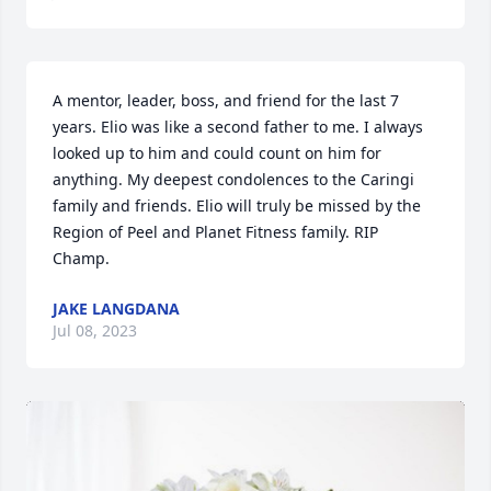
A mentor, leader, boss, and friend for the last 7 
years. Elio was like a second father to me. I always 
looked up to him and could count on him for 
anything. My deepest condolences to the Caringi 
family and friends. Elio will truly be missed by the 
Region of Peel and Planet Fitness family. RIP 
Champ.
JAKE LANGDANA
Jul 08, 2023