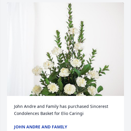
John Andre and Family has purchased Sincerest 
Condolences Basket for Elio Caringi
JOHN ANDRE AND FAMILY