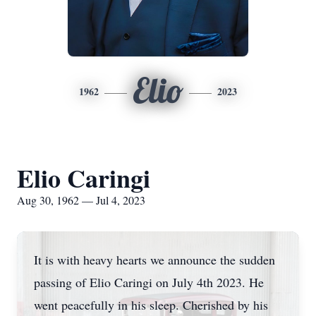
Elio
1962
2023
Elio Caringi
Aug 30, 1962 — Jul 4, 2023
It is with heavy hearts we announce the sudden
passing of Elio Caringi on July 4th 2023. He
went peacefully in his sleep. Cherished by his