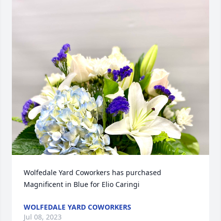
Wolfedale Yard Coworkers has purchased 
Magnificent in Blue for Elio Caringi
WOLFEDALE YARD COWORKERS
Jul 08, 2023