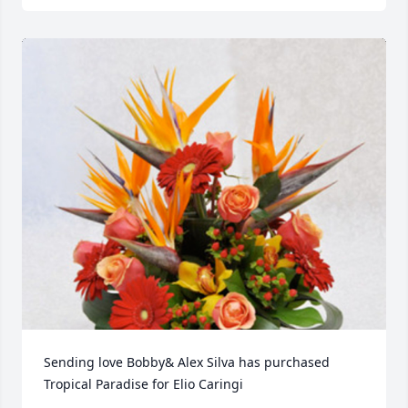
Sending love Bobby& Alex Silva has purchased 
Tropical Paradise for Elio Caringi