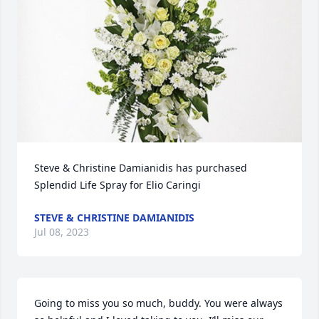
Steve & Christine Damianidis has purchased 
Splendid Life Spray for Elio Caringi
STEVE & CHRISTINE DAMIANIDIS
Jul 08, 2023
Going to miss you so much, buddy. You were always 