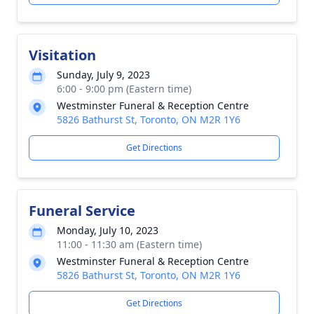
Visitation
Sunday, July 9, 2023
6:00 - 9:00 pm (Eastern time)
Westminster Funeral & Reception Centre
5826 Bathurst St, Toronto, ON M2R 1Y6
Get Directions
Funeral Service
Monday, July 10, 2023
11:00 - 11:30 am (Eastern time)
Westminster Funeral & Reception Centre
5826 Bathurst St, Toronto, ON M2R 1Y6
Get Directions