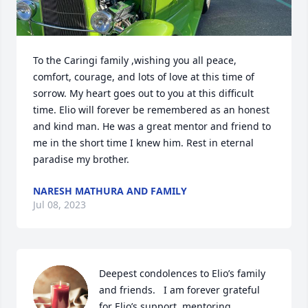
To the Caringi family ,wishing you all peace, 
comfort, courage, and lots of love at this time of 
sorrow. My heart goes out to you at this difficult 
time. Elio will forever be remembered as an honest 
and kind man. He was a great mentor and friend to 
me in the short time I knew him. Rest in eternal 
paradise my brother.
NARESH MATHURA AND FAMILY
Jul 08, 2023
Deepest condolences to Elio’s family 
and friends.   I am forever grateful 
for Elio’s support, mentoring,  