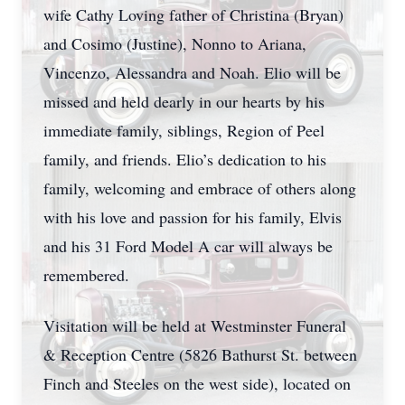
wife Cathy Loving father of Christina (Bryan)
and Cosimo (Justine), Nonno to Ariana,
Vincenzo, Alessandra and Noah. Elio will be
missed and held dearly in our hearts by his
immediate family, siblings, Region of Peel
family, and friends. Elio’s dedication to his
family, welcoming and embrace of others along
with his love and passion for his family, Elvis
and his 31 Ford Model A car will always be
remembered.
Visitation will be held at Westminster Funeral
& Reception Centre (5826 Bathurst St. between
Finch and Steeles on the west side), located on