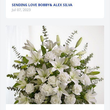
SENDING LOVE BOBBY& ALEX SILVA
Jul 07, 2023