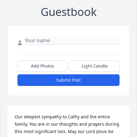
Guestbook
Add Photos
Light Candle
Submit Post
Our deepest sympathy to Cathy and the entire 
family. You are in our thoughts and prayers during 
this most significant loss. May our Lord Jesus be 