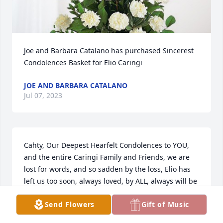
Joe and Barbara Catalano has purchased Sincerest 
Condolences Basket for Elio Caringi
JOE AND BARBARA CATALANO
Jul 07, 2023
Cahty, Our Deepest Hearfelt Condolences to YOU, 
and the entire Caringi Family and Friends, we are 
lost for words, and so sadden by the loss, Elio has 
left us too soon, always loved, by ALL, always will be 
remembered in years to come, a Golden Heart, and 
Send Flowers
Gift of Music
Kind Hearted Soul.....may he find comfort in his 
resting place with GOD now, until we meet 