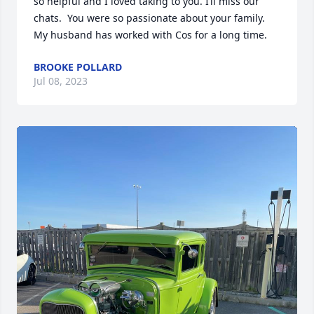
so helpful and I loved taking to you. I’ll miss our 
chats.  You were so passionate about your family.   
My husband has worked with Cos for a long time.
BROOKE POLLARD
Jul 08, 2023