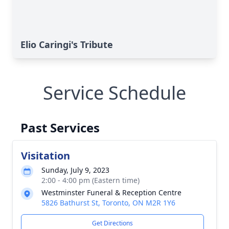
Elio Caringi's Tribute
Service Schedule
Past Services
Visitation
Sunday, July 9, 2023
2:00 - 4:00 pm (Eastern time)
Westminster Funeral & Reception Centre
5826 Bathurst St, Toronto, ON M2R 1Y6
Get Directions