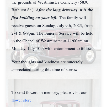
the grounds of Westminster Cemetery (5830
Bathurst St.).
After the long driveway, it is the
first building on your left.
The family will
receive guests on Sunday, July 9th, 2023, from
2-4 & 6-9pm. The Funeral Service will be held
in the Chapel of Westminster at 11:00am on
Monday, July 10th with entombment to follow.
Your thoughts and kindness are sincerely
appreciated during this time of sorrow.
To send flowers in memory, please visit our
flower store
.