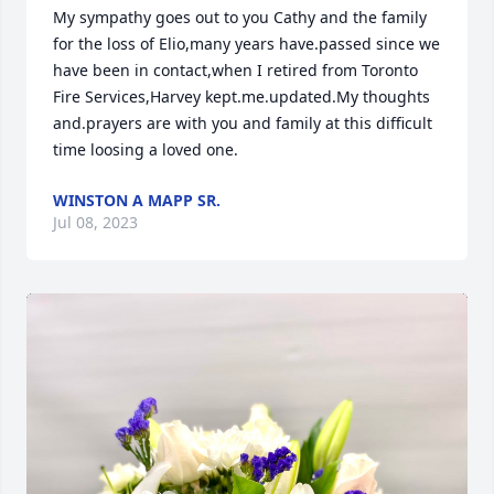
My sympathy goes out to you Cathy and the family 
for the loss of Elio,many years have.passed since we 
have been in contact,when I retired from Toronto 
Fire Services,Harvey kept.me.updated.My thoughts 
and.prayers are with you and family at this difficult  
time loosing a loved one.
WINSTON A MAPP SR.
Jul 08, 2023