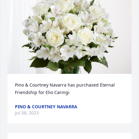
Pino & Courtney Navarra has purchased Eternal 
Friendship for Elio Caringi
PINO & COURTNEY NAVARRA
Jul 08, 2023