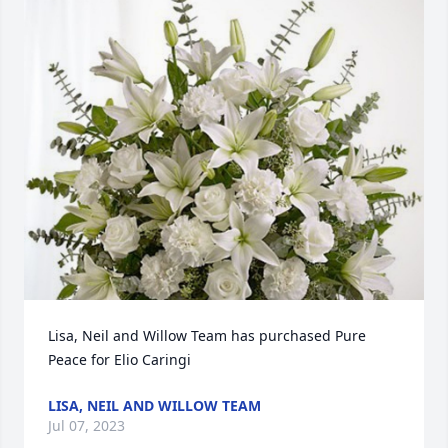
Lisa, Neil and Willow Team has purchased Pure 
Peace for Elio Caringi
LISA, NEIL AND WILLOW TEAM
Jul 07, 2023