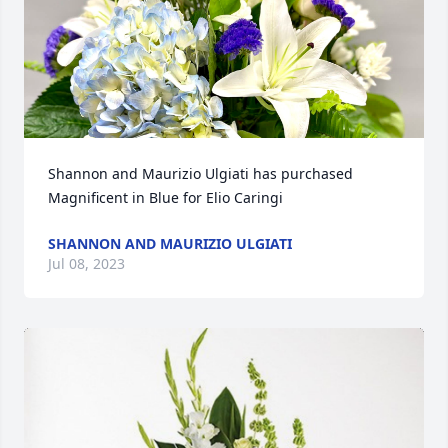
Shannon and Maurizio Ulgiati has purchased 
Magnificent in Blue for Elio Caringi
SHANNON AND MAURIZIO ULGIATI
Jul 08, 2023