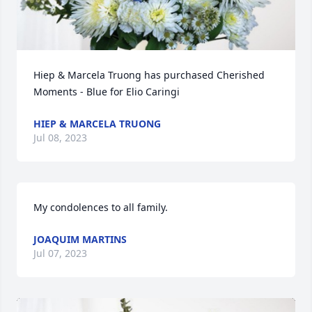
Hiep & Marcela Truong has purchased Cherished 
Moments - Blue for Elio Caringi
HIEP & MARCELA TRUONG
Jul 08, 2023
My condolences to all family.
JOAQUIM MARTINS
Jul 07, 2023