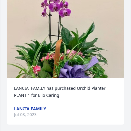
LANCIA  FAMILY has purchased Orchid Planter 
PLANT 1 for Elio Caringi
LANCIA FAMILY
Jul 08, 2023