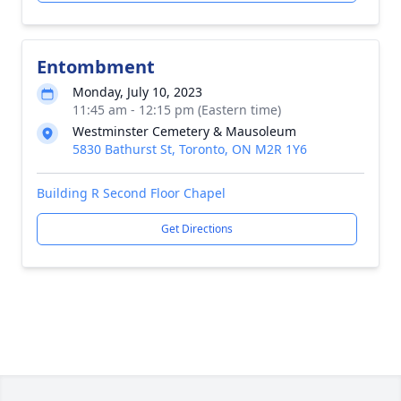
Entombment
Monday, July 10, 2023
11:45 am - 12:15 pm (Eastern time)
Westminster Cemetery & Mausoleum
5830 Bathurst St, Toronto, ON M2R 1Y6
Building R Second Floor Chapel
Get Directions