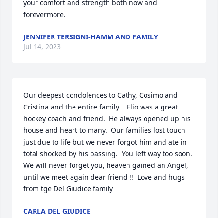
your comfort and strength both now and 
forevermore.
JENNIFER TERSIGNI-HAMM AND FAMILY
Jul 14, 2023
Our deepest condolences to Cathy, Cosimo and 
Cristina and the entire family.   Elio was a great 
hockey coach and friend.  He always opened up his 
house and heart to many.  Our families lost touch 
just due to life but we never forgot him and ate in 
total shocked by his passing.  You left way too soon.  
We will never forget you, heaven gained an Angel, 
until we meet again dear friend !!  Love and hugs 
from tge Del Giudice family
CARLA DEL GIUDICE