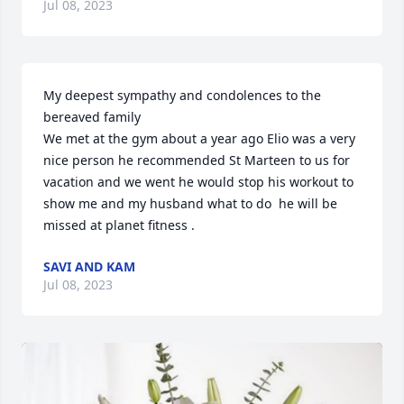
Jul 08, 2023
My deepest sympathy and condolences to the 
bereaved family

We met at the gym about a year ago Elio was a very 
nice person he recommended St Marteen to us for 
vacation and we went he would stop his workout to 
show me and my husband what to do  he will be 
missed at planet fitness .
SAVI AND KAM
Jul 08, 2023