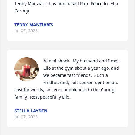
Teddy Manziaris has purchased Pure Peace for Elio 
Caringi
TEDDY MANZIARIS
Jul 07, 2023
A total shock.  My husband and I met 
Elio at the gym about a year ago, and 
we became fast friends.  Such a 
kindhearted, soft spoken gentleman.  
Lost for words, sincere condolences to the Caringi 
family.  Rest peacefully Elio.
STELLA LAYDEN
Jul 07, 2023