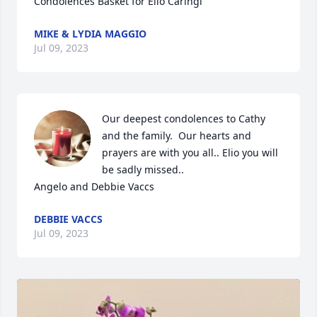
Condolences Basket for Elio Caringi
MIKE & LYDIA MAGGIO
Jul 09, 2023
Our deepest condolences to Cathy 
and the family.  Our hearts and 
prayers are with you all.. Elio you will 
be sadly missed..

Angelo and Debbie Vaccs
DEBBIE VACCS
Jul 09, 2023