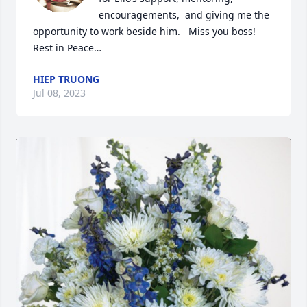
encouragements,  and giving me the 
opportunity to work beside him.   Miss you boss!    
Rest in Peace…
HIEP TRUONG
Jul 08, 2023