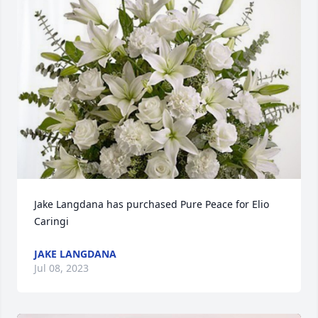
Jake Langdana has purchased Pure Peace for Elio 
Caringi
JAKE LANGDANA
Jul 08, 2023