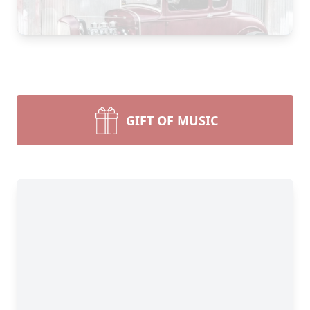
GIFT OF MUSIC