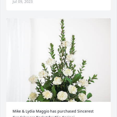
Jul 09, 2023
Mike & Lydia Maggio has purchased Sincerest 