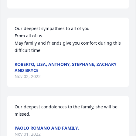
Our deepest sympathies to all of you 

From all of us 

May family and friends give you comfort during this 
difficult time.
ROBERTO, LISA, ANTHONY, STEPHANE, ZACHARY
AND BRYCE
Nov 02, 2022
Our deepest condolences to the family, she will be 
missed.
PAOLO ROMANO AND FAMILY.
Nov 01, 2022