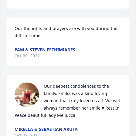
Our thoughts and prayers are with you during this 
difficult time.
PAM & STEVEN EFTHIMIADES
Oct 30, 2022
Our deepest condolences to the 
family. Emilia was a kind loving 
woman that truly loved us all. We will 
always remember her smile ♥️ Rest In 
Peace beautiful lady Meliucca
MIRELLA & SEBASTIAN ARUTA
Oct 29, 2022