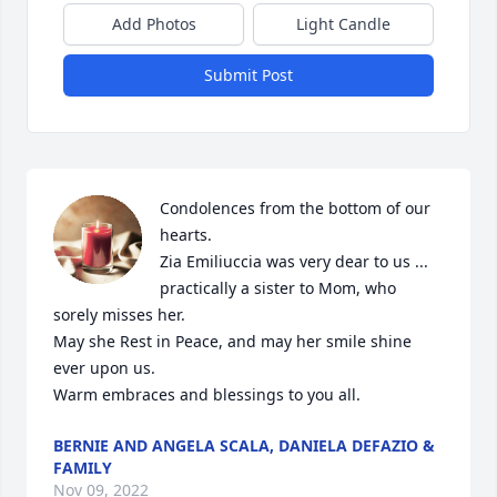
Add Photos
Light Candle
Submit Post
Condolences from the bottom of our 
hearts. 

Zia Emiliuccia was very dear to us ... 
practically a sister to Mom, who 
sorely misses her.

May she Rest in Peace, and may her smile shine 
ever upon us. 

Warm embraces and blessings to you all.
BERNIE AND ANGELA SCALA, DANIELA DEFAZIO &
FAMILY
Nov 09, 2022