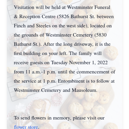
Visitation will be held at Westminster Funeral
& Reception Centre (5826 Bathurst St. between
Finch and Steeles on the west side), located on
the grounds of Westminster Cemetery (5830
Bathurst St.). After the long driveway, it is the
first building on your left. The family will
receive guests on Tuesday November 1, 2022
from 11 a.m.-1 p.m. until the commencement of
the service at 1 p.m. Entombment is to follow at
Westminster Cemetery and Mausoleum.
To send flowers in memory, please visit our
flower store
.