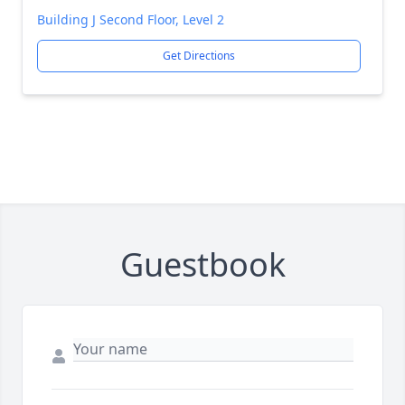
Building J Second Floor, Level 2
Get Directions
Guestbook