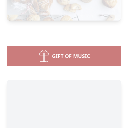
GIFT OF MUSIC