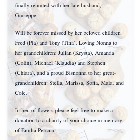
finally reunited with her late husband,
Giuseppe.
Will be forever missed by her beloved children
Fred (Pia) and Tony (Tina). Loving Nonna to
her grandchildren: Julian (Krysta), Amanda
(Colin), Michael (Klaudia) and Stephen
(Chiara), and a proud Bisnonna to her great-
grandchildren: Stella, Marissa, Sofia, Maia, and
Cole.
In lieu of flowers please feel free to make a
donation to a charity of your choice in memory
of Emilia Peticca.