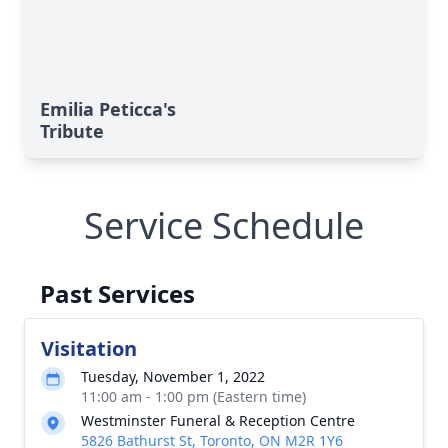
Emilia Peticca's
Tribute
Service Schedule
Past Services
Visitation
Tuesday, November 1, 2022
11:00 am - 1:00 pm (Eastern time)
Westminster Funeral & Reception Centre
5826 Bathurst St, Toronto, ON M2R 1Y6