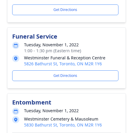
Get Directions
Funeral Service
Tuesday, November 1, 2022
1:00 - 1:30 pm (Eastern time)
Westminster Funeral & Reception Centre
5826 Bathurst St, Toronto, ON M2R 1Y6
Get Directions
Entombment
Tuesday, November 1, 2022
Westminster Cemetery & Mausoleum
5830 Bathurst St, Toronto, ON M2R 1Y6