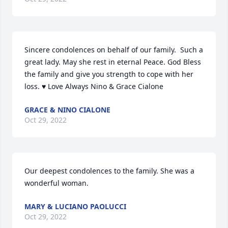
Sincere condolences on behalf of our family.  Such a 
great lady. May she rest in eternal Peace. God Bless 
the family and give you strength to cope with her 
loss. ♥️ Love Always Nino & Grace Cialone
GRACE & NINO CIALONE
Oct 29, 2022
Our deepest condolences to the family. She was a 
wonderful woman.
MARY & LUCIANO PAOLUCCI
Oct 29, 2022