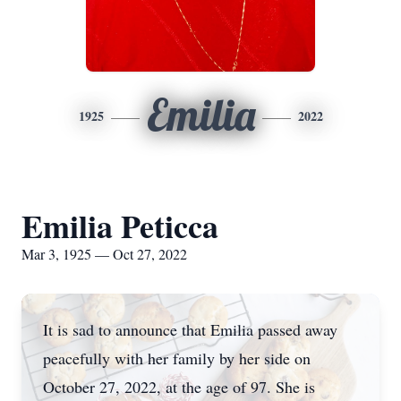
Emilia
1925
2022
Emilia Peticca
Mar 3, 1925 — Oct 27, 2022
It is sad to announce that Emilia passed away
peacefully with her family by her side on
October 27, 2022, at the age of 97. She is