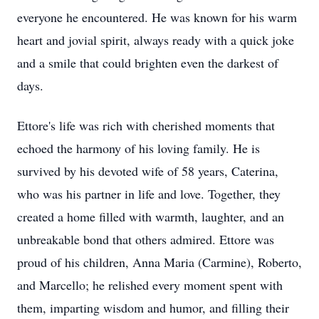
everyone he encountered. He was known for his warm
heart and jovial spirit, always ready with a quick joke
and a smile that could brighten even the darkest of
days.
Ettore's life was rich with cherished moments that
echoed the harmony of his loving family. He is
survived by his devoted wife of 58 years, Caterina,
who was his partner in life and love. Together, they
created a home filled with warmth, laughter, and an
unbreakable bond that others admired. Ettore was
proud of his children, Anna Maria (Carmine), Roberto,
and Marcello; he relished every moment spent with
them, imparting wisdom and humor, and filling their