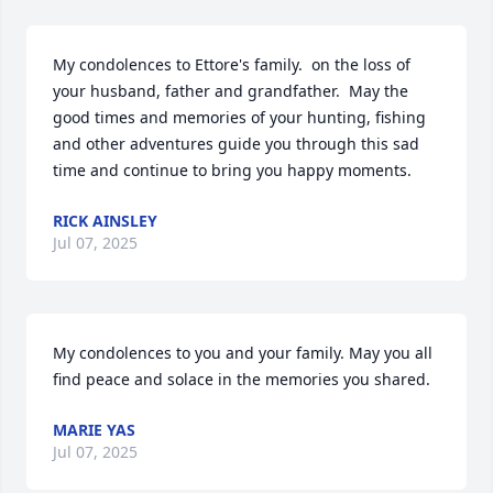
My condolences to Ettore's family.  on the loss of 
your husband, father and grandfather.  May the 
good times and memories of your hunting, fishing 
and other adventures guide you through this sad 
time and continue to bring you happy moments.
RICK AINSLEY
Jul 07, 2025
My condolences to you and your family. May you all 
find peace and solace in the memories you shared.
MARIE YAS
Jul 07, 2025