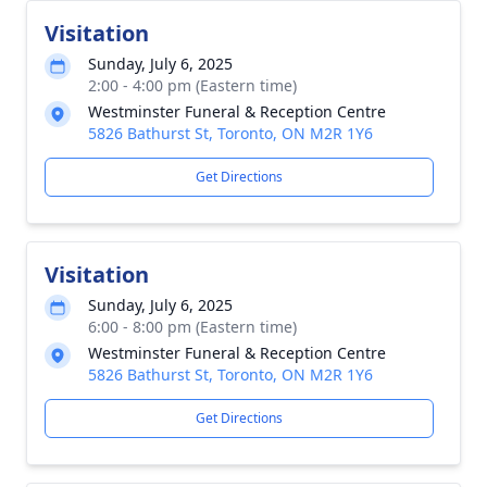
Visitation
Sunday, July 6, 2025
2:00 - 4:00 pm (Eastern time)
Westminster Funeral & Reception Centre
5826 Bathurst St, Toronto, ON M2R 1Y6
Get Directions
Visitation
Sunday, July 6, 2025
6:00 - 8:00 pm (Eastern time)
Westminster Funeral & Reception Centre
5826 Bathurst St, Toronto, ON M2R 1Y6
Get Directions