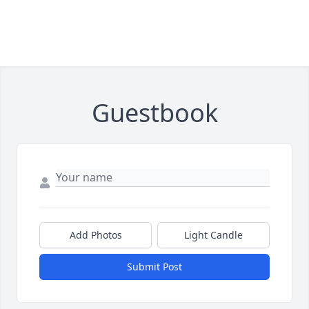
Guestbook
Add Photos
Light Candle
Submit Post