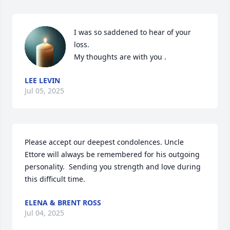
I was so saddened to hear of your 
loss.

My thoughts are with you .
LEE LEVIN
Jul 05, 2025
Please accept our deepest condolences. Uncle 
Ettore will always be remembered for his outgoing 
personality.  Sending you strength and love during 
this difficult time.
ELENA & BRENT ROSS
Jul 04, 2025