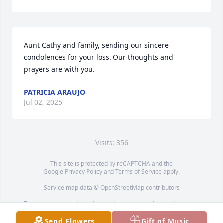
Aunt Cathy and family, sending our sincere 
condolences for your loss. Our thoughts and 
prayers are with you.
PATRICIA ARAUJO
Jul 02, 2025
Visits: 356
This site is protected by reCAPTCHA and the
Google
Privacy Policy
and
Terms of Service
apply.
Service map data ©
OpenStreetMap
contributors
This obituary is protected against unauthorized reproduction or
redistribution without the funeral home's or family's consent.
Send Flowers
Gift of Music