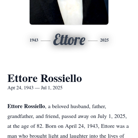
Ettore
1943
2025
Ettore Rossiello
Apr 24, 1943 — Jul 1, 2025
Ettore Rossiello
, a beloved husband, father,
grandfather, and friend, passed away on July 1, 2025,
at the age of 82. Born on April 24, 1943, Ettore was a
man who brought light and laughter into the lives of