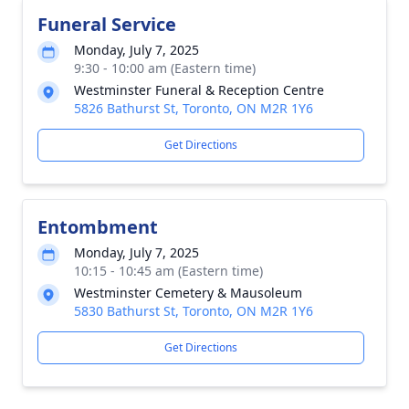
Funeral Service
Monday, July 7, 2025
9:30 - 10:00 am (Eastern time)
Westminster Funeral & Reception Centre
5826 Bathurst St, Toronto, ON M2R 1Y6
Get Directions
Entombment
Monday, July 7, 2025
10:15 - 10:45 am (Eastern time)
Westminster Cemetery & Mausoleum
5830 Bathurst St, Toronto, ON M2R 1Y6
Get Directions