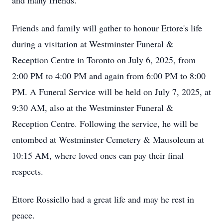
and many friends.
Friends and family will gather to honour Ettore's life
during a visitation at Westminster Funeral &
Reception Centre in Toronto on July 6, 2025, from
2:00 PM to 4:00 PM and again from 6:00 PM to 8:00
PM. A Funeral Service will be held on July 7, 2025, at
9:30 AM, also at the Westminster Funeral &
Reception Centre. Following the service, he will be
entombed at Westminster Cemetery & Mausoleum at
10:15 AM, where loved ones can pay their final
respects.
Ettore Rossiello had a great life and may he rest in
peace.