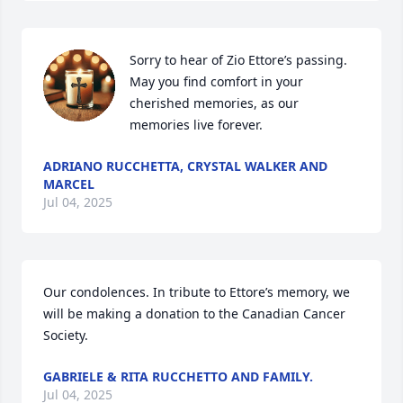
Sorry to hear of Zio Ettore’s passing. 
May you find comfort in your 
cherished memories, as our 
memories live forever.
ADRIANO RUCCHETTA, CRYSTAL WALKER AND
MARCEL
Jul 04, 2025
Our condolences. In tribute to Ettore’s memory, we 
will be making a donation to the Canadian Cancer 
Society.
GABRIELE & RITA RUCCHETTO AND FAMILY.
Jul 04, 2025