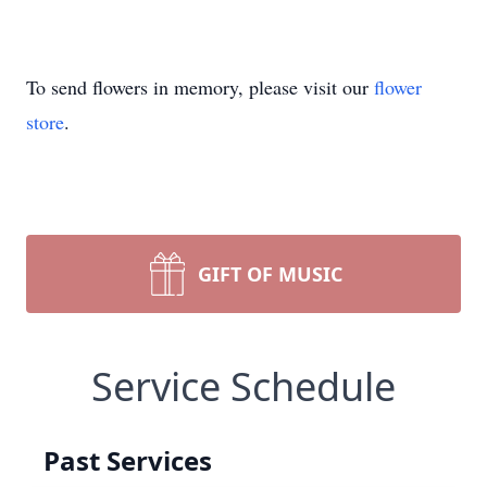
To send flowers in memory, please visit our
flower
store
.
GIFT OF MUSIC
Service Schedule
Past Services