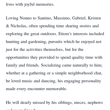
lives with joyful memories.
Loving Nonno to Santino, Massimo, Gabriel, Kristen
& Nicholas, often spending time sharing stories and
exploring the great outdoors. Ettore's interests included
hunting and gardening, pursuits which he enjoyed not
just for the activities themselves, but for the
opportunities they provided to spend quality time with
family and friends. Socializing came naturally to him;
whether at a gathering or a simple neighborhood chat,
he loved music and dancing, his engaging personality
made every encounter memorable.
He will dearly missed by his siblings, nieces, nephews