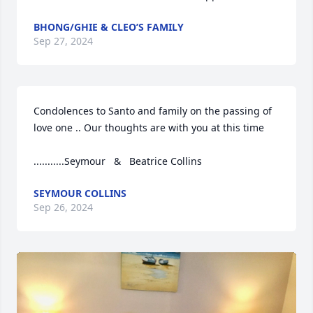
BHONG/GHIE & CLEO’S FAMILY
Sep 27, 2024
Condolences to Santo and family on the passing of  
love one .. Our thoughts are with you at this time

...........Seymour   &   Beatrice Collins
SEYMOUR COLLINS
Sep 26, 2024