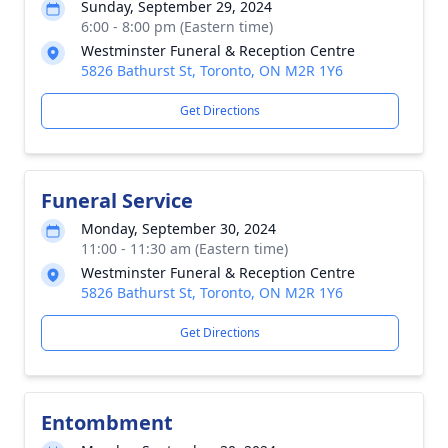
Sunday, September 29, 2024
6:00 - 8:00 pm (Eastern time)
Westminster Funeral & Reception Centre
5826 Bathurst St, Toronto, ON M2R 1Y6
Get Directions
Funeral Service
Monday, September 30, 2024
11:00 - 11:30 am (Eastern time)
Westminster Funeral & Reception Centre
5826 Bathurst St, Toronto, ON M2R 1Y6
Get Directions
Entombment