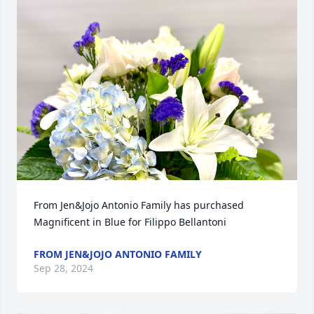
From Jen&Jojo Antonio Family has purchased 
Magnificent in Blue for Filippo Bellantoni
FROM JEN&JOJO ANTONIO FAMILY
Sep 28, 2024