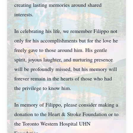
creating lasting memories around shared
interests.
In celebrating his life, we remember Filippo not
only for his accomplishments but for the love he
freely gave to those around him. His gentle
spirit, joyous laughter, and nurturing presence
will be profoundly missed, but his memory will
forever remain in the hearts of those who had
the privilege to know him.
In memory of Filippo, please consider making a
donation to the Heart & Stroke Foundation or to
the Toronto Western Hospital UHN