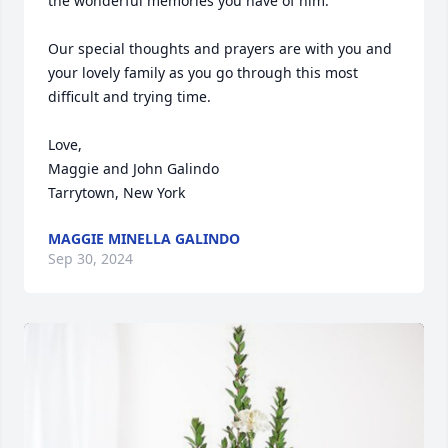
the wonderful memories you have of him.

Our special thoughts and prayers are with you and 
your lovely family as you go through this most 
difficult and trying time.

Love,

Maggie and John Galindo

Tarrytown, New York
MAGGIE MINELLA GALINDO
Sep 30, 2024