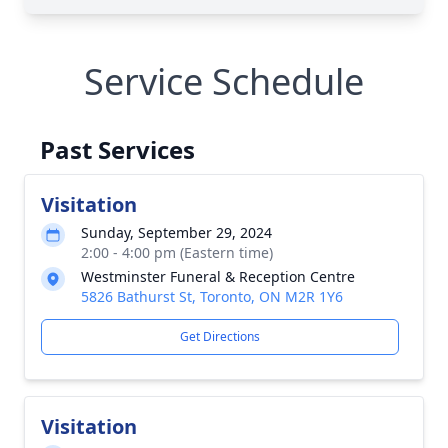
Service Schedule
Past Services
Visitation
Sunday, September 29, 2024
2:00 - 4:00 pm (Eastern time)
Westminster Funeral & Reception Centre
5826 Bathurst St, Toronto, ON M2R 1Y6
Get Directions
Visitation