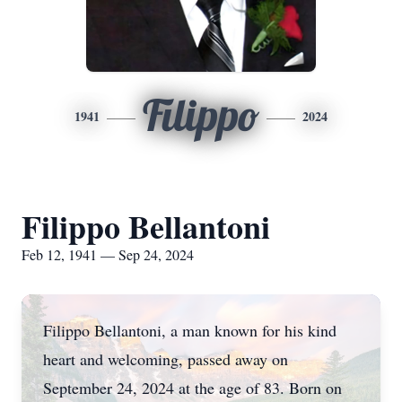
Filippo
1941
2024
Filippo Bellantoni
Feb 12, 1941 — Sep 24, 2024
Filippo Bellantoni, a man known for his kind
heart and welcoming, passed away on
September 24, 2024 at the age of 83. Born on