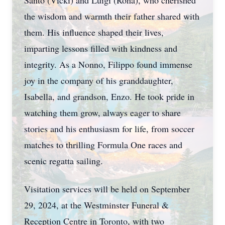
Santo (Vicki) and Luigi (Rona), who cherished
the wisdom and warmth their father shared with
them. His influence shaped their lives,
imparting lessons filled with kindness and
integrity. As a Nonno, Filippo found immense
joy in the company of his granddaughter,
Isabella, and grandson, Enzo. He took pride in
watching them grow, always eager to share
stories and his enthusiasm for life, from soccer
matches to thrilling Formula One races and
scenic regatta sailing.
Visitation services will be held on September
29, 2024, at the Westminster Funeral &
Reception Centre in Toronto, with two