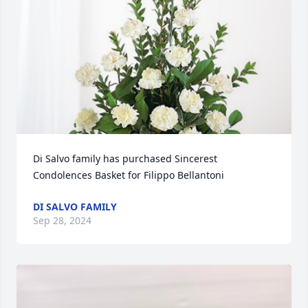
Di Salvo family has purchased Sincerest 
Condolences Basket for Filippo Bellantoni
DI SALVO FAMILY
Sep 28, 2024