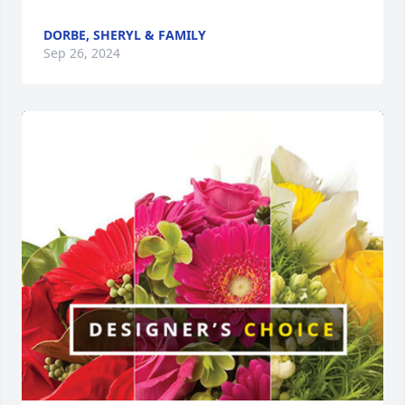
DORBE, SHERYL & FAMILY
Sep 26, 2024