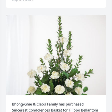
Bhong/Ghie & Cleo’s Family has purchased 
Sincerest Condolences Basket for Filippo Bellantoni