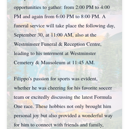
opportunities to gather: from 2:00 PM to 4:00
PM and again from 6:00 PM to 8:00 PM. A
funeral service will take place the following day,
September 30, at 11:00 AM, also at the
Westminster Funeral & Reception Centre,
leading to his interment at Westminster
Cemetery & Mausoleum at 11:45 AM.
Filippo’s passion for sports was evident,
whether he was cheering for his favorite soccer
team or excitedly discussing the latest Formula
One race. These hobbies not only brought him
personal joy but also provided a wonderful way
for him to connect with friends and family,