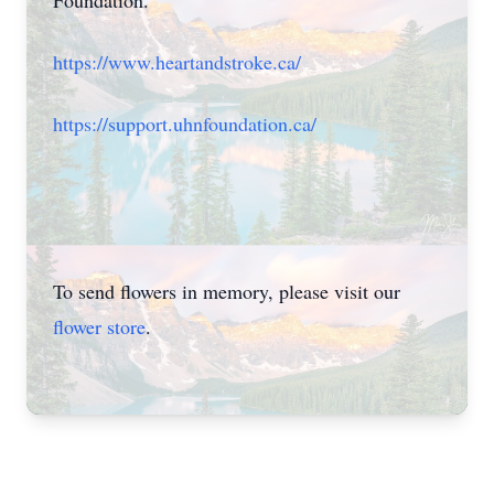
Foundation.
https://www.heartandstroke.ca/
https://support.uhnfoundation.ca/
To send flowers in memory, please visit our
flower store
.