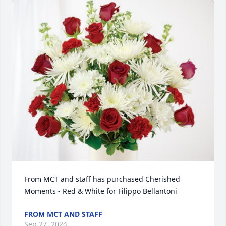
From MCT and staff has purchased Cherished 
Moments - Red & White for Filippo Bellantoni
FROM MCT AND STAFF
Sep 27, 2024