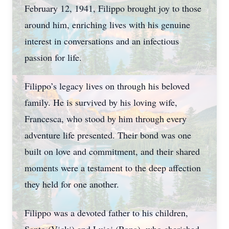
February 12, 1941, Filippo brought joy to those
around him, enriching lives with his genuine
interest in conversations and an infectious
passion for life.
Filippo’s legacy lives on through his beloved
family. He is survived by his loving wife,
Francesca, who stood by him through every
adventure life presented. Their bond was one
built on love and commitment, and their shared
moments were a testament to the deep affection
they held for one another.
Filippo was a devoted father to his children,