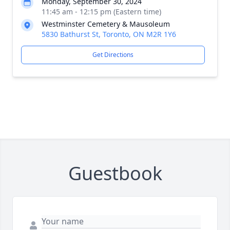
Monday, September 30, 2024
11:45 am - 12:15 pm (Eastern time)
Westminster Cemetery & Mausoleum
5830 Bathurst St, Toronto, ON M2R 1Y6
Get Directions
Guestbook