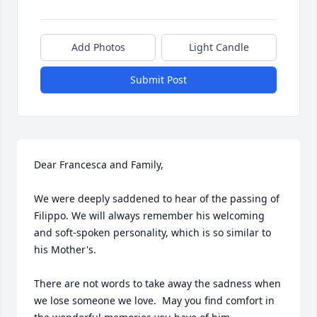
Add Photos
Light Candle
Submit Post
Dear Francesca and Family,

We were deeply saddened to hear of the passing of 
Filippo. We will always remember his welcoming 
and soft-spoken personality, which is so similar to 
his Mother's.

There are not words to take away the sadness when 
we lose someone we love.  May you find comfort in 