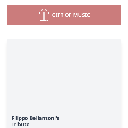
GIFT OF MUSIC
Filippo Bellantoni's
Tribute