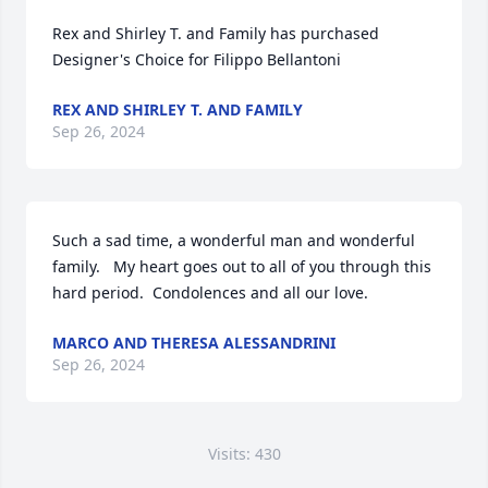
Rex and Shirley T. and Family has purchased 
Designer's Choice for Filippo Bellantoni
REX AND SHIRLEY T. AND FAMILY
Sep 26, 2024
Such a sad time, a wonderful man and wonderful 
family.   My heart goes out to all of you through this 
hard period.  Condolences and all our love.
MARCO AND THERESA ALESSANDRINI
Sep 26, 2024
Visits: 430