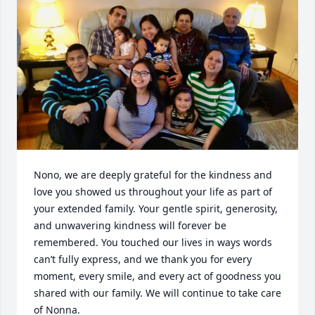
Nono, we are deeply grateful for the kindness and 
love you showed us throughout your life as part of 
your extended family. Your gentle spirit, generosity, 
and unwavering kindness will forever be 
remembered. You touched our lives in ways words 
can’t fully express, and we thank you for every 
moment, every smile, and every act of goodness you 
shared with our family. We will continue to take care 
of Nonna.