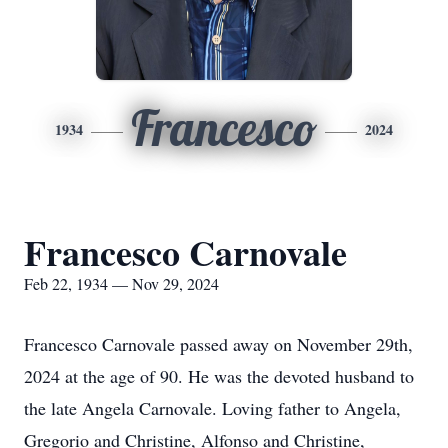
Francesco
1934
2024
Francesco Carnovale
Feb 22, 1934 — Nov 29, 2024
Francesco Carnovale passed away on November 29th,
2024 at the age of 90. He was the devoted husband to
the late Angela Carnovale. Loving father to Angela,
Gregorio and Christine, Alfonso and Christine,