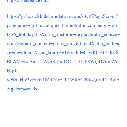
https://makeawish.ca/
https://gifts.sickkidsfoundation.com/site/SPageServer?
pagename=gift_catalogue_home&utm_campaign=pm_
fy25_holidaygbg&utm_medium=display&utm_source=
google&utm_content=pmax_gingerbread&utm_audien
ce=newdonor&gad_source=1&gclid=CjwKCAiAjKu6
BhAMEiwAx4UsAvnK7noJGTl_D17h8WQD7mqZY
B-pJi-
wWaaHw3yFq0yOZR7OHtT5WRoC2QAQAvD_BwE
&gclsrc=aw.ds