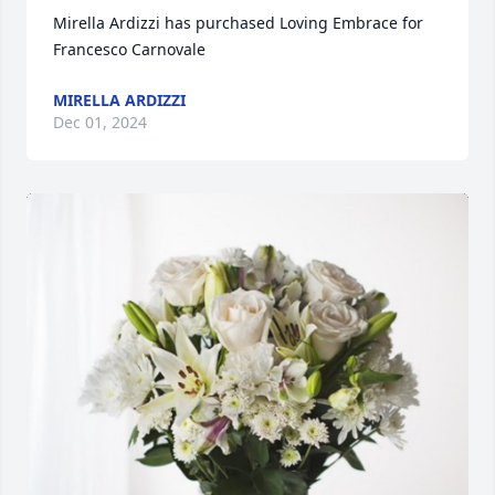
Mirella Ardizzi has purchased Loving Embrace for 
Francesco Carnovale
MIRELLA ARDIZZI
Dec 01, 2024