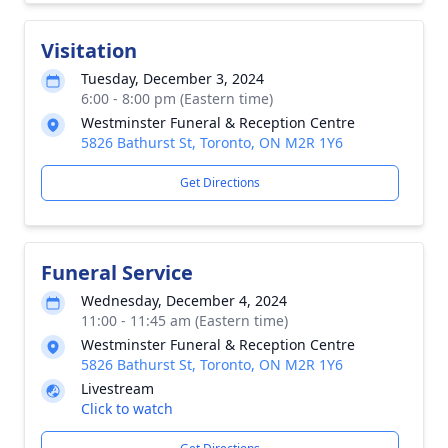
Visitation
Tuesday, December 3, 2024
6:00 - 8:00 pm (Eastern time)
Westminster Funeral & Reception Centre
5826 Bathurst St, Toronto, ON M2R 1Y6
Get Directions
Funeral Service
Wednesday, December 4, 2024
11:00 - 11:45 am (Eastern time)
Westminster Funeral & Reception Centre
5826 Bathurst St, Toronto, ON M2R 1Y6
Livestream
Click to watch