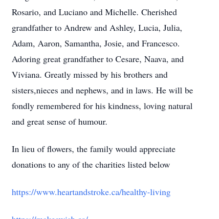
Rosario, and Luciano and Michelle. Cherished
grandfather to Andrew and Ashley, Lucia, Julia,
Adam, Aaron, Samantha, Josie, and Francesco.
Adoring great grandfather to Cesare, Naava, and
Viviana. Greatly missed by his brothers and
sisters,nieces and nephews, and in laws. He will be
fondly remembered for his kindness, loving natural
and great sense of humour.
In lieu of flowers, the family would appreciate
donations to any of the charities listed below
https://www.heartandstroke.ca/healthy-living