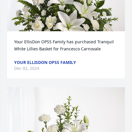
Your EllisDon OPSS Family has purchased Tranquil 
White Lillies Basket for Francesco Carnovale
YOUR ELLISDON OPSS FAMILY
Dec 02, 2024