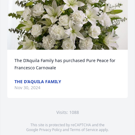
The D’Aquila Family has purchased Pure Peace for 
Francesco Carnovale
THE D’AQUILA FAMILY
Nov 30, 2024
Visits: 1088
This site is protected by reCAPTCHA and the
Google
Privacy Policy
and
Terms of Service
apply.