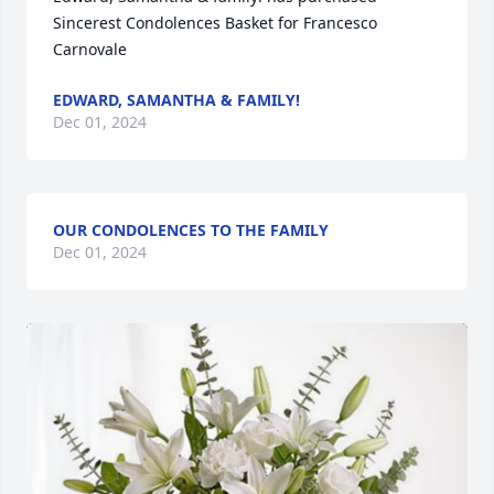
Sincerest Condolences Basket for Francesco 
Carnovale
EDWARD, SAMANTHA & FAMILY!
Dec 01, 2024
OUR CONDOLENCES TO THE FAMILY
Dec 01, 2024