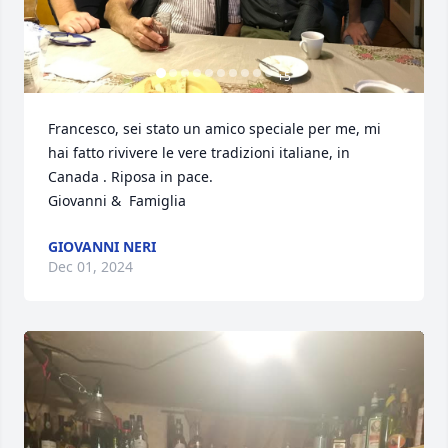
+
5
Francesco, sei stato un amico speciale per me, mi 
hai fatto rivivere le vere tradizioni italiane, in 
Canada . Riposa in pace. 

Giovanni &  Famiglia
GIOVANNI NERI
Dec 01, 2024