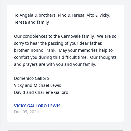
To Angela & brothers, Pino & Teresa, Vito & Vicky, 
Teresa and family,

Our condolences to the Carnovale family.  We are so 
sorry to hear the passing of your dear father, 
brother, nonno Frank.  May your memories help to 
comfort you during this difficult time.  Our thoughts 
and prayers are with you and your family.

Domenico Galloro

Vicky and Michael Lewis

David and Charlene Galloro
VICKY GALLORO LEWIS
Dec 03, 2024