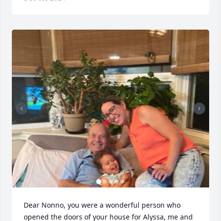
Dear Nonno, you were a wonderful person who 
opened the doors of your house for Alyssa, me and 