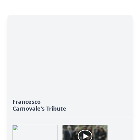
Francesco
Carnovale's Tribute