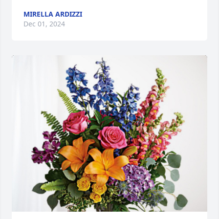
MIRELLA ARDIZZI
Dec 01, 2024