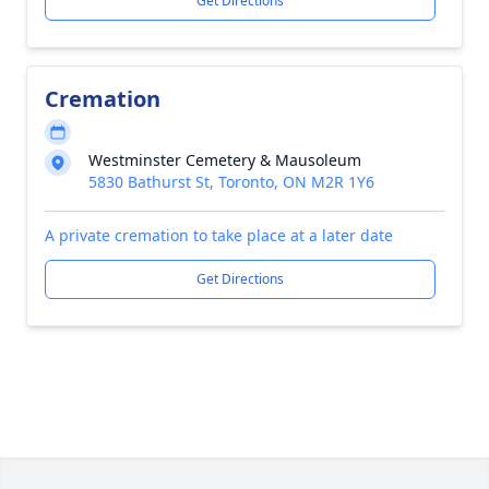
Get Directions
Cremation
Westminster Cemetery & Mausoleum
5830 Bathurst St, Toronto, ON M2R 1Y6
A private cremation to take place at a later date
Get Directions