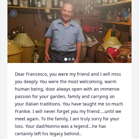
Dear Francesco, you were my friend and I will miss 
you deeply. You were the most welcoming, warm 
human being, door always open with an immense 
passion for your garden, family and carrying on 
your Italian traditions. You have taught me so much 
Frankie. I will never forget you my friend....until we 
meet again. To the family, I am truly sorry for your 
loss. Your dad/Nonno was a legend...he has 
certainly left his legacy behind..