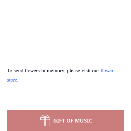
To send flowers in memory, please visit our
flower
store
.
GIFT OF MUSIC