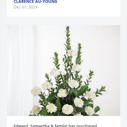
CLARENCE AU-YOUNG
Dec 01, 2024
Edward, Samantha & family! has purchased 