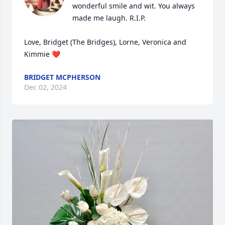
wonderful smile and wit. You always 
made me laugh. R.I.P.

Love, Bridget (The Bridges), Lorne, Veronica and 
Kimmie ❤️
BRIDGET MCPHERSON
Dec 02, 2024