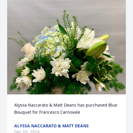
Alyssa Naccarato & Matt Deans has purchased Blue  
Bouquet for Francesco Carnovale
ALYSSA NACCARATO & MATT DEANS
Dec 03, 2024