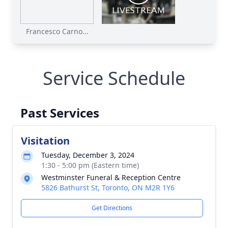
Francesco Carno...
Service Schedule
Past Services
Visitation
Tuesday, December 3, 2024
1:30 - 5:00 pm (Eastern time)
Westminster Funeral & Reception Centre
5826 Bathurst St, Toronto, ON M2R 1Y6
Get Directions