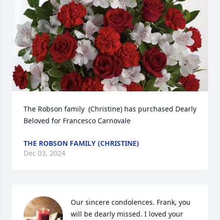
The Robson family  (Christine) has purchased Dearly 
Beloved for Francesco Carnovale
THE ROBSON FAMILY (CHRISTINE)
Dec 03, 2024
Our sincere condolences. Frank, you 
will be dearly missed. I loved your 