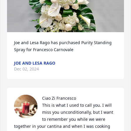
Joe and Lesa Rago has purchased Purity Standing 
Spray for Francesco Carnovale
JOE AND LESA RAGO
Dec 02, 2024
Ciao Zi Francesco

This is what I used to call you. I will 
miss you unconditionally, but I want 
to remember you while we were 
together in your cantina and when I was cooking 