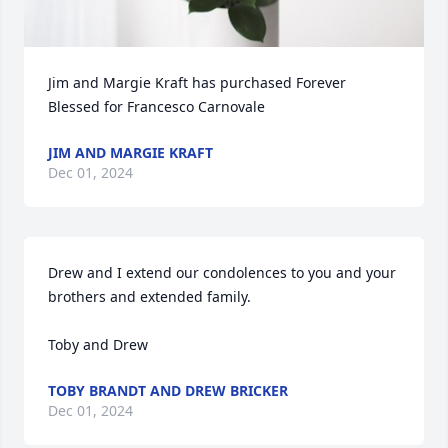
Jim and Margie Kraft has purchased Forever 
Blessed for Francesco Carnovale
JIM AND MARGIE KRAFT
Dec 01, 2024
Drew and I extend our condolences to you and your 
brothers and extended family. 

Toby and Drew
TOBY BRANDT AND DREW BRICKER
Dec 01, 2024