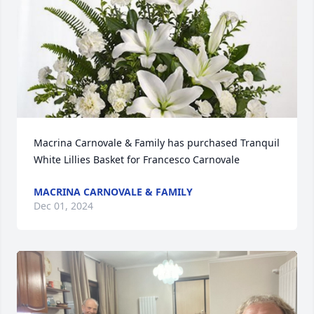
Macrina Carnovale & Family has purchased Tranquil 
White Lillies Basket for Francesco Carnovale
MACRINA CARNOVALE & FAMILY
Dec 01, 2024