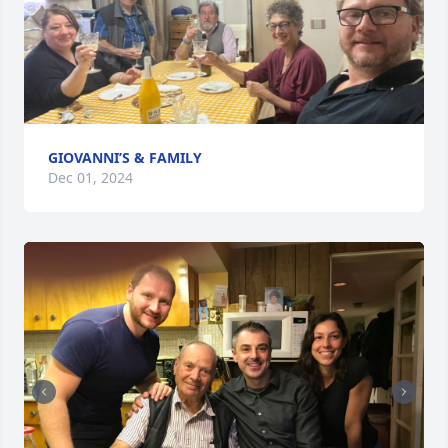
GIOVANNI’S & FAMILY
Dec 01, 2024