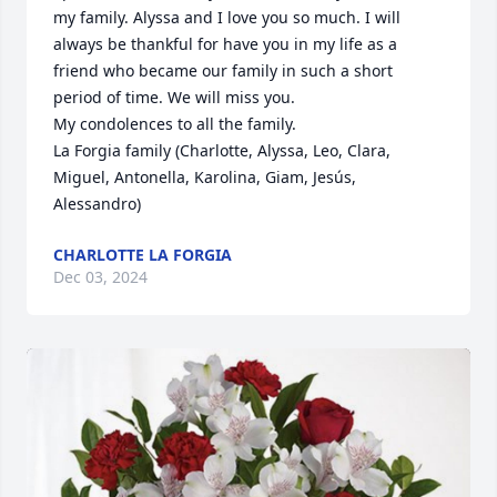
my family. Alyssa and I love you so much. I will 
always be thankful for have you in my life as a 
friend who became our family in such a short 
period of time. We will miss you. 

My condolences to all the family.

La Forgia family (Charlotte, Alyssa, Leo, Clara, 
Miguel, Antonella, Karolina, Giam, Jesús, 
Alessandro)
CHARLOTTE LA FORGIA
Dec 03, 2024