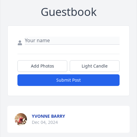
Guestbook
Add Photos
Light Candle
Submit Post
YVONNE BARRY
Dec 04, 2024