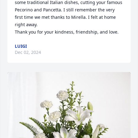
some traditional Italian dishes, cutting your famous 
Pecorino and Pancetta. I still remember the very 
first time we met thanks to Mirella. I felt at home 
right away. 

Thank you for your kindness, friendship, and love.
LUIGI
Dec 02, 2024