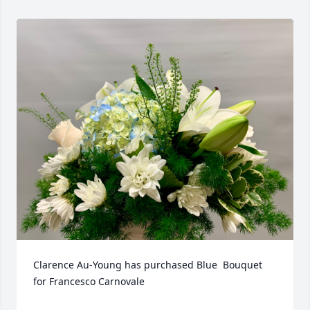
Clarence Au-Young has purchased Blue  Bouquet 
for Francesco Carnovale