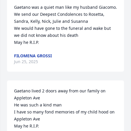
Gaetano was a quiet man like my husband Giacomo. 

We send our Deepest Condolences to Rosetta, 
Sandra, Kelly, Nick, Julie and Susanna

We would have gone to the funeral and wake but 
we did not know about his death

May he R.I.P.
FILOMENA GROSSI
Jun 25, 2025
Gaetano lived 2 doors away from our family on 
Appleton Ave

He was such a kind man

I have so many fond memories of my child hood on 
Appleton Ave

May he R.I.P.
