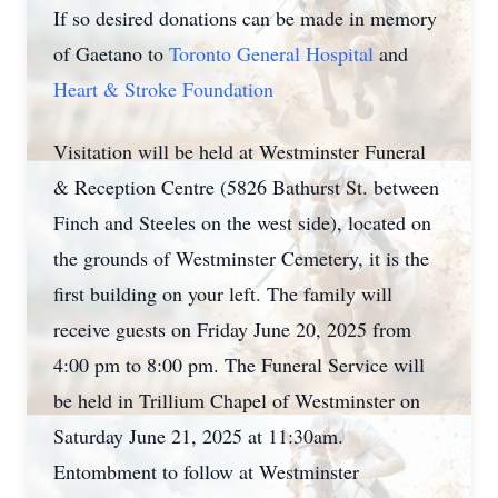
If so desired donations can be made in memory
of Gaetano to
Toronto General Hospital
and
Heart & Stroke Foundation
Visitation will be held at Westminster Funeral
& Reception Centre (5826 Bathurst St. between
Finch and Steeles on the west side), located on
the grounds of Westminster Cemetery, it is the
first building on your left. The family will
receive guests on Friday June 20, 2025 from
4:00 pm to 8:00 pm. The Funeral Service will
be held in Trillium Chapel of Westminster on
Saturday June 21, 2025 at 11:30am.
Entombment to follow at Westminster