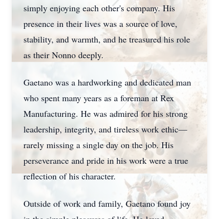
simply enjoying each other's company. His
presence in their lives was a source of love,
stability, and warmth, and he treasured his role
as their Nonno deeply.
Gaetano was a hardworking and dedicated man
who spent many years as a foreman at Rex
Manufacturing. He was admired for his strong
leadership, integrity, and tireless work ethic—
rarely missing a single day on the job. His
perseverance and pride in his work were a true
reflection of his character.
Outside of work and family, Gaetano found joy