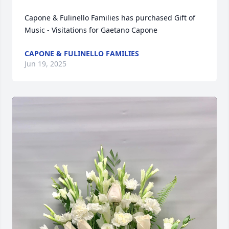
Capone & Fulinello Families has purchased Gift of 
Music - Visitations for Gaetano Capone
CAPONE & FULINELLO FAMILIES
Jun 19, 2025