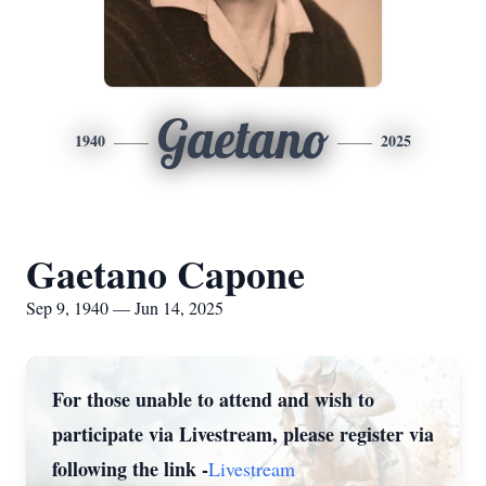
Gaetano
1940
2025
Gaetano Capone
Sep 9, 1940 — Jun 14, 2025
For those unable to attend and wish to
participate via Livestream, please register via
following the link -
Livestream