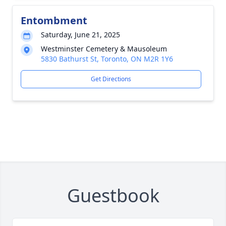
Entombment
Saturday, June 21, 2025
Westminster Cemetery & Mausoleum
5830 Bathurst St, Toronto, ON M2R 1Y6
Get Directions
Guestbook