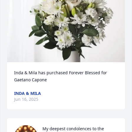
Inda & Mila has purchased Forever Blessed for 
Gaetano Capone
INDA & MILA
Jun 16, 2025
My deepest condolences to the 