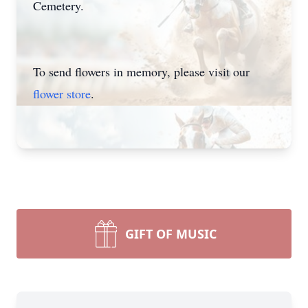
Cemetery.
To send flowers in memory, please visit our
flower store
.
GIFT OF MUSIC