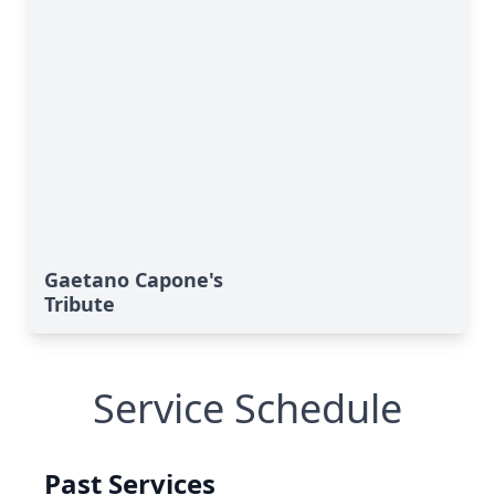
Gaetano Capone's
Tribute
Service Schedule
Past Services