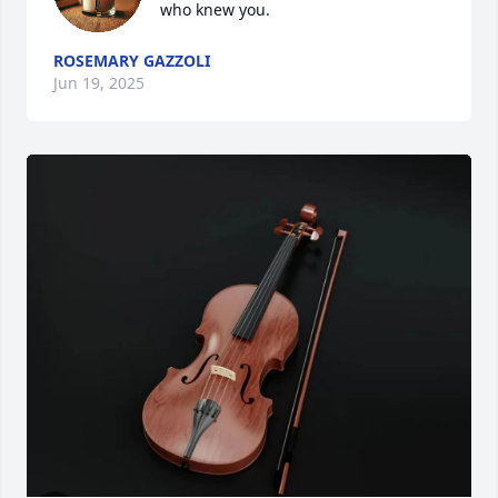
who knew you.
ROSEMARY GAZZOLI
Jun 19, 2025