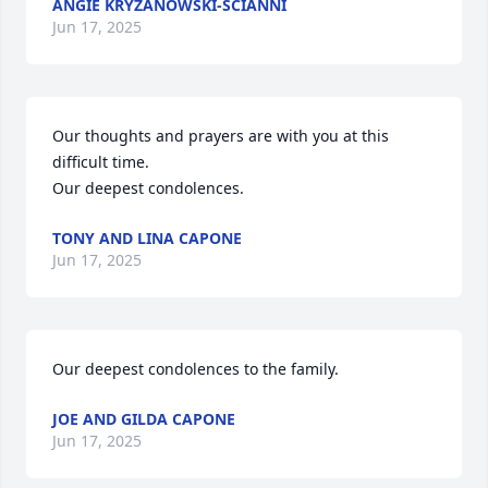
ANGIE KRYZANOWSKI-SCIANNI
Jun 17, 2025
Our thoughts and prayers are with you at this 
difficult time.

Our deepest condolences.
TONY AND LINA CAPONE
Jun 17, 2025
Our deepest condolences to the family.
JOE AND GILDA CAPONE
Jun 17, 2025