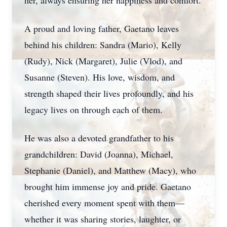
her, always ensuring her happiness and comfort.
A proud and loving father, Gaetano leaves
behind his children: Sandra (Mario), Kelly
(Rudy), Nick (Margaret), Julie (Vlod), and
Susanne (Steven). His love, wisdom, and
strength shaped their lives profoundly, and his
legacy lives on through each of them.
He was also a devoted grandfather to his
grandchildren: David (Joanna), Michael,
Stephanie (Daniel), and Matthew (Macy), who
brought him immense joy and pride. Gaetano
cherished every moment spent with them—
whether it was sharing stories, laughter, or