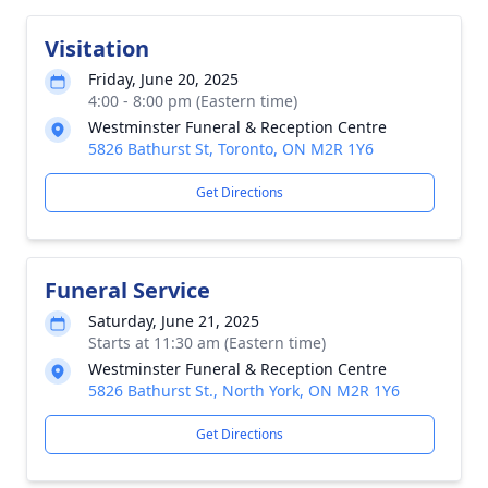
Visitation
Friday, June 20, 2025
4:00 - 8:00 pm (Eastern time)
Westminster Funeral & Reception Centre
5826 Bathurst St, Toronto, ON M2R 1Y6
Get Directions
Funeral Service
Saturday, June 21, 2025
Starts at 11:30 am (Eastern time)
Westminster Funeral & Reception Centre
5826 Bathurst St., North York, ON M2R 1Y6
Get Directions