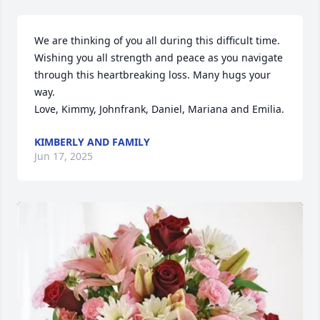
We are thinking of you all during this difficult time.   
Wishing you all strength and peace as you navigate 
through this heartbreaking loss. Many hugs your 
way.

Love, Kimmy, Johnfrank, Daniel, Mariana and Emilia.
KIMBERLY AND FAMILY
Jun 17, 2025