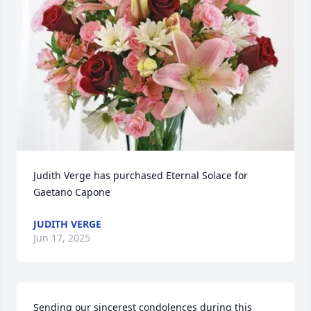
Judith Verge has purchased Eternal Solace for 
Gaetano Capone
JUDITH VERGE
Jun 17, 2025
Sending our sincerest condolences during this 