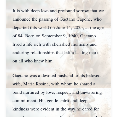
It is with deep love and profound sorrow that we
announce the passing of Gaetano Capone, who
departed this world on June 14, 2025, at the age
of 84. Born on September 9, 1940, Gaetano
lived a life rich with cherished moments and
enduring relationships that left a lasting mark
on all who knew him.
Gaetano was a devoted husband to his beloved
wife, Maria Rosina, with whom he shared a
bond nurtured by love, respect, and unwavering
commitment. His gentle spirit and deep
kindness were evident in the way he cared for