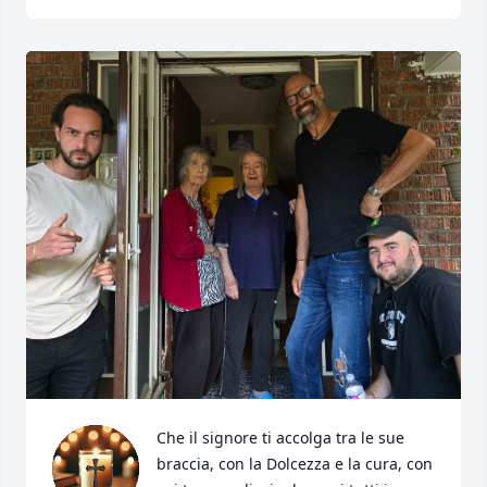
Che il signore ti accolga tra le sue 
braccia, con la Dolcezza e la cura, con 