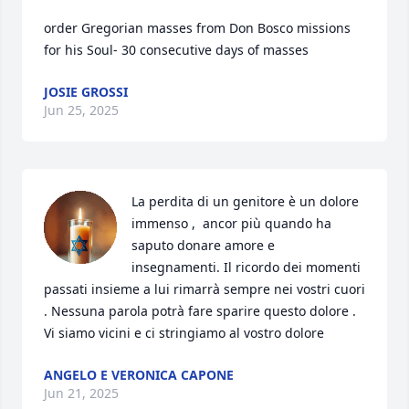
order Gregorian masses from Don Bosco missions 
for his Soul- 30 consecutive days of masses
JOSIE GROSSI
Jun 25, 2025
La perdita di un genitore è un dolore 
immenso ,  ancor più quando ha 
saputo donare amore e 
insegnamenti. Il ricordo dei momenti 
passati insieme a lui rimarrà sempre nei vostri cuori 
. Nessuna parola potrà fare sparire questo dolore .   
Vi siamo vicini e ci stringiamo al vostro dolore
ANGELO E VERONICA CAPONE
Jun 21, 2025