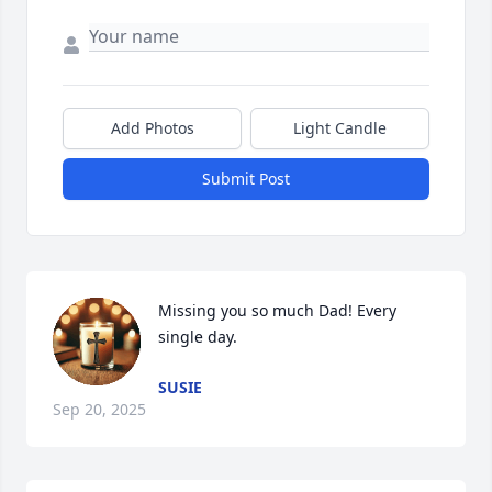
Add Photos
Light Candle
Submit Post
Missing you so much Dad! Every 
single day.
SUSIE
Sep 20, 2025