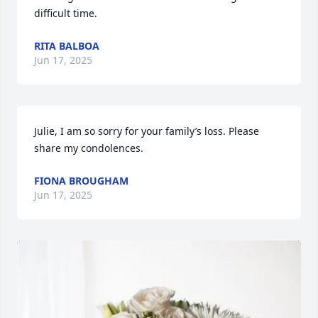
difficult time.
RITA BALBOA
Jun 17, 2025
Julie, I am so sorry for your family’s loss. Please 
share my condolences.
FIONA BROUGHAM
Jun 17, 2025