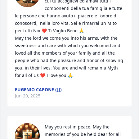
cui tu accoglievi ed amavi tutti i 
componenti della tua famiglia e tutte 
le persone che hanno avuto il piacere e l'onore di 
conoscerti,  nella loro Vita. Sei e rimarrai un Mito 
per tutti Noi ❤️ Ti Voglio Bene 🙏

May the lord welcome you into his arms, with the 
sweetness and care with which you welcomed and 
loved all the members of your family and all the 
people who had the pleasure and honor of knowing 
you, in their lives. You are and will remain a Myth 
for all of Us ❤️ I love you 🙏
EUGENIO CAPONE (JJ)
Jun 20, 2025
May you rest in peace. May the 
memories of you be held dear for all 