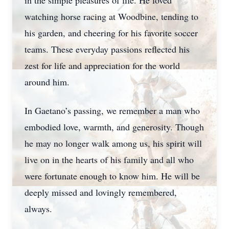
in the simple pleasures of life. He loved
watching horse racing at Woodbine, tending to
his garden, and cheering for his favorite soccer
teams. These everyday passions reflected his
zest for life and appreciation for the world
around him.
In Gaetano’s passing, we remember a man who
embodied love, warmth, and generosity. Though
he may no longer walk among us, his spirit will
live on in the hearts of his family and all who
were fortunate enough to know him. He will be
deeply missed and lovingly remembered,
always.