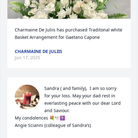
Charmaine De Juliis has purchased Traditonal white 
Basket Arrangement for Gaetano Capone
CHARMAINE DE JULIIS
Jun 17, 2025
Sandra ( and family),  I am so sorry 
for your loss. May your dad rest in 
everlasting peace with our dear Lord 
and Saviour. 

My condolences 💐🕊️✝️

Angie Scianni (colleague of Sandra’s)