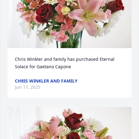
Chris Winkler and family has purchased Eternal 
Solace for Gaetano Capone
CHRIS WINKLER AND FAMILY
Jun 17, 2025