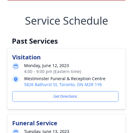
Service Schedule
Past Services
Visitation
Monday, June 12, 2023
4:00 - 9:00 pm (Eastern time)
Westminster Funeral & Reception Centre
5826 Bathurst St, Toronto, ON M2R 1Y6
Get Directions
Funeral Service
Tuesday, June 13, 2023