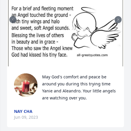
May God's comfort and peace be 
around you during this trying time 
Yanie and Aleandro. Your little angels 
are watching over you.
NAY CHA
Jun 09, 2023