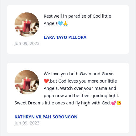
Rest well in paradise of God little 
Angels🩵🙏
LARA TAYO PILLORA
Jun 09, 2023
We love you both Gavin and Garvis
❤️,but God loves you more our little 
Angels. Watch over your mama and 
papa now and be their guiding light. 
Sweet Dreams little ones and fly high with God.💕😘
KATHRYN VILPAH SORONGON
Jun 09, 2023