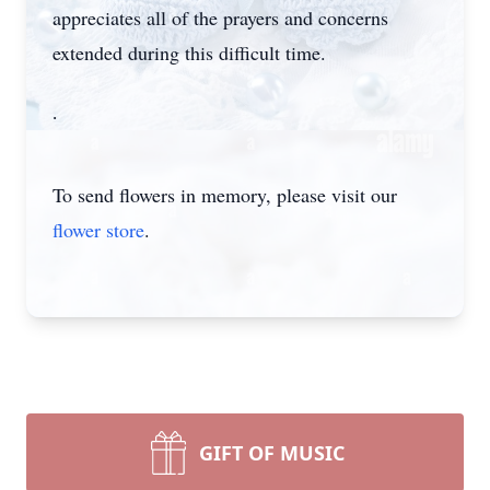
appreciates all of the prayers and concerns
extended during this difficult time.
.
To send flowers in memory, please visit our
flower store
.
GIFT OF MUSIC