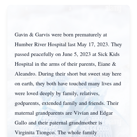
Gavin & Garvis were born prematurely at
Humber River Hospital last May 17, 2023. They
passed peacefully on June 5, 2023 at Sick Kids
Hospital in the arms of their parents, Eiane &
Aleandro. During their short but sweet stay here
on earth, they both have touched many lives and
were loved deeply by family, relatives,
godparents, extended family and friends. Their
maternal grandparents are Vivian and Edgar
Gallo and their paternal grandmother is
Virginita Tiongco. The whole family