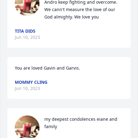
Andro keep fighting and overcome. 
We cann't measure the love of our 
God almighty. We love you
TITA DIDS
Jun 10, 2023
You are loved Gavin and Garvis.
MOMMY CLING
Jun 10, 2023
my deepest condolences eiane and 
family