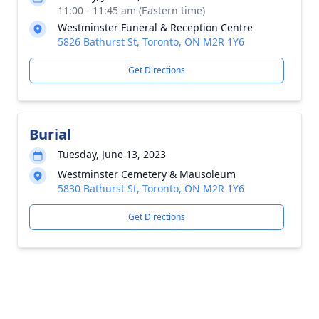
11:00 - 11:45 am (Eastern time)
Westminster Funeral & Reception Centre
5826 Bathurst St, Toronto, ON M2R 1Y6
Get Directions
Burial
Tuesday, June 13, 2023
Westminster Cemetery & Mausoleum
5830 Bathurst St, Toronto, ON M2R 1Y6
Get Directions