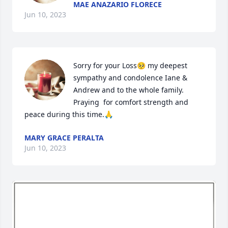
MAE ANAZARIO FLORECE
Jun 10, 2023
Sorry for your Loss🥺 my deepest 
sympathy and condolence Iane & 
Andrew and to the whole family. 
Praying  for comfort strength and 
peace during this time.🙏
MARY GRACE PERALTA
Jun 10, 2023