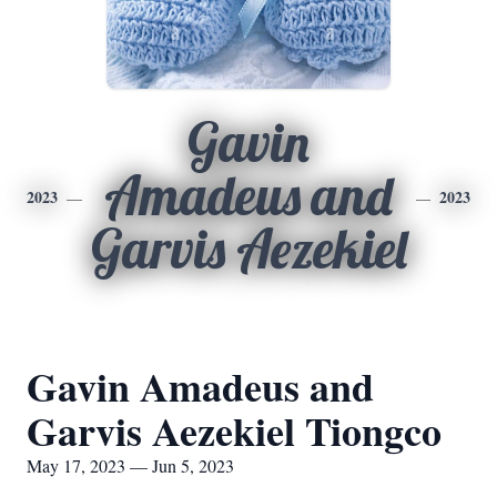
Gavin
Amadeus and
2023
2023
Garvis Aezekiel
Gavin Amadeus and
Garvis Aezekiel Tiongco
May 17, 2023 — Jun 5, 2023