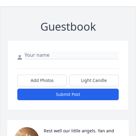
Guestbook
Add Photos
Light Candle
Submit Post
Rest well our little angels. Yan and 