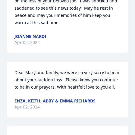
on the loss of your beloved Joe.  I was shocked and 
saddened to see this news today.  May he rest in 
peace and may your memories of him keep you 
warm at this sad time.
JOANNE NARDI
Apr 02, 2024
Dear Mary and family, we were so very sorry to hear 
about your sudden loss.  Please know you continue 
to be in our prayers. With heartfelt love to you all.
ENZA, KEITH, ABBY & EMMA RICHARDS
Apr 02, 2024