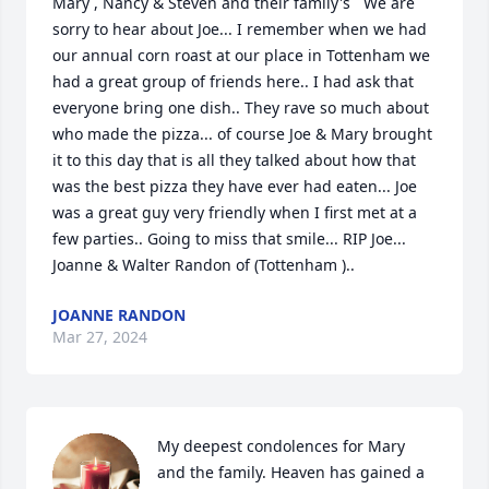
Mary , Nancy & Steven and their family's   We are 
sorry to hear about Joe... I remember when we had 
our annual corn roast at our place in Tottenham we 
had a great group of friends here.. I had ask that 
everyone bring one dish.. They rave so much about 
who made the pizza... of course Joe & Mary brought 
it to this day that is all they talked about how that 
was the best pizza they have ever had eaten... Joe 
was a great guy very friendly when I first met at a 
few parties.. Going to miss that smile... RIP Joe... 
Joanne & Walter Randon of (Tottenham )..
JOANNE RANDON
Mar 27, 2024
My deepest condolences for Mary 
and the family. Heaven has gained a 