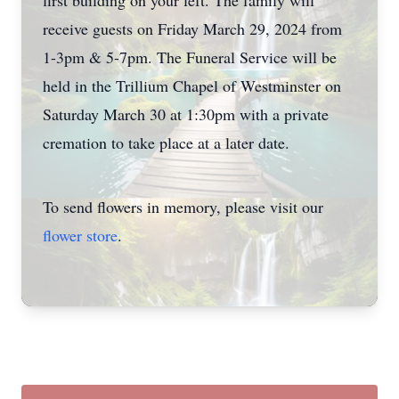
first building on your left. The family will
receive guests on Friday March 29, 2024 from
1-3pm & 5-7pm. The Funeral Service will be
held in the Trillium Chapel of Westminster on
Saturday March 30 at 1:30pm with a private
cremation to take place at a later date.
To send flowers in memory, please visit our
flower store
.