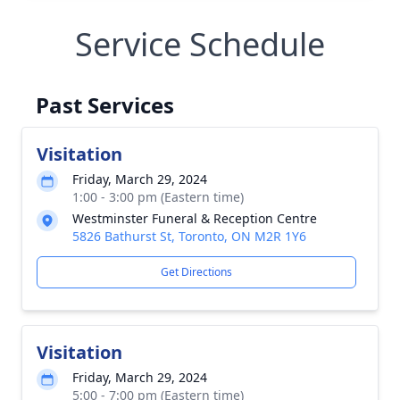
Service Schedule
Past Services
Visitation
Friday, March 29, 2024
1:00 - 3:00 pm (Eastern time)
Westminster Funeral & Reception Centre
5826 Bathurst St, Toronto, ON M2R 1Y6
Get Directions
Visitation
Friday, March 29, 2024
5:00 - 7:00 pm (Eastern time)