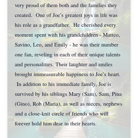
very proud of them both and the families they
created. One of Joe’s greatest joys in life was
his role as a grandfather. He cherished every
moment spent with his grandchildren - Matteo,
Savino, Leo, and Emily - he was their number
one fan, reveling in each of their unique talents
and personalities. Their laughter and smiles
brought immeasurable happiness to Joe’s heart.
In addition to his immediate family, Joe is
survived by his siblings Mary (Sam), Sam, Pina
(Gino), Rob (Maria), as well as nieces, nephews
and a close-knit circle of friends who will
forever hold him dear in their hearts.