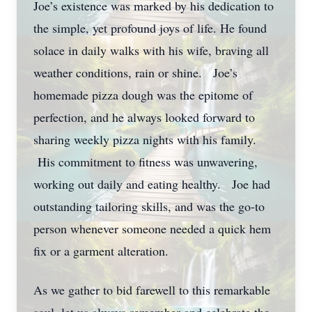
Joe’s existence was marked by his dedication to
the simple, yet profound joys of life. He found
solace in daily walks with his wife, braving all
weather conditions, rain or shine. Joe’s
homemade pizza dough was the epitome of
perfection, and he always looked forward to
sharing weekly pizza nights with his family.
His commitment to fitness was unwavering,
working out daily and eating healthy. Joe had
outstanding tailoring skills, and was the go-to
person whenever someone needed a quick hem
fix or a garment alteration.
As we gather to bid farewell to this remarkable