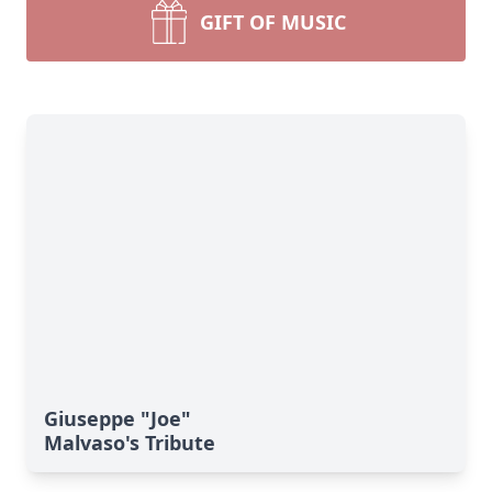
GIFT OF MUSIC
Giuseppe "Joe"
Malvaso's Tribute