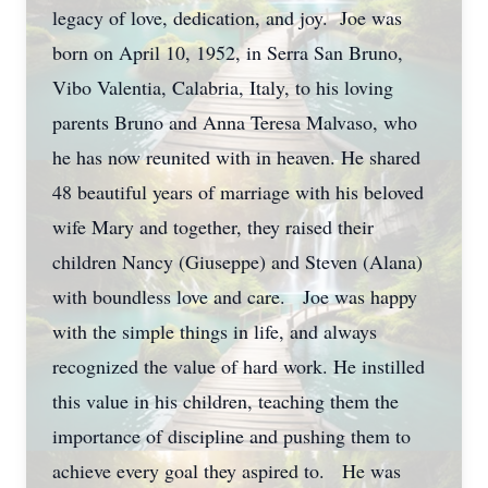
legacy of love, dedication, and joy. Joe was
born on April 10, 1952, in Serra San Bruno,
Vibo Valentia, Calabria, Italy, to his loving
parents Bruno and Anna Teresa Malvaso, who
he has now reunited with in heaven. He shared
48 beautiful years of marriage with his beloved
wife Mary and together, they raised their
children Nancy (Giuseppe) and Steven (Alana)
with boundless love and care. Joe was happy
with the simple things in life, and always
recognized the value of hard work. He instilled
this value in his children, teaching them the
importance of discipline and pushing them to
achieve every goal they aspired to. He was