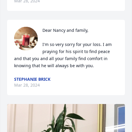
Mar 28, 2024
Dear Nancy and family,

I'm so very sorry for your loss. I am 
praying for his spirit to find peace 
and that you and all your family find comfort in 
knowing that he will always be with you.
STEPHANIE BRICK
Mar 28, 2024