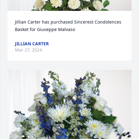
Jillian Carter has purchased Sincerest Condolences 
Basket for Giuseppe Malvaso
JILLIAN CARTER
Mar 27, 2024