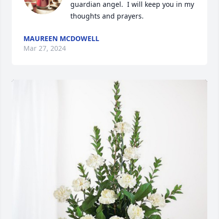
guardian angel.  I will keep you in my 
thoughts and prayers.
MAUREEN MCDOWELL
Mar 27, 2024