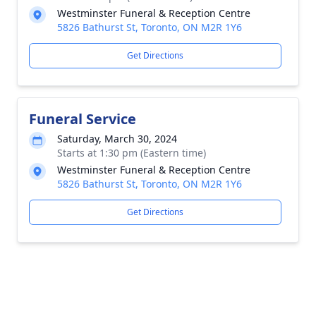
Westminster Funeral & Reception Centre
5826 Bathurst St, Toronto, ON M2R 1Y6
Get Directions
Funeral Service
Saturday, March 30, 2024
Starts at 1:30 pm (Eastern time)
Westminster Funeral & Reception Centre
5826 Bathurst St, Toronto, ON M2R 1Y6
Get Directions