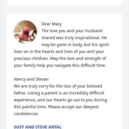
Dear Mary

The love you and your husband 
shared was truly inspirational. He 
may be gone in body, but his spirit 
lives on in the hearts and lives of you and your 
precious children. May the love and strength of 
your family help you navigate this difficult time.

Nancy and Steven

We are truly sorry for the loss of your beloved 
father. Losing a parent is an incredibly difficult 
experience, and our hearts go out to you during 
this painful time. Please accept our deepest 
condolences.
SUSY AND STEVE ANTAL