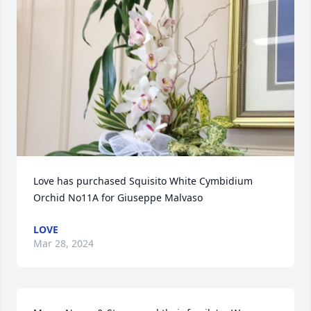
Love has purchased Squisito White Cymbidium 
Orchid No11A for Giuseppe Malvaso
LOVE
Mar 28, 2024