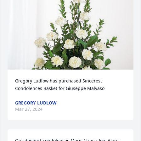
Gregory Ludlow has purchased Sincerest 
Condolences Basket for Giuseppe Malvaso
GREGORY LUDLOW
Mar 27, 2024
Our deepest condolences Mary, Nancy, Joe, Alana, 