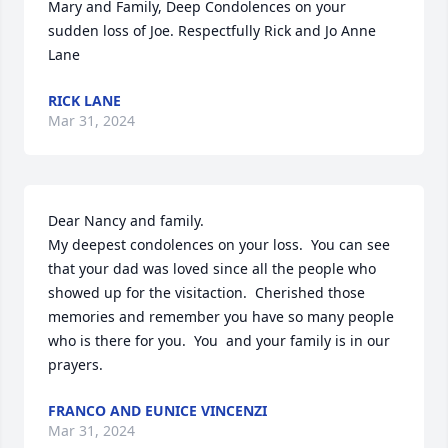
Mary and Family, Deep Condolences on your 
sudden loss of Joe. Respectfully Rick and Jo Anne 
Lane
RICK LANE
Mar 31, 2024
Dear Nancy and family.  

My deepest condolences on your loss.  You can see 
that your dad was loved since all the people who 
showed up for the visitaction.  Cherished those 
memories and remember you have so many people 
who is there for you.  You  and your family is in our 
prayers.
FRANCO AND EUNICE VINCENZI
Mar 31, 2024