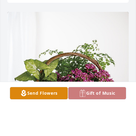
Send Flowers
Gift of Music
Elena, Enza, Keith, Abby, Emma has purchased 
Blooming Sympathy Garden for Giuseppe Malvaso