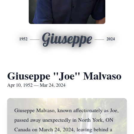
Giuseppe
1952
2024
Giuseppe "Joe" Malvaso
Apr 10, 1952 — Mar 24, 2024
Giuseppe Malvaso, known affectionately as Joe,
passed away unexpectedly in North York, ON
Canada on March 24, 2024, leaving behind a