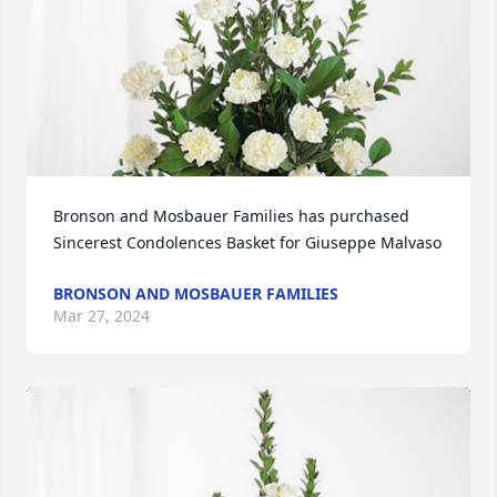
Bronson and Mosbauer Families has purchased 
Sincerest Condolences Basket for Giuseppe Malvaso
BRONSON AND MOSBAUER FAMILIES
Mar 27, 2024