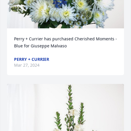
Perry + Currier has purchased Cherished Moments - 
Blue for Giuseppe Malvaso
PERRY + CURRIER
Mar 27, 2024