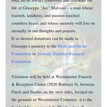
soul, let us always remember and celebrate the
life of Giuseppe “Joe” Malvaso – a man whose
warmth, kindness, and passion touched
countless hearts and whose memory will live on
eternally in our thoughts and prayers.
If so desired donations can be made in
Giuseppe's memory to the
Heart and Stroke
Foundation
or
Juvenile Diabetes Research
Foundation
Visitation will be held at Westminster Funeral
& Reception Centre (5826 Bathurst St. between
Finch and Steeles on the west side), located on
the grounds of Westminster Cemetery, it is the