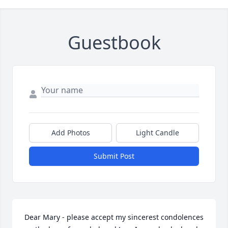
Guestbook
Add Photos
Light Candle
Submit Post
Dear Mary - please accept my sincerest condolences 