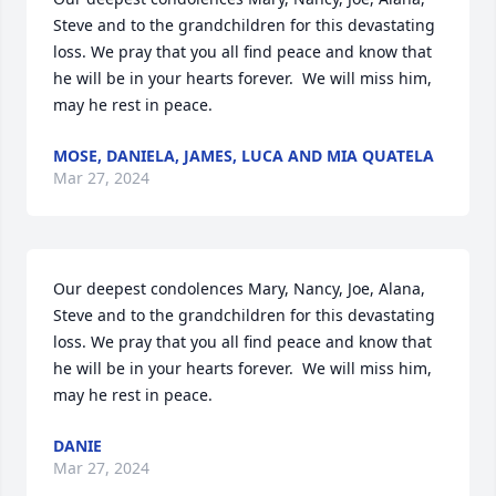
Steve and to the grandchildren for this devastating 
loss. We pray that you all find peace and know that 
he will be in your hearts forever.  We will miss him, 
may he rest in peace.
MOSE, DANIELA, JAMES, LUCA AND MIA QUATELA
Mar 27, 2024
Our deepest condolences Mary, Nancy, Joe, Alana, 
Steve and to the grandchildren for this devastating 
loss. We pray that you all find peace and know that 
he will be in your hearts forever.  We will miss him, 
may he rest in peace.
DANIE
Mar 27, 2024