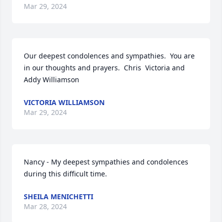
Mar 29, 2024
Our deepest condolences and sympathies.  You are 
in our thoughts and prayers.  Chris  Victoria and 
Addy Williamson
VICTORIA WILLIAMSON
Mar 29, 2024
Nancy - My deepest sympathies and condolences 
during this difficult time.
SHEILA MENICHETTI
Mar 28, 2024