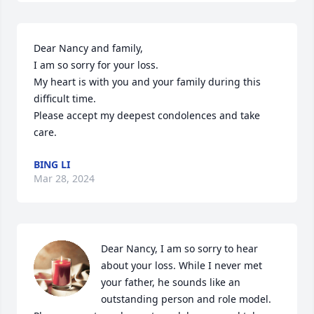
Dear Nancy and family,

I am so sorry for your loss.  

My heart is with you and your family during this 
difficult time.

Please accept my deepest condolences and take 
care.
BING LI
Mar 28, 2024
Dear Nancy, I am so sorry to hear 
about your loss. While I never met 
your father, he sounds like an 
outstanding person and role model.  