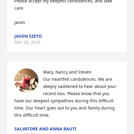
Please accept my deepest condolences, and take 
care.

Jason
JASON SZETO
Mar 28, 2024
Mary, Nancy and Steven 

Our heartfelt condolences. We are 
deeply saddened to hear about your 
recent loss. Please know that you 
have our deepest sympathies during this difficult 
time. Our heart goes out to you and family during 
this difficult time.
SALVATORE AND ANNA RAUTI