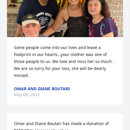
Some people come into our lives and leave a 
footprint in our hearts…your mother was one of 
those people to us. We love and miss her so much. 
We are so sorry for your loss, she will be dearly 
missed.
OMAR AND DIANE BOUTARI
May 08, 2023
Omar and Diane Boutari has made a donation of 