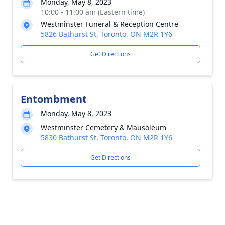
Monday, May 8, 2023
10:00 - 11:00 am (Eastern time)
Westminster Funeral & Reception Centre
5826 Bathurst St, Toronto, ON M2R 1Y6
Get Directions
Entombment
Monday, May 8, 2023
Westminster Cemetery & Mausoleum
5830 Bathurst St, Toronto, ON M2R 1Y6
Get Directions