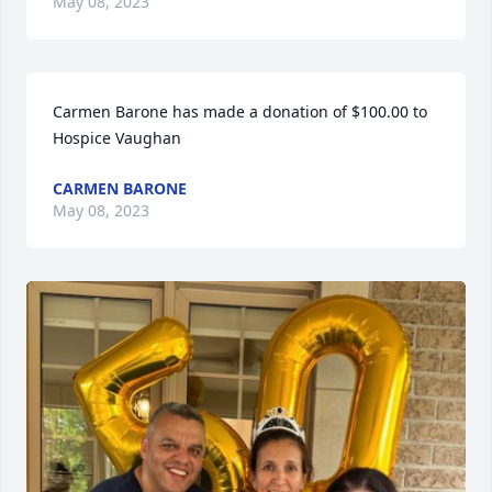
May 08, 2023
Carmen Barone has made a donation of $100.00 to 
Hospice Vaughan
CARMEN BARONE
May 08, 2023