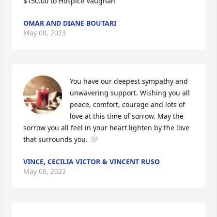
$150.00 to Hospice Vaughan
OMAR AND DIANE BOUTARI
May 08, 2023
You have our deepest sympathy and 
unwavering support. Wishing you all 
peace, comfort, courage and lots of 
love at this time of sorrow. May the 
sorrow you all feel in your heart lighten by the love 
that surrounds you. 🤍
VINCE, CECILIA VICTOR & VINCENT RUSO
May 08, 2023