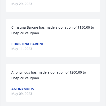
May 29, 2023
Christina Barone has made a donation of $150.00 to 
Hospice Vaughan
CHRISTINA BARONE
May 11, 2023
Anonymous has made a donation of $200.00 to 
Hospice Vaughan
ANONYMOUS
May 09, 2023