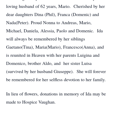
loving husband of 62 years, Mario. Cherished by her
dear daughters Dina (Phil), Franca (Domenic) and
Nada(Peter). Proud Nonna to Andreas, Mario,
Michael, Daniela, Alessia, Paolo and Domenic. Ida
will always be remembered by her siblings
Gaetano(Tina), Maria(Mario), Francesco(Anna), and
is reunited in Heaven with her parents Luigina and
Domenico, brother Aldo, and her sister Luisa
(survived by her husband Giuseppe). She will forever
be remembered for her selfless devotion to her family.
In lieu of flowers, donations in memory of Ida may be
made to Hospice Vaughan.