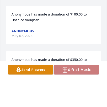
Anonymous has made a donation of $100.00 to 
Hospice Vaughan
ANONYMOUS
May 07, 2023
Anonymous has made a donation of $350.00 to 
Hospice Vaughan
Send Flowers
Gift of Music
ANONYMOUS
May 07, 2023
Cathy Cassano has made a donation of $100.00 to 