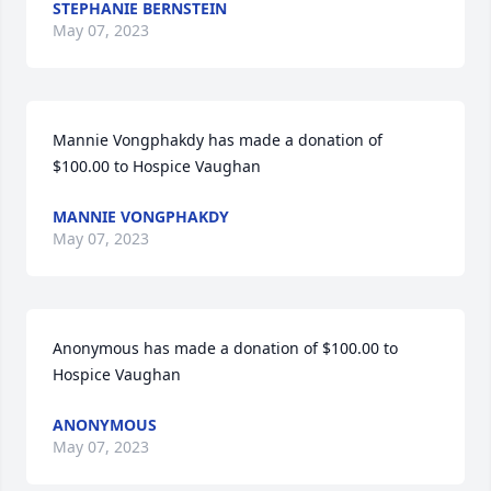
STEPHANIE BERNSTEIN
May 07, 2023
Mannie Vongphakdy has made a donation of 
$100.00 to Hospice Vaughan
MANNIE VONGPHAKDY
May 07, 2023
Anonymous has made a donation of $100.00 to 
Hospice Vaughan
ANONYMOUS
May 07, 2023