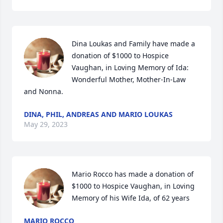
Dina Loukas and Family have made a 
donation of $1000 to Hospice 
Vaughan, in Loving Memory of Ida:

Wonderful Mother, Mother-In-Law 
and Nonna.
DINA, PHIL, ANDREAS AND MARIO LOUKAS
May 29, 2023
Mario Rocco has made a donation of 
$1000 to Hospice Vaughan, in Loving 
Memory of his Wife Ida, of 62 years
MARIO ROCCO