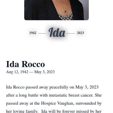
Ida
1942
2023
Ida Rocco
Aug 12, 1942 — May 3, 2023
Ida Rocco passed away peacefully on May 3, 2023
after a long battle with metastatic breast cancer. She
passed away at the Hospice Vaughan, surrounded by
her loving family. Ida will be forever missed by her