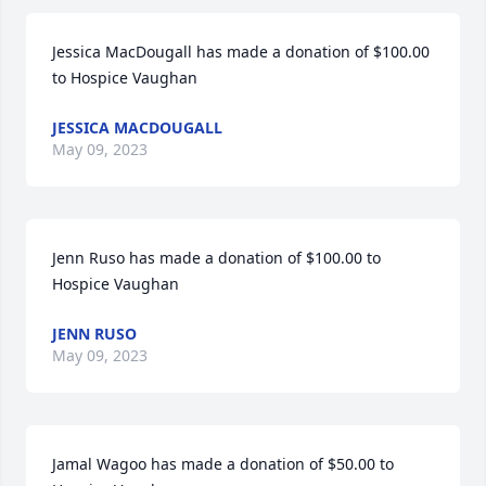
Jessica MacDougall has made a donation of $100.00 
to Hospice Vaughan
JESSICA MACDOUGALL
May 09, 2023
Jenn Ruso has made a donation of $100.00 to 
Hospice Vaughan
JENN RUSO
May 09, 2023
Jamal Wagoo has made a donation of $50.00 to 