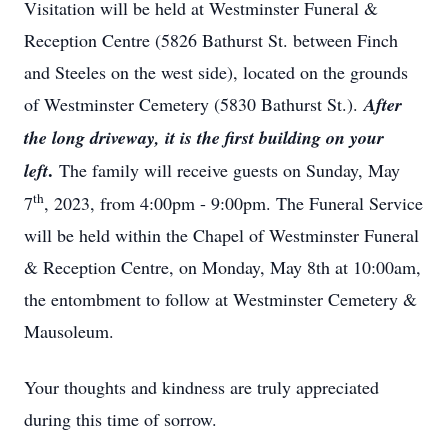
Visitation will be held at Westminster Funeral &
Reception Centre (5826 Bathurst St. between Finch
and Steeles on the west side), located on the grounds
of Westminster Cemetery (5830 Bathurst St.).
After
the long driveway, it is the first building on your
.
left
The family will receive guests on Sunday, May
th
7
, 2023, from 4:00pm - 9:00pm. The Funeral Service
will be held within the Chapel of Westminster Funeral
& Reception Centre, on Monday, May 8th at 10:00am,
the entombment to follow at Westminster Cemetery &
Mausoleum.
Your thoughts and kindness are truly appreciated
during this time of sorrow.