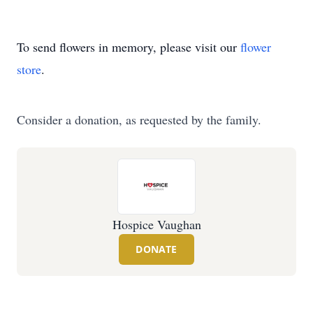
To send flowers in memory, please visit our
flower
store
.
Consider a donation, as requested by the family.
Hospice Vaughan
DONATE