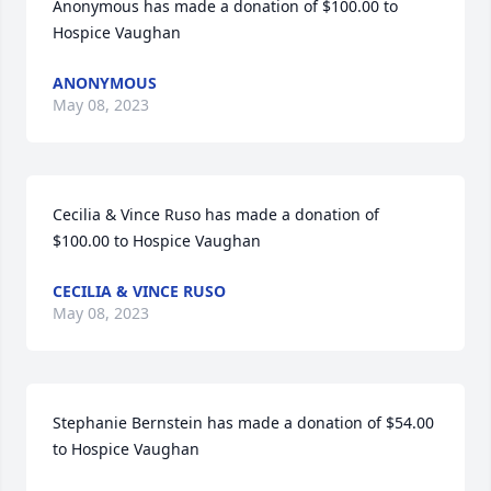
Anonymous has made a donation of $100.00 to 
Hospice Vaughan
ANONYMOUS
May 08, 2023
Cecilia & Vince Ruso has made a donation of 
$100.00 to Hospice Vaughan
CECILIA & VINCE RUSO
May 08, 2023
Stephanie Bernstein has made a donation of $54.00 
to Hospice Vaughan