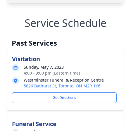
Service Schedule
Past Services
Visitation
Sunday, May 7, 2023
4:00 - 9:00 pm (Eastern time)
Westminster Funeral & Reception Centre
5826 Bathurst St, Toronto, ON M2R 1Y6
Get Directions
Funeral Service