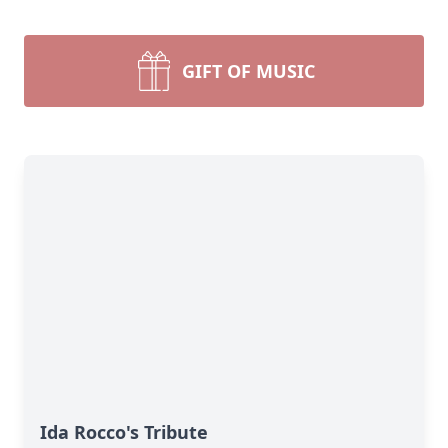
GIFT OF MUSIC
Ida Rocco's Tribute