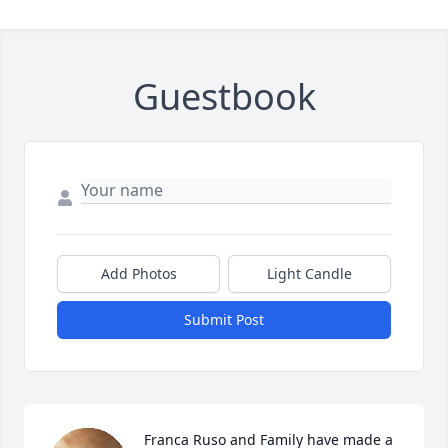
Guestbook
Add Photos
Light Candle
Submit Post
Franca Ruso and Family have made a 