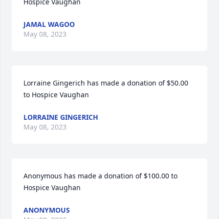
Hospice Vaughan
JAMAL WAGOO
May 08, 2023
Lorraine Gingerich has made a donation of $50.00 
to Hospice Vaughan
LORRAINE GINGERICH
May 08, 2023
Anonymous has made a donation of $100.00 to 
Hospice Vaughan
ANONYMOUS