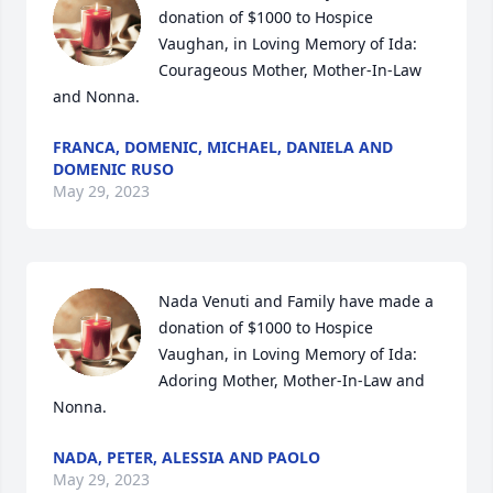
donation of $1000 to Hospice 
Vaughan, in Loving Memory of Ida:

Courageous Mother, Mother-In-Law 
and Nonna.
FRANCA, DOMENIC, MICHAEL, DANIELA AND
DOMENIC RUSO
May 29, 2023
Nada Venuti and Family have made a 
donation of $1000 to Hospice 
Vaughan, in Loving Memory of Ida:

Adoring Mother, Mother-In-Law and 
Nonna.
NADA, PETER, ALESSIA AND PAOLO
May 29, 2023