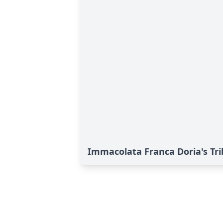
Immacolata Franca Doria's Tr