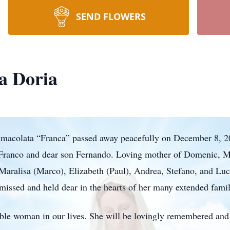
SEND FLOWERS
a Doria
mmacolata “Franca” passed away peacefully on December 8, 20
Franco and dear son Fernando. Loving mother of Domenic, Ma
aralisa (Marco), Elizabeth (Paul), Andrea, Stefano, and Luc
missed and held dear in the hearts of her many extended famil
ible woman in our lives. She will be lovingly remembered and 