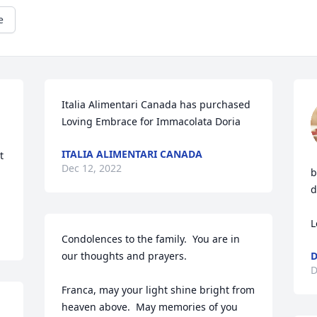
e
Italia Alimentari Canada has purchased 
Loving Embrace for Immacolata Doria
ITALIA ALIMENTARI CANADA
 
Dec 12, 2022
b
d
L
Condolences to the family.  You are in 
our thoughts and prayers.

D
Franca, may your light shine bright from 
heaven above.  May memories of you 