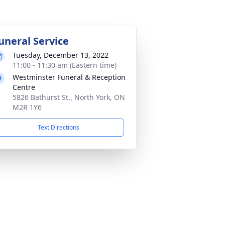
uneral Service
Tuesday, December 13, 2022
11:00 - 11:30 am (Eastern time)
Westminster Funeral & Reception
Centre
5826 Bathurst St., North York, ON
M2R 1Y6
Text Directions