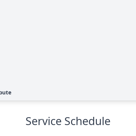
ibute
Service Schedule