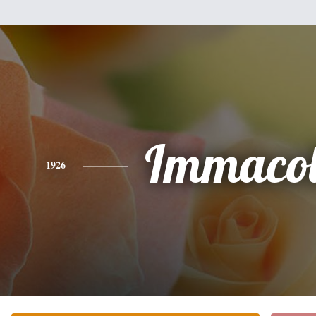
Immacol
1926