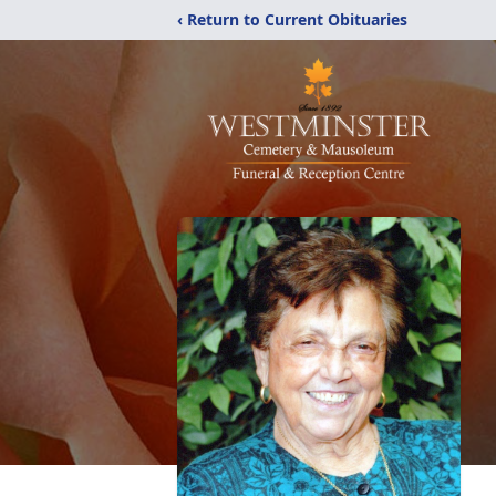
‹ Return to Current Obituaries