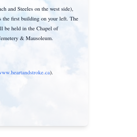
ch and Steeles on the west side),
the first building on your left. The
l be held in the Chapel of
 Cemetery & Mausoleum.
/www.heartandstroke.ca
).