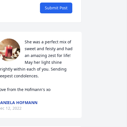
Submit Post
She was a perfect mix of 
sweet and feisty and had 
an amazing zest for life! 
May her light shine 
rightly within each of you. Sending 
eepest condolences. 

ove from the Hofmann's xo
DANIELA HOFMANN
ec 12, 2022