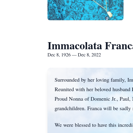
Immacolata Franc
Dec 8, 1926 — Dec 8, 2022
Surrounded by her loving family, I
Reunited with her beloved husband 
Proud Nonna of Domenic Jr., Paul, M
grandchildren. Franca will be sadly 
We were blessed to have this incred