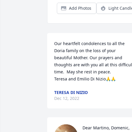
Add Photos
Light Candl
Our heartfelt condolences to all the 
Doria family on the loss of your 
beautiful Mother. Our prayers and 
thoughts are with you all at this difficult
time.  May she rest in peace. 

Teresa and Emilio Di Nizio🙏🙏
TERESA DI NIZIO
Dec 12, 2022
Dear Martino, Domenic, 