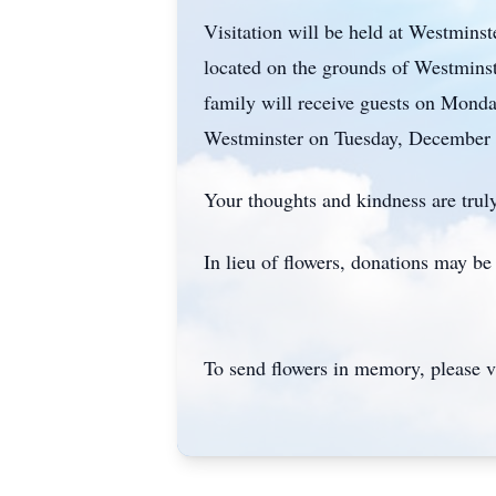
Visitation will be held at Westmins
located on the grounds of Westminste
family will receive guests on Monda
Westminster on Tuesday, December 
Your thoughts and kindness are truly
In lieu of flowers, donations may b
To send flowers in memory, please v