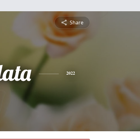
Share
ata
2022