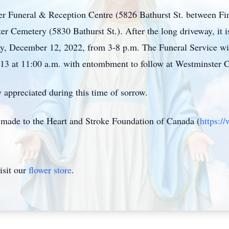
ter Funeral & Reception Centre (5826 Bathurst St. between Fin
r Cemetery (5830 Bathurst St.). After the long driveway, it is 
y, December 12, 2022, from 3-8 p.m. The Funeral Service wil
13 at 11:00 a.m. with entombment to follow at Westminster
 appreciated during this time of sorrow.
e made to the Heart and Stroke Foundation of Canada (
https:/
isit our
flower store
.