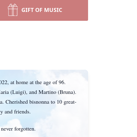
GIFT OF MUSIC
22, at home at the age of 96.
ria (Luigi), and Martino (Bruna).
a. Cherished bisnonna to 10 great-
y and friends.
never forgotten.