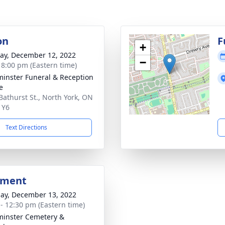
on
F
+
y, December 12, 2022
−
- 8:00 pm (Eastern time)
inster Funeral & Reception
e
Bathurst St., North York, ON
1Y6
Text Directions
bment
ay, December 13, 2022
 - 12:30 pm (Eastern time)
inster Cemetery &