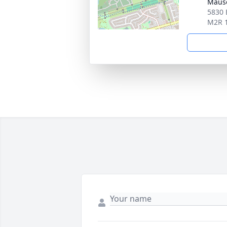
Maus
5830 
M2R 