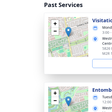
Past Services
Visitati
+
Monda
−
3:00 
Westm
Centr
5826 
M2R 
Entom
+
Tuesd
−
12:00
Westm