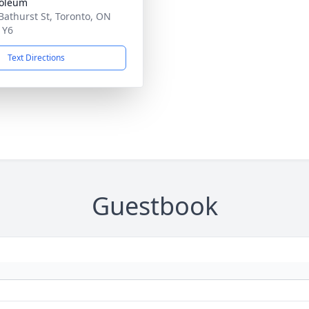
oleum
Bathurst St, Toronto, ON
1Y6
Text Directions
Guestbook