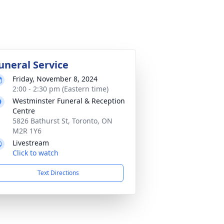
uneral Service
Friday, November 8, 2024
2:00 - 2:30 pm (Eastern time)
Westminster Funeral & Reception
Centre
5826 Bathurst St, Toronto, ON
M2R 1Y6
Livestream
Click to watch
Text Directions