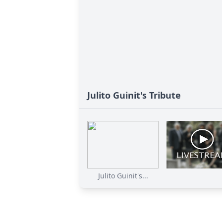
Julito Guinit's Tribute
Julito Guinit's...