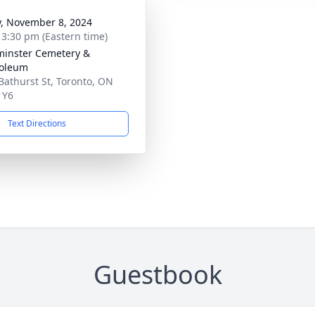
y, November 8, 2024
- 3:30 pm (Eastern time)
inster Cemetery &
oleum
Bathurst St, Toronto, ON
1Y6
Text Directions
Guestbook