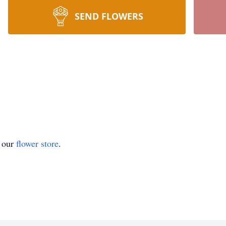
SEND FLOWERS
t our
flower store
.