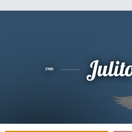
Julit
1980