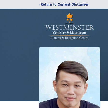
‹ Return to Current Obituaries