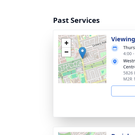
Past Services
Viewin
+
Thurs
−
4:00 
Westm
Centr
5826 
M2R 