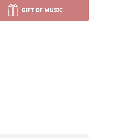
GIFT OF MUSIC