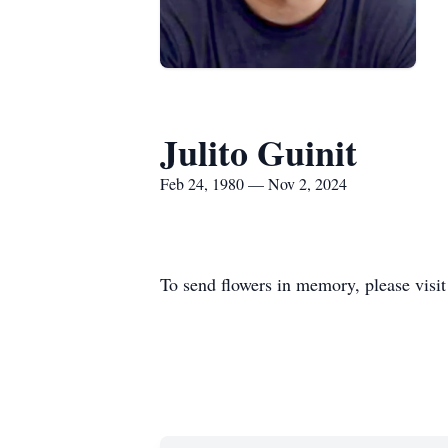
Julito Guinit
Feb 24, 1980 — Nov 2, 2024
To send flowers in memory, please visi