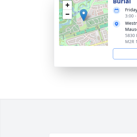
Burial
+
Frida
−
3:00 
Westm
Maus
5830 
M2R 