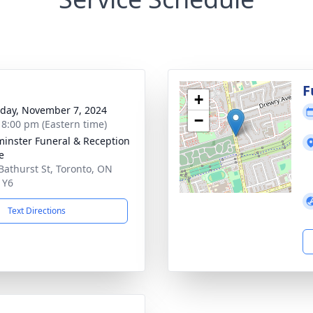
g
F
+
day, November 7, 2024
−
- 8:00 pm (Eastern time)
inster Funeral & Reception
e
Bathurst St, Toronto, ON
1Y6
Text Directions