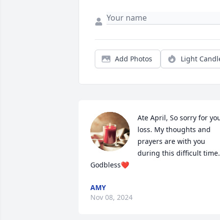
Add Photos
Light Candl
Ate April, So sorry for you
loss. My thoughts and 
prayers are with you 
during this difficult time. 
Godbless❤️
AMY
Nov 08, 2024