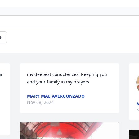
e
r 
my deepest condolences. Keeping you 
and your family in my prayers
MARY MAE AVERGONZADO
Nov 08, 2024
M
N