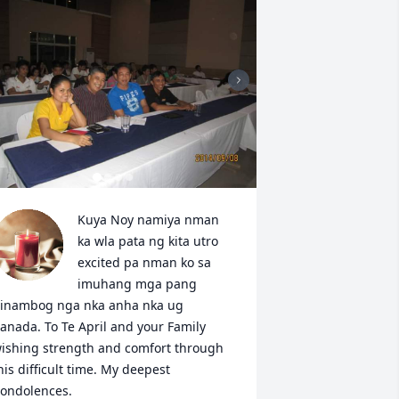
Kuya Noy namiya nman 
ka wla pata ng kita utro 
excited pa nman ko sa 
imuhang mga pang 
inambog nga nka anha nka ug 
anada. To Te April and your Family 
ishing strength and comfort through 
his difficult time. My deepest 
ondolences. 
