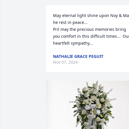
May eternal light shine upon Noy & Ma
he rest in peace...

Pril may the precious memories bring 
you comfort in this difficult times...  Our
heartfelt sympathy...
NATHALIE GRACE PEGUIT
Nov 07, 2024