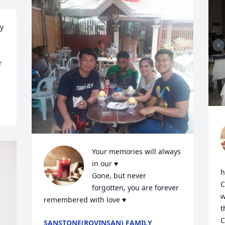
y 
 
Your memories will always 
in our ♥️

h
Gone, but never 
C
forgotten, you are forever 
w
remembered with love ♥️
t
C
SANSTONE(ROVINSAN) FAMILY