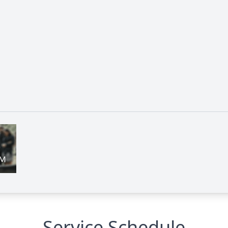
Service Schedule