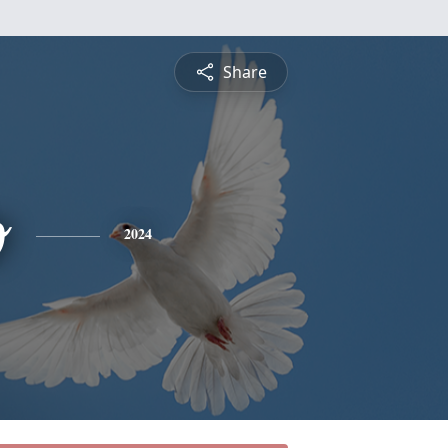
Share
o
2024