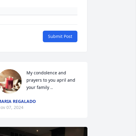
Submit Post
My condolence and 
prayers to you april and  
your family ..
ARIA REGALADO
ov 07, 2024