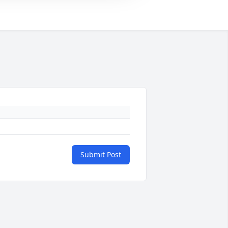
Submit Post