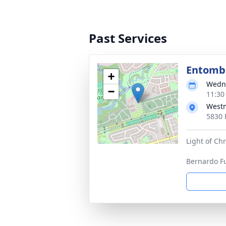
Past Services
Entom
+
Wedne
−
11:30
West
5830 
Light of Chr
Bernardo F