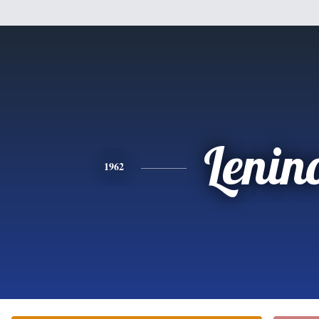
Lenin
1962