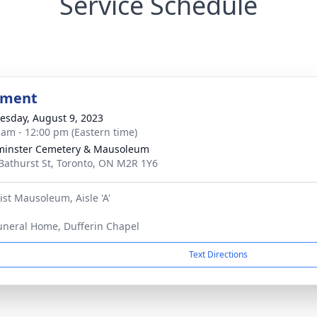
Service Schedule
bment
sday, August 9, 2023
 am - 12:00 pm (Eastern time)
minster Cemetery & Mausoleum
Bathurst St, Toronto, ON M2R 1Y6
ist Mausoleum, Aisle 'A'
uneral Home, Dufferin Chapel
Text Directions