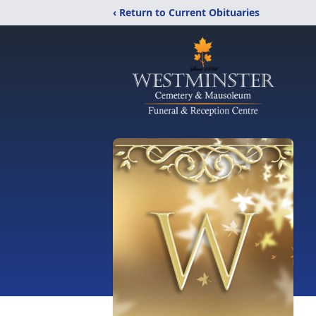
‹ Return to Current Obituaries