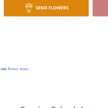
SEND FLOWERS
t our
flower store
.