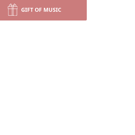
GIFT OF MUSIC