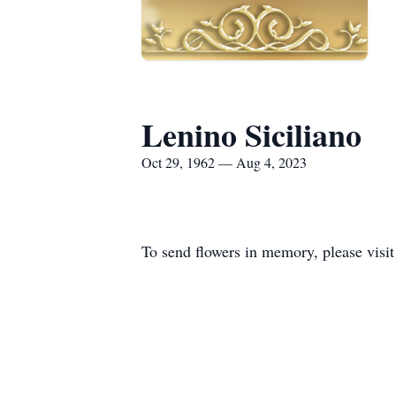
Lenino Siciliano
Oct 29, 1962 — Aug 4, 2023
To send flowers in memory, please visi