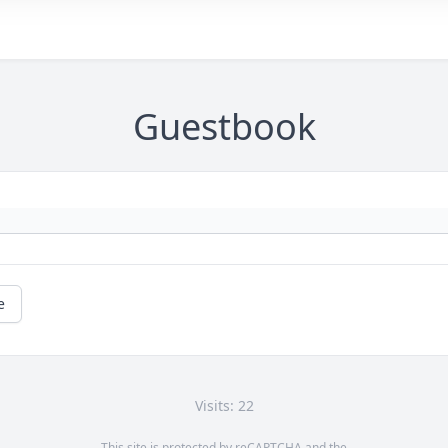
Guestbook
e
Visits: 22
This site is protected by reCAPTCHA and the