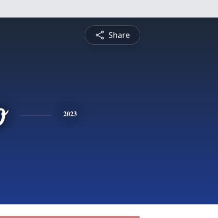
Share
o
2023