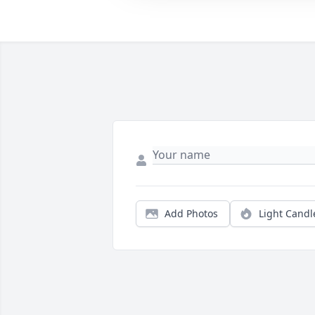
Add Photos
Light Candl