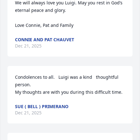
We will always love you Luigi. May you rest in God’s 
eternal peace and glory. 

Love Connie, Pat and Family
CONNIE AND PAT CHAUVET
Dec 21, 2025
Condolences to all.   Luigi was a kind   thoughtful 
person.

My thoughts are with you during this difficult time.
SUE ( BELL ) PRIMERANO
Dec 21, 2025