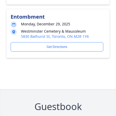
Entombment
Monday, December 29, 2025
Westminster Cemetery & Mausoleum
5830 Bathurst St, Toronto, ON M2R 1Y6
Get Directions
Guestbook