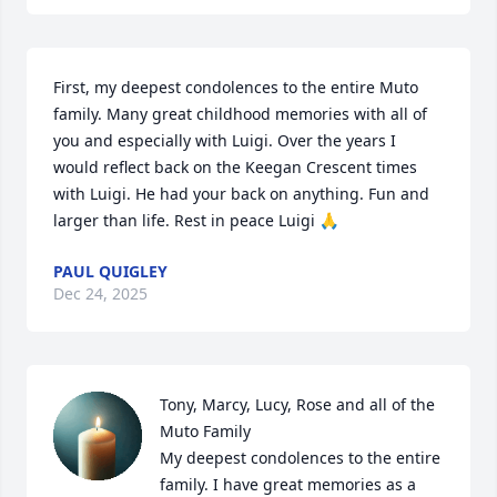
First, my deepest condolences to the entire Muto 
family. Many great childhood memories with all of 
you and especially with Luigi. Over the years I 
would reflect back on the Keegan Crescent times 
with Luigi. He had your back on anything. Fun and 
larger than life. Rest in peace Luigi 🙏
PAUL QUIGLEY
Dec 24, 2025
Tony, Marcy, Lucy, Rose and all of the 
Muto Family 

My deepest condolences to the entire 
family. I have great memories as a 