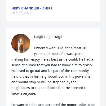
HEDY CHANDLER - CHIRS
Dec 22, 2025
Luigi! Luigi! Luigi!

I worked with Luigi for almost 20 
years and most of it was spent 
making him enjoy life as best as he could. He had a 
sense of humor that you had to know him to grasp. 
He loved to go out and be part of the community - 
he did that in his neighbourhood in his powerchair 
and would stop or will be stopped by the 
neighbours to chat and poke fun. He seemed to 
know everyone.

He wanted to be and accepted the opportunity to be 