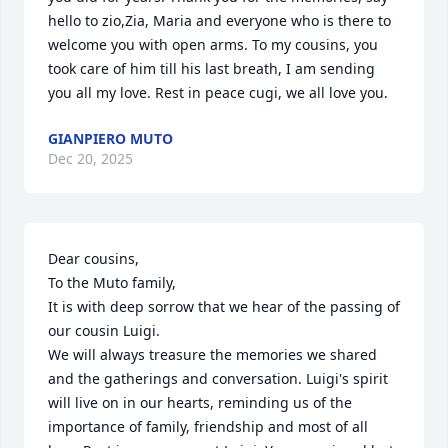
hello to zio,Zia, Maria and everyone who is there to 
welcome you with open arms. To my cousins, you 
took care of him till his last breath, I am sending 
you all my love. Rest in peace cugi, we all love you.
GIANPIERO MUTO
Dec 20, 2025
Dear cousins,

To the Muto family,

It is with deep sorrow that we hear of the passing of 
our cousin Luigi.

We will always treasure the memories we shared 
and the gatherings and conversation. Luigi's spirit 
will live on in our hearts, reminding us of the 
importance of family, friendship and most of all 