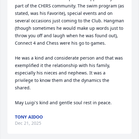
part of the CHIRS community. The swim program (as 
stated, was his Favorite), special events and on 
several occasions just coming to the Club. Hangman 
(though sometimes he would make up words just to 
throw you off and laugh when he was found out), 
Connect 4 and Chess were his go to games.

He was a kind and considerate person and that was 
exemplified it the relationship with his family, 
especially his nieces and nephews. It was a 
privilege to know them and the dynamics the 
shared.

May Luigi's kind and gentle soul rest in peace.
TONY AIDOO
Dec 21, 2025