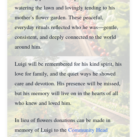
watering the lawn and lovingly tending to his
mother’s flower garden. These peaceful,
everyday rituals reflected who he was—gentle,
consistent, and deeply connected to the world
around him.
Luigi will be remembered for his kind spirit, his
love for family, and the quiet ways he showed
care and devotion. His presence will be missed,
but his memory will live on in the hearts of all
who knew and loved him.
In lieu of flowers donations can be made in
memory of Luigi to the
Community Head