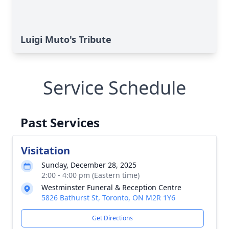
Luigi Muto's Tribute
Service Schedule
Past Services
Visitation
Sunday, December 28, 2025
2:00 - 4:00 pm (Eastern time)
Westminster Funeral & Reception Centre
5826 Bathurst St, Toronto, ON M2R 1Y6
Get Directions