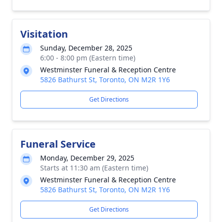
Visitation
Sunday, December 28, 2025
6:00 - 8:00 pm (Eastern time)
Westminster Funeral & Reception Centre
5826 Bathurst St, Toronto, ON M2R 1Y6
Get Directions
Funeral Service
Monday, December 29, 2025
Starts at 11:30 am (Eastern time)
Westminster Funeral & Reception Centre
5826 Bathurst St, Toronto, ON M2R 1Y6
Get Directions