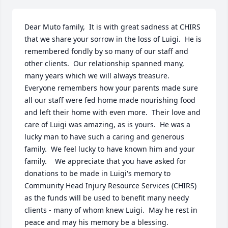
Dear Muto family,  It is with great sadness at CHIRS 
that we share your sorrow in the loss of Luigi.  He is 
remembered fondly by so many of our staff and 
other clients.  Our relationship spanned many, 
many years which we will always treasure.  
Everyone remembers how your parents made sure 
all our staff were fed home made nourishing food 
and left their home with even more.  Their love and 
care of Luigi was amazing, as is yours.  He was a 
lucky man to have such a caring and generous 
family.  We feel lucky to have known him and your 
family.    We appreciate that you have asked for 
donations to be made in Luigi's memory to 
Community Head Injury Resource Services (CHIRS) 
as the funds will be used to benefit many needy 
clients - many of whom knew Luigi.  May he rest in 
peace and may his memory be a blessing.