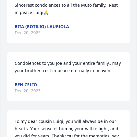
Sincerest condolences to all the Muto family.  Rest 
in peace Luigi🙏
RITA (ROTILIO) LAURIOLA
Dec 20, 2025
Condolences to you Joe and your entire family.. may 
your brother  rest in peace eternally in heaven.
BEN CELIO
Dec 20, 2025
To my dear cousin Luigi, you will always be in our 
hearts. Your sense of humor, your will to fight, and 
you did for years. Thank you for the memories, say 