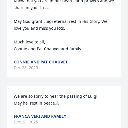
Know that you are in our hearts and prayers and we 
share in your loss. 

May God grant Luigi eternal rest in His Glory. We 
love you and miss you lots. 

Much love to all,

Connie and Pat Chauvet and family
CONNIE AND PAT CHAUVET
Dec 28, 2025
We are so sorry to hear the passing of Luigi. 

May he  rest in peace🙏🏻
FRANCA VERI AND FAMILY
Dec 28, 2025