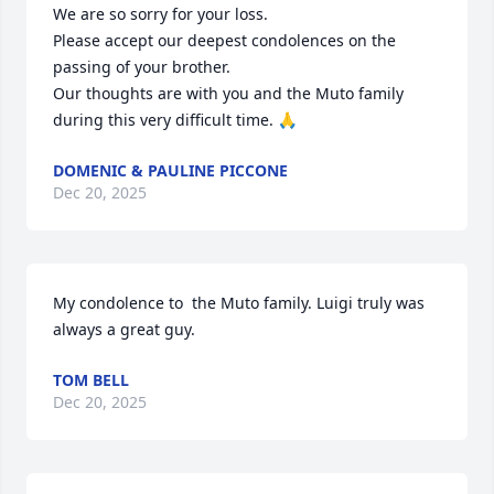
We are so sorry for your loss. 

Please accept our deepest condolences on the 
passing of your brother. 

Our thoughts are with you and the Muto family 
during this very difficult time. 🙏
DOMENIC & PAULINE PICCONE
Dec 20, 2025
My condolence to  the Muto family. Luigi truly was 
always a great guy.
TOM BELL
Dec 20, 2025