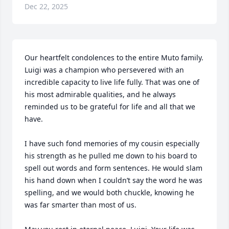
Dec 22, 2025
Our heartfelt condolences to the entire Muto family. 
Luigi was a champion who persevered with an 
incredible capacity to live life fully. That was one of 
his most admirable qualities, and he always 
reminded us to be grateful for life and all that we 
have.

I have such fond memories of my cousin especially 
his strength as he pulled me down to his board to 
spell out words and form sentences. He would slam 
his hand down when I couldn’t say the word he was 
spelling, and we would both chuckle, knowing he 
was far smarter than most of us.
