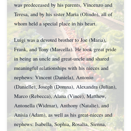
was predeceased by his parents, Vincenzo and
Teresa, and by his sister Maria (Olindo), all of
whom held a special place in his heart.
Luigi was a devoted brother to Joe (Maria),
Frank, and Tony (Marcella). He took great pride
in being an uncle and great-uncle and shared
meaningful relationships with his nieces and
nephews: Vincent (Daniela), Antonio
(Danielle), Joseph (Domna), Alexandra (Julian),
Marco (Rebecca), Alana (Vince), Matthew,
Antonella (Widmar), Anthony (Natalie), and
Anisia (Adam), as well as his great-nieces and
nephews: Isabella, Sophia, Rosalia, Sienna,