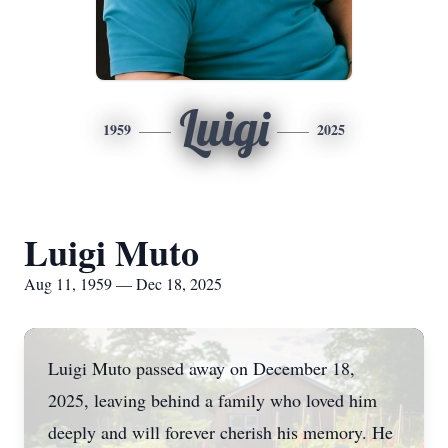
Luigi
1959
2025
Luigi Muto
Aug 11, 1959 — Dec 18, 2025
Luigi Muto passed away on December 18,
2025, leaving behind a family who loved him
deeply and will forever cherish his memory. He