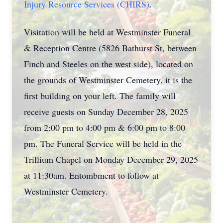
Injury Resource Services (CHIRS)
.
Visitation will be held at Westminster Funeral
& Reception Centre (5826 Bathurst St, between
Finch and Steeles on the west side), located on
the grounds of Westminster Cemetery, it is the
first building on your left. The family will
receive guests on Sunday December 28, 2025
from 2:00 pm to 4:00 pm & 6:00 pm to 8:00
pm. The Funeral Service will be held in the
Trillium Chapel on Monday December 29, 2025
at 11:30am. Entombment to follow at
Westminster Cemetery.