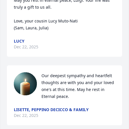
May you rest in eternal peace, Luigi. Your life was 
truly a gift to us all.

Love, your cousin Lucy Muto-Nati

(Sam, Laura, Julia)
LUCY
Dec 22, 2025
Our deepest sympathy and heartfelt 
thoughts are with you and your loved 
one's at this time. May he rest in 
Eternal peace.
LISETTE, PEPPINO DECICCO & FAMILY
Dec 22, 2025