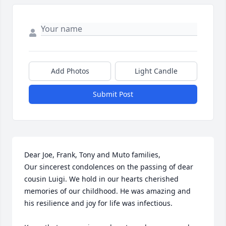
Add Photos
Light Candle
Submit Post
Dear Joe, Frank, Tony and Muto families,

Our sincerest condolences on the passing of dear 
cousin Luigi. We hold in our hearts cherished 
memories of our childhood. He was amazing and 
his resilience and joy for life was infectious. 
