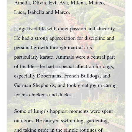
Amelia, Olivia, Evi, Ava, Milena, Matteo,
Luca, Isabella and Marco.
Luigi lived life with quiet passion and sincerity.
He had a strong appreciation for discipline and
personal growth through martial arts,
particularly karate. Animals were a central part
of his life—he had a special affection for dogs,
especially Dobermans, French Bulldogs, and
German Shepherds, and took great joy in caring
for his chickens and ducks.
Some of Luigi’s happiest moments were spent
outdoors. He enjoyed swimming, gardening,
and taking pride in the simple routines of