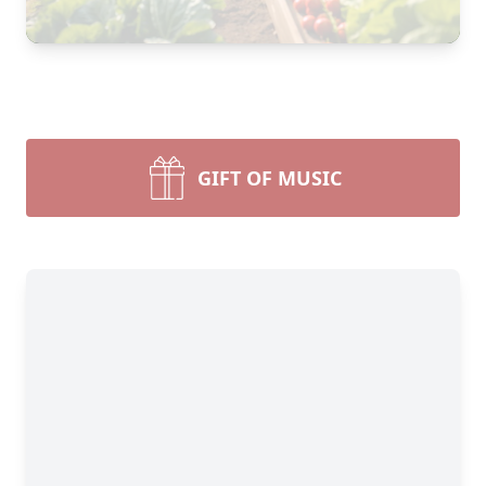
GIFT OF MUSIC