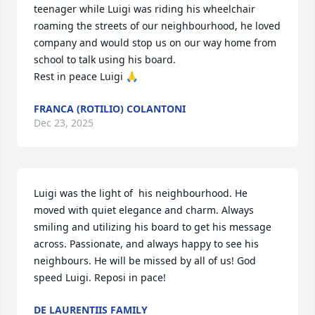
teenager while Luigi was riding his wheelchair 
roaming the streets of our neighbourhood, he loved 
company and would stop us on our way home from 
school to talk using his board. 

Rest in peace Luigi 🙏
FRANCA (ROTILIO) COLANTONI
Dec 23, 2025
Luigi was the light of  his neighbourhood. He 
moved with quiet elegance and charm. Always 
smiling and utilizing his board to get his message 
across. Passionate, and always happy to see his 
neighbours. He will be missed by all of us! God 
speed Luigi. Reposi in pace!
DE LAURENTIIS FAMILY