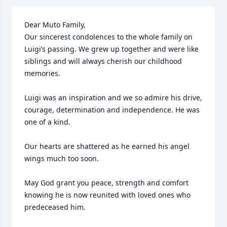
Dear Muto Family, 

Our sincerest condolences to the whole family on 
Luigi’s passing. We grew up together and were like 
siblings and will always cherish our childhood 
memories.  

Luigi was an inspiration and we so admire his drive, 
courage, determination and independence. He was 
one of a kind. 

Our hearts are shattered as he earned his angel 
wings much too soon. 

May God grant you peace, strength and comfort 
knowing he is now reunited with loved ones who 
predeceased him. 
