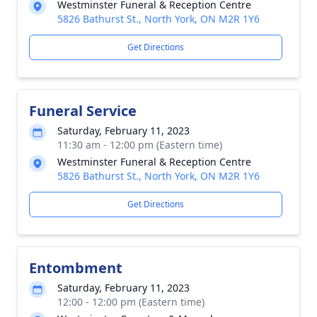
Westminster Funeral & Reception Centre
5826 Bathurst St., North York, ON M2R 1Y6
Get Directions
Funeral Service
Saturday, February 11, 2023
11:30 am - 12:00 pm (Eastern time)
Westminster Funeral & Reception Centre
5826 Bathurst St., North York, ON M2R 1Y6
Get Directions
Entombment
Saturday, February 11, 2023
12:00 - 12:00 pm (Eastern time)