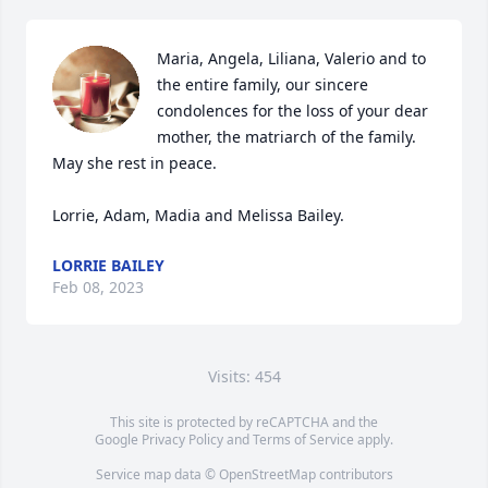
Maria, Angela, Liliana, Valerio and to 
the entire family, our sincere 
condolences for the loss of your dear 
mother, the matriarch of the family.  
May she rest in peace.

Lorrie, Adam, Madia and Melissa Bailey.
LORRIE BAILEY
Feb 08, 2023
Visits: 454
This site is protected by reCAPTCHA and the
Google
Privacy Policy
and
Terms of Service
apply.
Service map data ©
OpenStreetMap
contributors