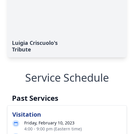
Luigia Criscuolo's
Tribute
Service Schedule
Past Services
Visitation
Friday, February 10, 2023
4:00 - 9:00 pm (Eastern time)