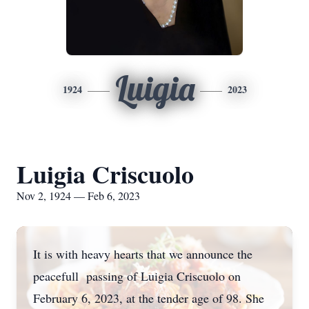
Luigia
1924
2023
Luigia Criscuolo
Nov 2, 1924 — Feb 6, 2023
It is with heavy hearts that we announce the
peacefull passing of Luigia Criscuolo on
February 6, 2023, at the tender age of 98. She