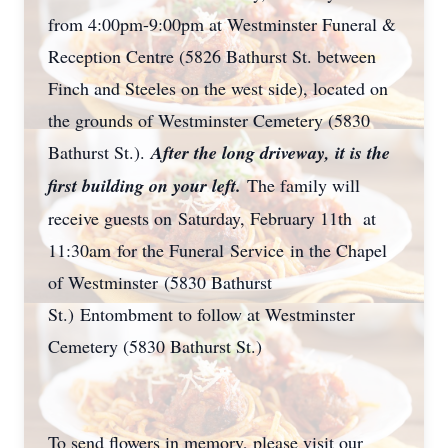
from 4:00pm-9:00pm at Westminster Funeral &
Reception Centre (5826 Bathurst St. between
Finch and Steeles on the west side), located on
the grounds of Westminster Cemetery (5830
Bathurst St.).
After the long driveway, it is the
first building on your left.
The family will
receive guests on Saturday, February 11th at
11:30am for the Funeral Service in the Chapel
of Westminster (5830 Bathurst
St.) Entombment to follow at Westminster
Cemetery (5830 Bathurst St.)
To send flowers in memory, please visit our