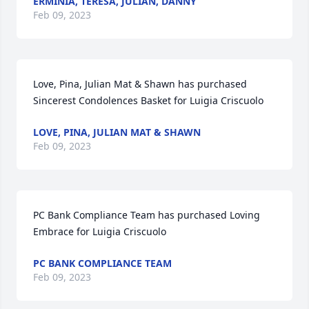
ERMINIA, TERESA, JULIAN, DANNY
Feb 09, 2023
Love, Pina, Julian Mat & Shawn has purchased 
Sincerest Condolences Basket for Luigia Criscuolo
LOVE, PINA, JULIAN MAT & SHAWN
Feb 09, 2023
PC Bank Compliance Team has purchased Loving 
Embrace for Luigia Criscuolo
PC BANK COMPLIANCE TEAM
Feb 09, 2023