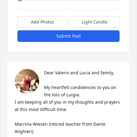
Add Photos
Light Candle
Submit Post
Dear Valerio and Lucia and family, 

My heartfelt condolences to you on 
the loss of Luigia. 

I am keeping all of you in my thoughts and prayers 
at this most difficult time. 

Macrina Wiesen (retired teacher from Dante 
Alighieri)