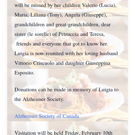
will be missed by her children Valerio (Lucia),
Maria, Liliana (Tony), Angela (Giuseppe),
grandchildren and great-grandchildren, dear
sister (le sorelle) of Petruccia and Teresa,
friends and everyone that got to know her.
Luigia is now reunited with her loving husband
Vittorio Criscuolo and daughter Giuseppina
Esposito.
Donations can be made in memory of Luigia to
the Alzheimer Society.
Alzheimer Society of Canada
Visitation will be held Friday, February 10th