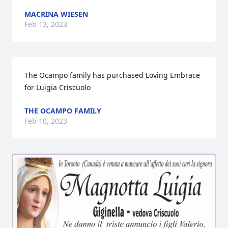
MACRINA WIESEN
Feb 13, 2023
The Ocampo family has purchased Loving Embrace 
for Luigia Criscuolo
THE OCAMPO FAMILY
Feb 10, 2023