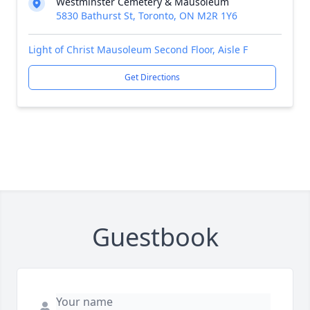
Westminster Cemetery & Mausoleum
5830 Bathurst St, Toronto, ON M2R 1Y6
Light of Christ Mausoleum Second Floor, Aisle F
Get Directions
Guestbook