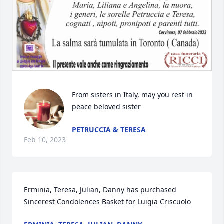
From sisters in Italy, may you rest in 
peace beloved sister
PETRUCCIA & TERESA
Feb 10, 2023
Erminia, Teresa, Julian, Danny has purchased 
Sincerest Condolences Basket for Luigia Criscuolo