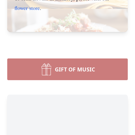
flower store
.
GIFT OF MUSIC