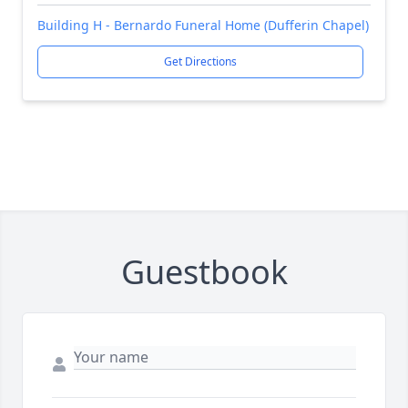
Building H - Bernardo Funeral Home (Dufferin Chapel)
Get Directions
Guestbook