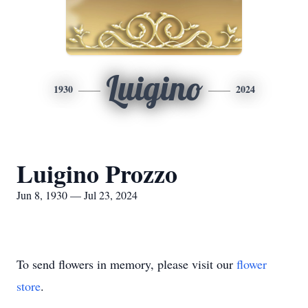
Luigino
1930
2024
Luigino Prozzo
Jun 8, 1930 — Jul 23, 2024
To send flowers in memory, please visit our
flower
store
.