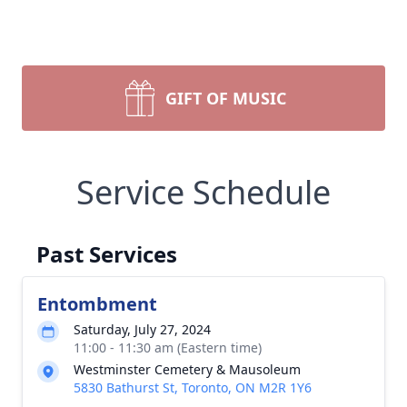
GIFT OF MUSIC
Service Schedule
Past Services
Entombment
Saturday, July 27, 2024
11:00 - 11:30 am (Eastern time)
Westminster Cemetery & Mausoleum
5830 Bathurst St, Toronto, ON M2R 1Y6