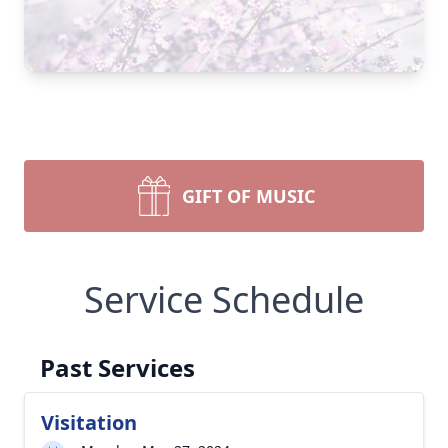
GIFT OF MUSIC
Service Schedule
Past Services
Visitation