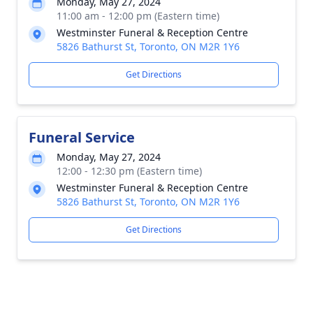
Monday, May 27, 2024
11:00 am - 12:00 pm (Eastern time)
Westminster Funeral & Reception Centre
5826 Bathurst St, Toronto, ON M2R 1Y6
Get Directions
Funeral Service
Monday, May 27, 2024
12:00 - 12:30 pm (Eastern time)
Westminster Funeral & Reception Centre
5826 Bathurst St, Toronto, ON M2R 1Y6
Get Directions