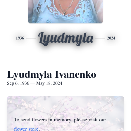
Lyudmyla
1936
2024
Lyudmyla Ivanenko
Sep 6, 1936 — May 18, 2024
To send flowers in memory, please visit our
flower store
.