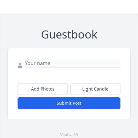
Guestbook
Add Photos
Light Candle
Submit Post
Visits: 45