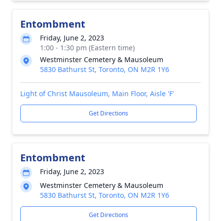
Entombment
Friday, June 2, 2023
1:00 - 1:30 pm (Eastern time)
Westminster Cemetery & Mausoleum
5830 Bathurst St, Toronto, ON M2R 1Y6
Light of Christ Mausoleum, Main Floor, Aisle 'F'
Get Directions
Entombment
Friday, June 2, 2023
Westminster Cemetery & Mausoleum
5830 Bathurst St, Toronto, ON M2R 1Y6
Get Directions