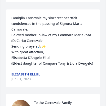
Famiglia Carnovale my sincerest heartfelt 
condolences in the passing of Signora Maria 
Carnovale.

Beloved mother-in-law of my Commare MariaRosa 
(DeCaria) Carnovale.

Sending prayers🙏🏻✨

With great affection,

Elisabetta D’Angelo-Ellul

(Eldest daughter of Compare Tony & Lidia D’Angelo)
ELIZABETH ELLUL
Jun 01, 2023
To the Carnovale Family, 
