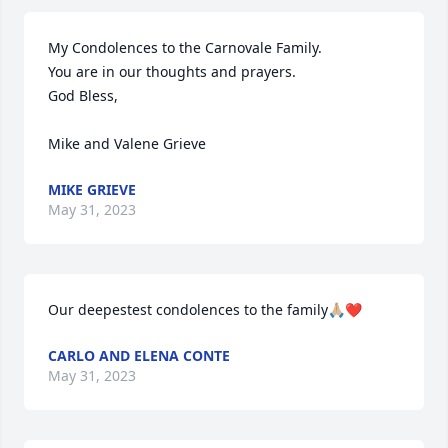
My Condolences to the Carnovale Family. 

You are in our thoughts and prayers. 

God Bless,

Mike and Valene Grieve
MIKE GRIEVE
May 31, 2023
Our deepestest condolences to the family🙏🏼❤️
CARLO AND ELENA CONTE
May 31, 2023