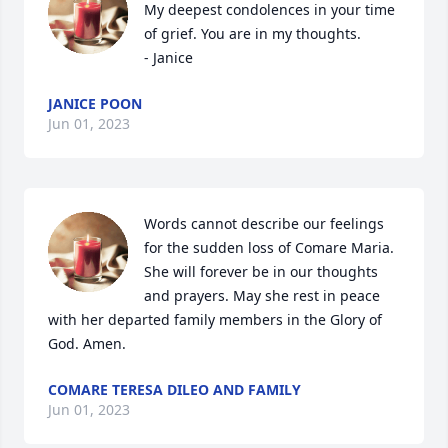
My deepest condolences in your time 
of grief. You are in my thoughts. 

- Janice
JANICE POON
Jun 01, 2023
Words cannot describe our feelings 
for the sudden loss of Comare Maria.

She will forever be in our thoughts 
and prayers. May she rest in peace 
with her departed family members in the Glory of 
God. Amen.
COMARE TERESA DILEO AND FAMILY
Jun 01, 2023