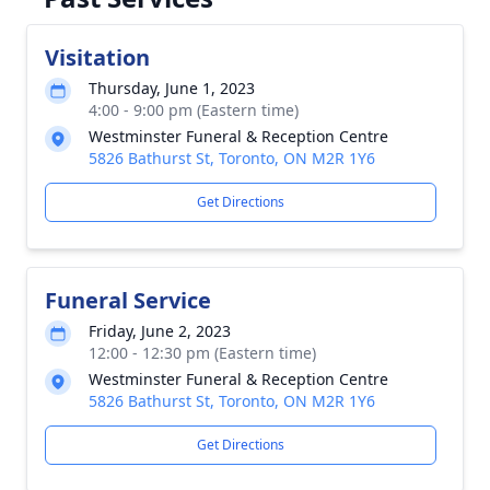
Visitation
Thursday, June 1, 2023
4:00 - 9:00 pm (Eastern time)
Westminster Funeral & Reception Centre
5826 Bathurst St, Toronto, ON M2R 1Y6
Get Directions
Funeral Service
Friday, June 2, 2023
12:00 - 12:30 pm (Eastern time)
Westminster Funeral & Reception Centre
5826 Bathurst St, Toronto, ON M2R 1Y6
Get Directions