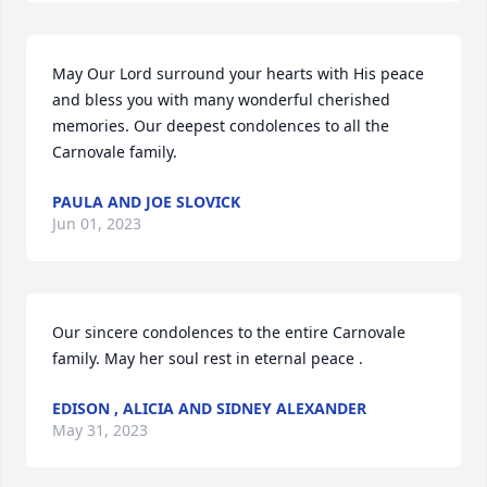
May Our Lord surround your hearts with His peace 
and bless you with many wonderful cherished 
memories. Our deepest condolences to all the 
Carnovale family.
PAULA AND JOE SLOVICK
Jun 01, 2023
Our sincere condolences to the entire Carnovale 
family. May her soul rest in eternal peace .
EDISON , ALICIA AND SIDNEY ALEXANDER
May 31, 2023