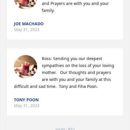
and Prayers are with you and your 
family.
JOE MACHADO
May 31, 2023
Ross: Sending you our deepest 
sympathies on the loss of your loving 
mother.   Our thoughts and prayers 
are with you and your family at this 
difficult and sad time.  Tony and Fiha Poon.
TONY POON
May 31, 2023
Visits: 852