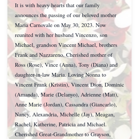
It is with heavy hearts that our family
announces the passing of our beloved mother
Maria Carnovale on May 30, 2023. Now
reunited with her husband Vincenzo, son
Michael, grandson Vincent Michael, brothers
Frank and Nazzareno. Cherished mother of
Ross (Rose), Vince (Anna), Tony (Diana) and
daughter-in-law Maria. Loving Nonna to
Vincent Frank (Kristin), Vincent Dion, Dominic
(Amanda), Marie (Delanyo), Adrienne (Matt),
Anne Marie (Jordan), Cassandra (Giancarlo),
Nancy, Alexandria, Michelle (Jay), Meagan,
Rachel, Katherine, Patricia and Michael.
Cherished Great-Grandmother to Grayson,