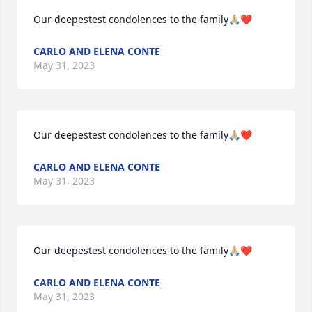
Our deepestest condolences to the family🙏🏼❤️
CARLO AND ELENA CONTE
May 31, 2023
Our deepestest condolences to the family🙏🏼❤️
CARLO AND ELENA CONTE
May 31, 2023
Our deepestest condolences to the family🙏🏼❤️
CARLO AND ELENA CONTE
May 31, 2023