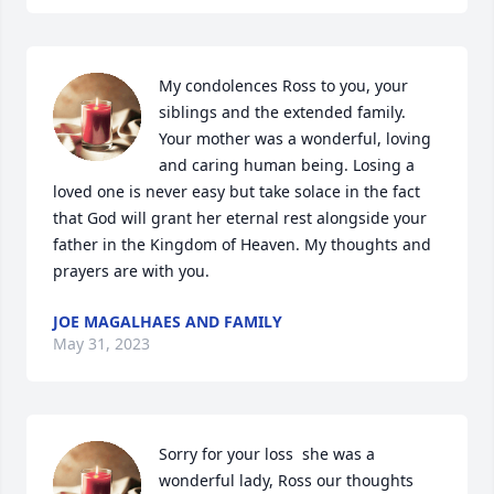
My condolences Ross to you, your 
siblings and the extended family. 
Your mother was a wonderful, loving 
and caring human being. Losing a 
loved one is never easy but take solace in the fact 
that God will grant her eternal rest alongside your 
father in the Kingdom of Heaven. My thoughts and 
prayers are with you.
JOE MAGALHAES AND FAMILY
May 31, 2023
Sorry for your loss  she was a 
wonderful lady, Ross our thoughts 