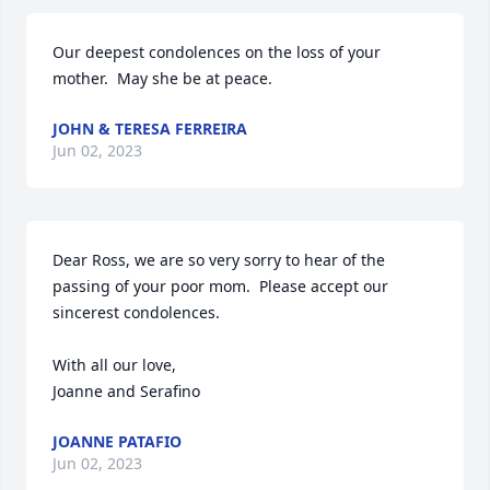
Our deepest condolences on the loss of your 
mother.  May she be at peace.
JOHN & TERESA FERREIRA
Jun 02, 2023
Dear Ross, we are so very sorry to hear of the 
passing of your poor mom.  Please accept our 
sincerest condolences.

With all our love,

Joanne and Serafino
JOANNE PATAFIO
Jun 02, 2023