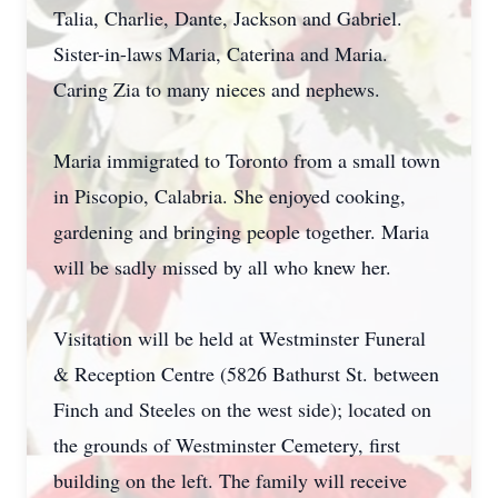
Talia, Charlie, Dante, Jackson and Gabriel.
Sister-in-laws Maria, Caterina and Maria.
Caring Zia to many nieces and nephews.
Maria immigrated to Toronto from a small town
in Piscopio, Calabria. She enjoyed cooking,
gardening and bringing people together. Maria
will be sadly missed by all who knew her.
Visitation will be held at Westminster Funeral
& Reception Centre (5826 Bathurst St. between
Finch and Steeles on the west side); located on
the grounds of Westminster Cemetery, first
building on the left. The family will receive