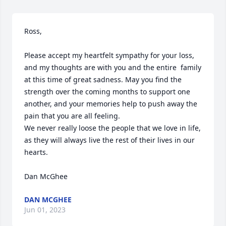
Ross, 

Please accept my heartfelt sympathy for your loss, 
and my thoughts are with you and the entire  family 
at this time of great sadness. May you find the 
strength over the coming months to support one 
another, and your memories help to push away the 
pain that you are all feeling.

We never really loose the people that we love in life, 
as they will always live the rest of their lives in our 
hearts.

Dan McGhee
DAN MCGHEE
Jun 01, 2023