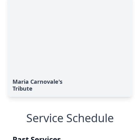
Maria Carnovale's
Tribute
Service Schedule
Past Services