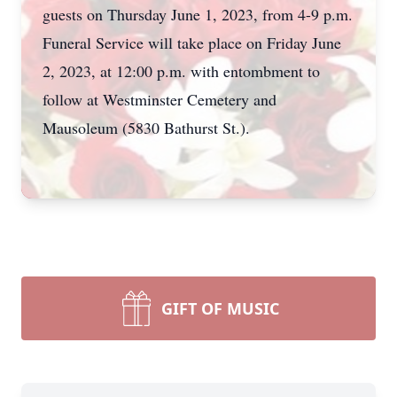
guests on Thursday June 1, 2023, from 4-9 p.m.
Funeral Service will take place on Friday June
2, 2023, at 12:00 p.m. with entombment to
follow at Westminster Cemetery and
Mausoleum (5830 Bathurst St.).
GIFT OF MUSIC