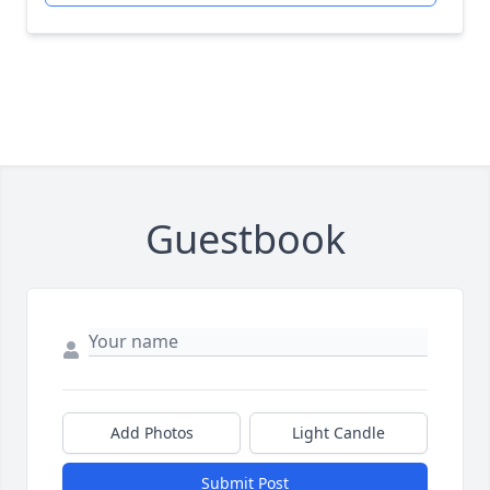
Guestbook
Add Photos
Light Candle
Submit Post