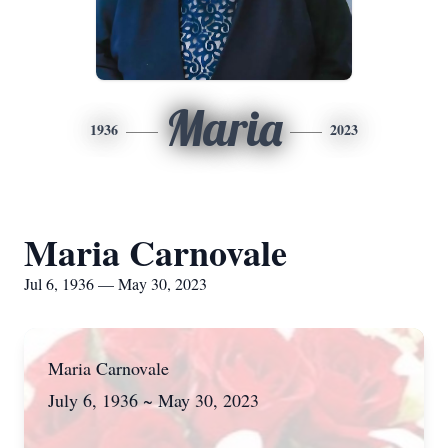
Maria
1936
2023
Maria Carnovale
Jul 6, 1936 — May 30, 2023
Maria Carnovale
July 6, 1936 ~ May 30, 2023