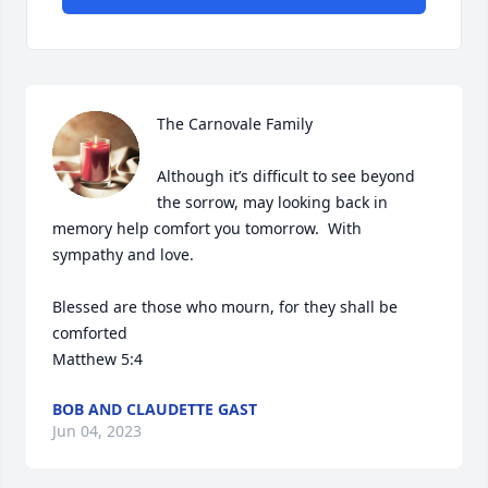
The Carnovale Family 

Although it’s difficult to see beyond 
the sorrow, may looking back in 
memory help comfort you tomorrow.  With 
sympathy and love. 

Blessed are those who mourn, for they shall be 
comforted 

Matthew 5:4
BOB AND CLAUDETTE GAST
Jun 04, 2023