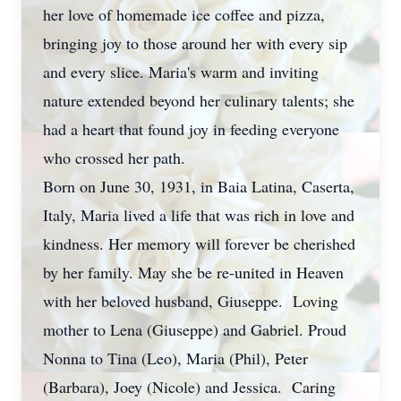
her love of homemade ice coffee and pizza,
bringing joy to those around her with every sip
and every slice. Maria's warm and inviting
nature extended beyond her culinary talents; she
had a heart that found joy in feeding everyone
who crossed her path.
Born on June 30, 1931, in Baia Latina, Caserta,
Italy, Maria lived a life that was rich in love and
kindness. Her memory will forever be cherished
by her family. May she be re-united in Heaven
with her beloved husband, Giuseppe. Loving
mother to Lena (Giuseppe) and Gabriel. Proud
Nonna to Tina (Leo), Maria (Phil), Peter
(Barbara), Joey (Nicole) and Jessica. Caring