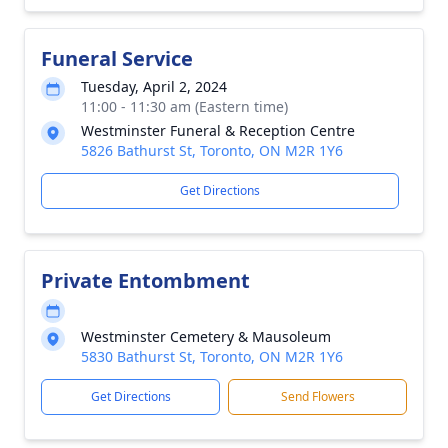
Funeral Service
Tuesday, April 2, 2024
11:00 - 11:30 am (Eastern time)
Westminster Funeral & Reception Centre
5826 Bathurst St, Toronto, ON M2R 1Y6
Get Directions
Private Entombment
Westminster Cemetery & Mausoleum
5830 Bathurst St, Toronto, ON M2R 1Y6
Get Directions
Send Flowers