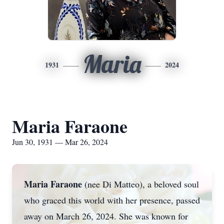
Maria
1931
2024
Maria Faraone
Jun 30, 1931 — Mar 26, 2024
Maria Faraone
(nee Di Matteo), a beloved soul
who graced this world with her presence, passed
away on March 26, 2024. She was known for