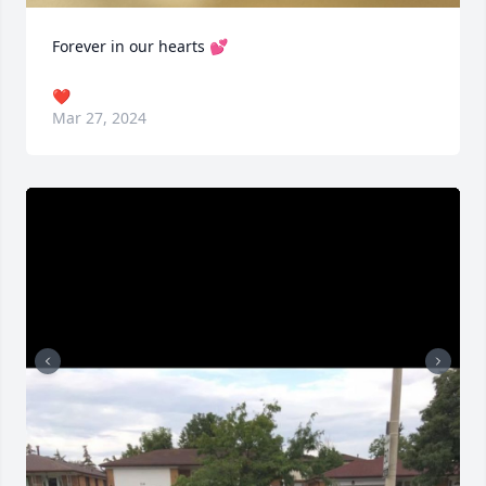
Forever in our hearts 💕
❤️
Mar 27, 2024