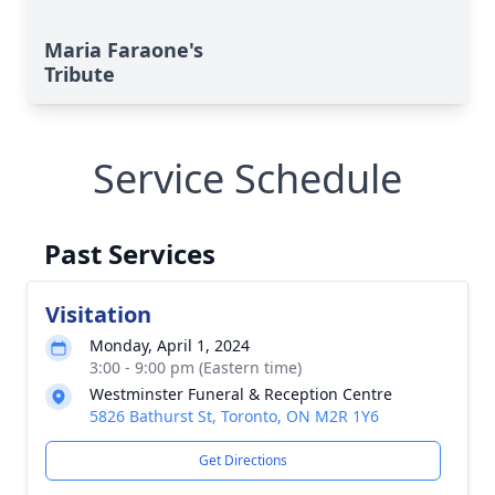
Maria Faraone's
Tribute
Service Schedule
Past Services
Visitation
Monday, April 1, 2024
3:00 - 9:00 pm (Eastern time)
Westminster Funeral & Reception Centre
5826 Bathurst St, Toronto, ON M2R 1Y6
Get Directions