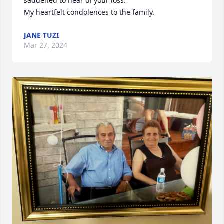
saddened to hear of your loss. 

My heartfelt condolences to the family.
JANE TUZI
Mar 27, 2024