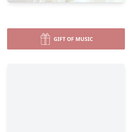
GIFT OF MUSIC