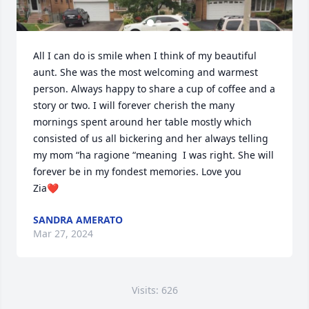
All I can do is smile when I think of my beautiful 
aunt. She was the most welcoming and warmest 
person. Always happy to share a cup of coffee and a 
story or two. I will forever cherish the many  
mornings spent around her table mostly which 
consisted of us all bickering and her always telling 
my mom “ha ragione “meaning  I was right. She will 
forever be in my fondest memories. Love you

Zia❤️
SANDRA AMERATO
Mar 27, 2024
Visits: 626