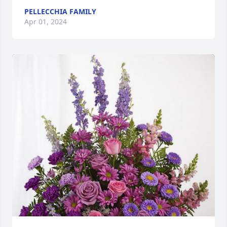
PELLECCHIA FAMILY
Apr 01, 2024