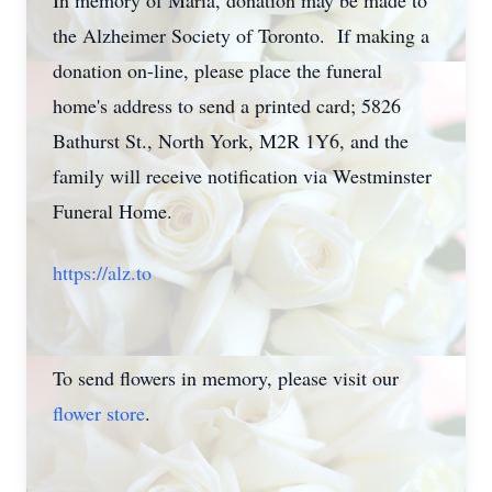
In memory of Maria, donation may be made to
the Alzheimer Society of Toronto. If making a
donation on-line, please place the funeral
home's address to send a printed card; 5826
Bathurst St., North York, M2R 1Y6, and the
family will receive notification via Westminster
Funeral Home.
https://alz.to
To send flowers in memory, please visit our
flower store
.