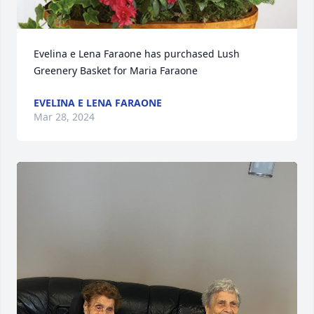
Evelina e Lena Faraone has purchased Lush 
Greenery Basket for Maria Faraone
EVELINA E LENA FARAONE
Mar 28, 2024