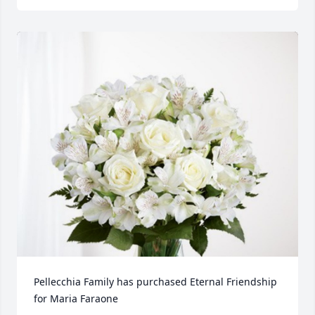
Pellecchia Family has purchased Eternal Friendship 
for Maria Faraone