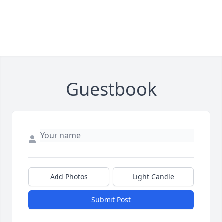
Guestbook
Add Photos
Light Candle
Submit Post