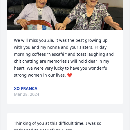
We will miss you Zia, it was the best growing up 
with you and my nonna and your sisters, Friday 
morning coffees “Nescafé “ and toast laughing and 
chit chatting are memories I will hold dear in my 
heart. We were very lucky to have you wonderful 
strong women in our lives. ❤️
XO FRANCA
Mar 28, 2024
Thinking of you at this difficult time. I was so 