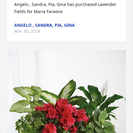
Angelo , Sandra, Pia, Gina has purchased Lavender 
Fields for Maria Faraone
ANGELO , SANDRA, PIA, GINA
Mar 30, 2024