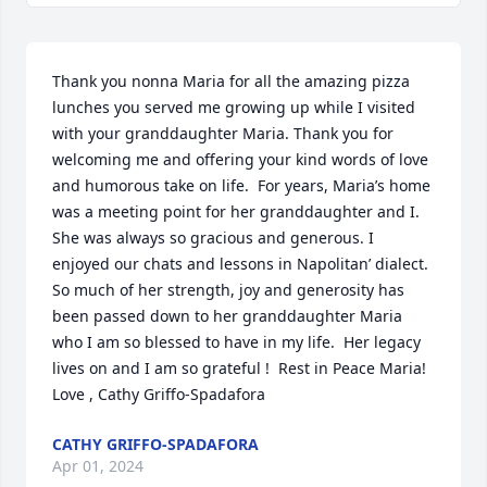
Thank you nonna Maria for all the amazing pizza 
lunches you served me growing up while I visited 
with your granddaughter Maria. Thank you for 
welcoming me and offering your kind words of love 
and humorous take on life.  For years, Maria’s home 
was a meeting point for her granddaughter and I.  
She was always so gracious and generous. I 
enjoyed our chats and lessons in Napolitan’ dialect. 
So much of her strength, joy and generosity has 
been passed down to her granddaughter Maria 
who I am so blessed to have in my life.  Her legacy 
lives on and I am so grateful !  Rest in Peace Maria! 

Love , Cathy Griffo-Spadafora
CATHY GRIFFO-SPADAFORA
Apr 01, 2024