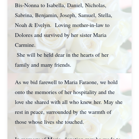
Bis-Nonna to Isabella, Daniel, Nicholas,
Sabrina, Benjamin, Joseph, Samuel, Stella,
Noah & Evelyn. Loving mother-in-law to
Dolores and survived by her sister Maria
Carmine.
She will be held dear in the hearts of her
family and many friends.
As we bid farewell to Maria Faraone, we hold
onto the memories of her hospitality and the
love she shared with all who knew her. May she
rest in peace, surrounded by the warmth of
those whose lives she touched.