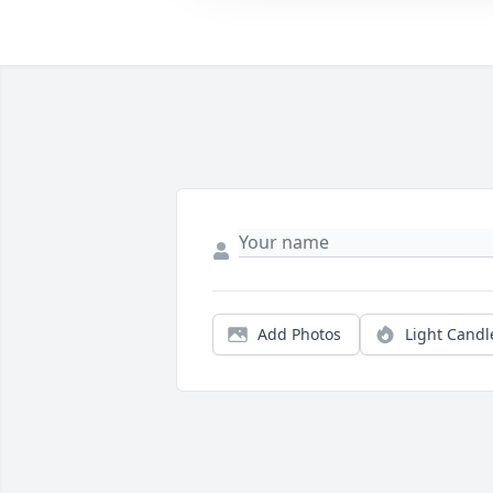
Add Photos
Light Candl