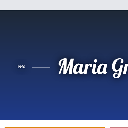
Maria G
1956