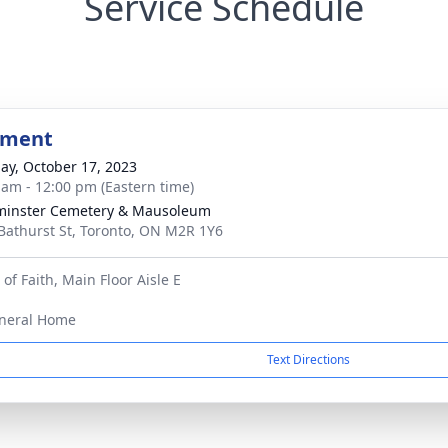
Service Schedule
bment
ay, October 17, 2023
 am - 12:00 pm (Eastern time)
minster Cemetery & Mausoleum
Bathurst St, Toronto, ON M2R 1Y6
f Faith, Main Floor Aisle E
neral Home
Text Directions