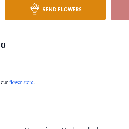
SEND FLOWERS
lo
t our
flower store
.