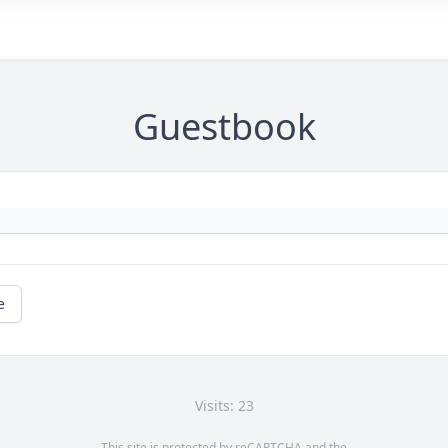
Guestbook
e
Visits: 23
This site is protected by reCAPTCHA and the