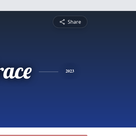
Share
race
2023