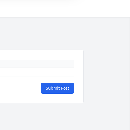
Submit Post