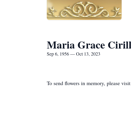
Maria Grace Ciril
Sep 6, 1956 — Oct 13, 2023
To send flowers in memory, please visi