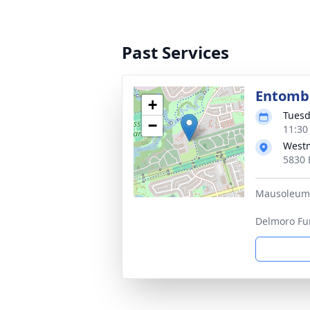
Past Services
Entom
+
Tuesd
−
11:30
West
5830 
Mausoleum o
Delmoro Fu