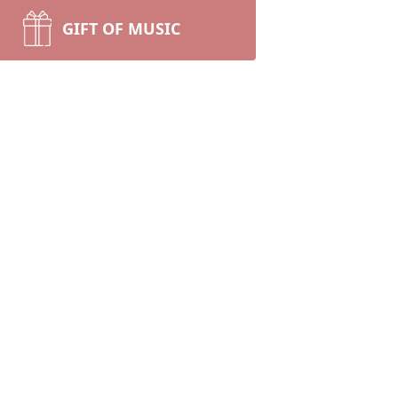
GIFT OF MUSIC