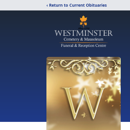
‹ Return to Current Obituaries