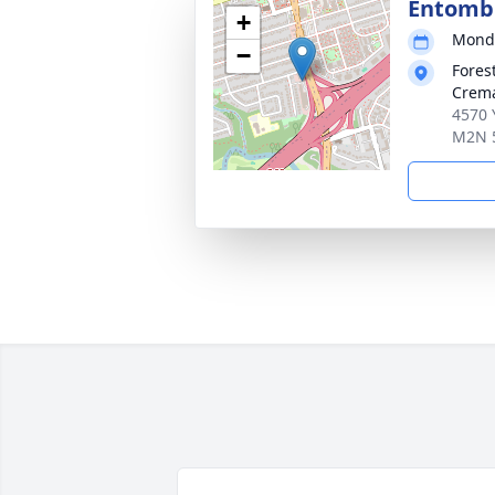
Entom
+
Monda
−
Fores
Crema
4570 
M2N 