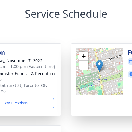
Service Schedule
on
F
+
y, November 7, 2022
−
 am - 1:00 pm (Eastern time)
inster Funeral & Reception
e
Bathurst St, Toronto, ON
1Y6
Text Directions