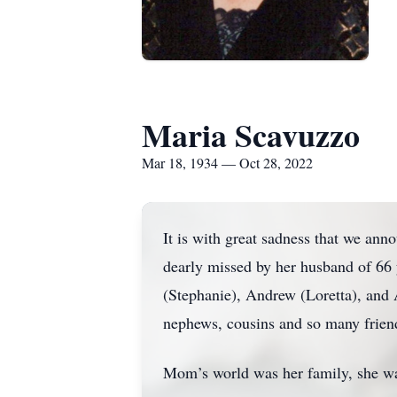
Maria Scavuzzo
Mar 18, 1934 — Oct 28, 2022
It is with great sadness that we a
dearly missed by her husband of 66
(Stephanie), Andrew (Loretta), and 
nephews, cousins and so many frien
Mom’s world was her family, she wa