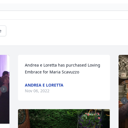
e
Andrea e Loretta has purchased Loving 
Embrace for Maria Scavuzzo
ANDREA E LORETTA
Nov 06, 2022