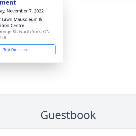
bment
y, November 7, 2022
t Lawn Mausoleum &
tion Centre
Yonge St, North York, ON
5L6
Text Directions
Guestbook