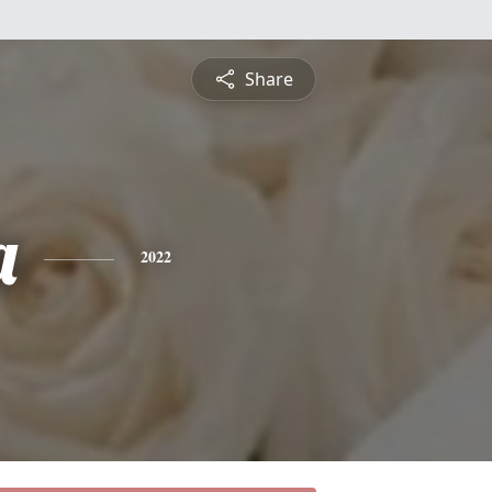
Share
a
2022