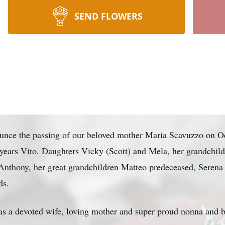
SEND FLOWERS
nnounce the passing of our beloved mother Maria Scavuzzo on 
 years Vito. Daughters Vicky (Scott) and Mela, her grandchil
Anthony, her great grandchildren Matteo predeceased, Serena 
ds.
s a devoted wife, loving mother and super proud nonna and 