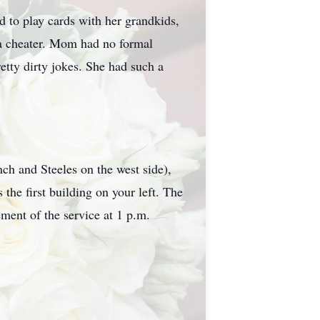
 to play cards with her grandkids,
f a cheater. Mom had no formal
etty dirty jokes. She had such a
ch and Steeles on the west side),
the first building on your left. The
ent of the service at 1 p.m.