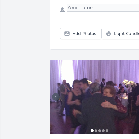
Add Photos
Light Candl