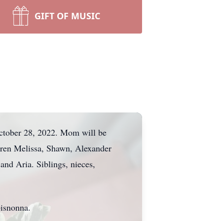
GIFT OF MUSIC
October 28, 2022. Mom will be
dren Melissa, Shawn, Alexander
and Aria. Siblings, nieces,
bisnonna.