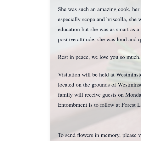
She was such an amazing cook, her l
especially scopa and briscolla, she 
education but she was as smart as a
positive attitude, she was loud and q
Rest in peace, we love you so much.
Visitation will be held at Westmins
located on the grounds of Westminste
family will receive guests on Mond
Entombment is to follow at Forest
To send flowers in memory, please v