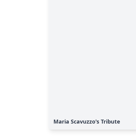
Maria Scavuzzo's Tribute