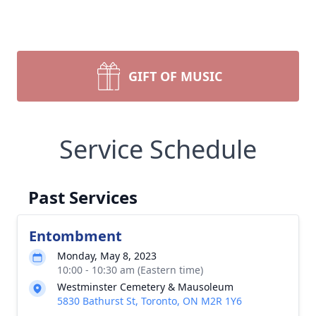
GIFT OF MUSIC
Service Schedule
Past Services
Entombment
Monday, May 8, 2023
10:00 - 10:30 am (Eastern time)
Westminster Cemetery & Mausoleum
5830 Bathurst St, Toronto, ON M2R 1Y6