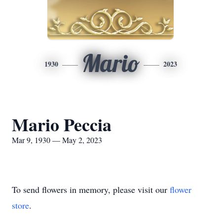
Mario
1930
2023
Mario Peccia
Mar 9, 1930 — May 2, 2023
To send flowers in memory, please visit our
flower
store
.