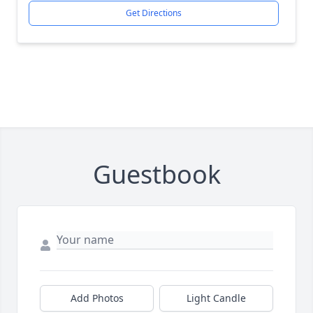
Get Directions
Guestbook
Add Photos
Light Candle