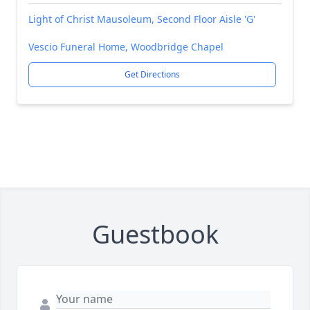
Light of Christ Mausoleum, Second Floor Aisle 'G'
Vescio Funeral Home, Woodbridge Chapel
Get Directions
Guestbook