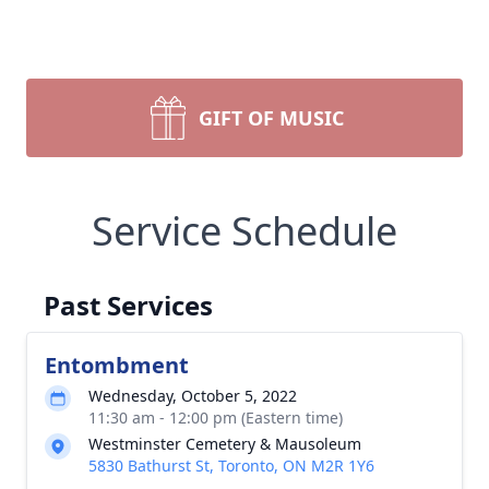
GIFT OF MUSIC
Service Schedule
Past Services
Entombment
Wednesday, October 5, 2022
11:30 am - 12:00 pm (Eastern time)
Westminster Cemetery & Mausoleum
5830 Bathurst St, Toronto, ON M2R 1Y6