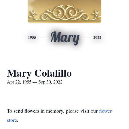
Mary
1955
2022
Mary Colalillo
Apr 22, 1955 — Sep 30, 2022
To send flowers in memory, please visit our
flower
store
.