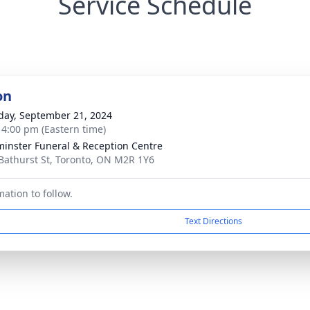
Service Schedule
on
day, September 21, 2024
- 4:00 pm (Eastern time)
inster Funeral & Reception Centre
Bathurst St, Toronto, ON M2R 1Y6
ation to follow.
Text Directions