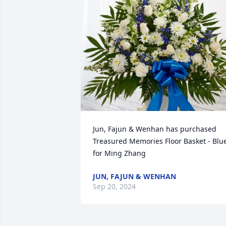
Jun, Fajun & Wenhan has purchased 
Treasured Memories Floor Basket - Blue
for Ming Zhang
JUN, FAJUN & WENHAN
Sep 20, 2024