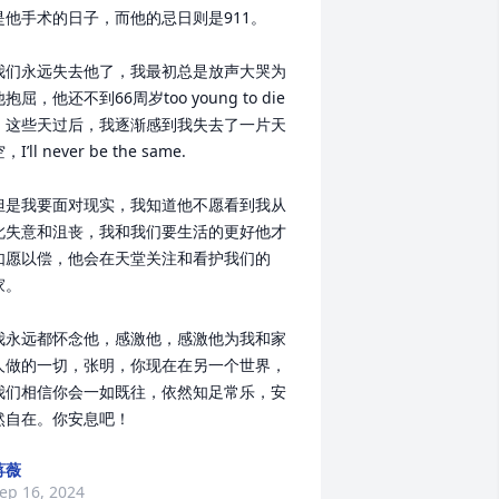
是他手术的日子，而他的忌日则是911。

我们永远失去他了，我最初总是放声大哭为
抱屈，他还不到66周岁too young to die 
。这些天过后，我逐渐感到我失去了一片天
，I’ll never be the same.

但是我要面对现实，我知道他不愿看到我从
此失意和沮丧，我和我们要生活的更好他才
如愿以偿，他会在天堂关注和看护我们的
。

我永远都怀念他，感激他，感激他为我和家
人做的一切，张明，你现在在另一个世界，
我们相信你会一如既往，依然知足常乐，安
然自在。你安息吧！
蒋薇
ep 16, 2024