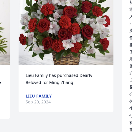
人
Lieu Family has purchased Dearly 
 
Beloved for Ming Zhang
LIEU FAMILY
Sep 20, 2024