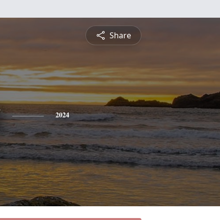
Share
g
2024