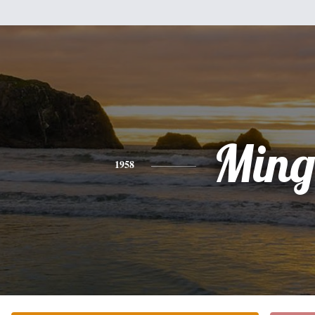
Min
1958