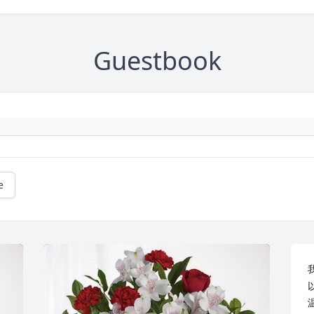
Guestbook
e