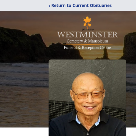
‹ Return to Current Obituaries