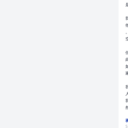
他
空
家
S