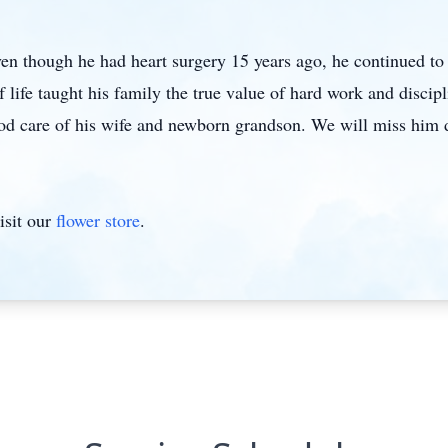
ven though he had heart surgery 15 years ago, he continued to l
 life taught his family the true value of hard work and discipl
good care of his wife and newborn grandson. We will miss him 
isit our
flower store
.