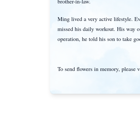
brother-in-law.
Ming lived a very active lifestyle. E
missed his daily workout. His way of
operation, he told his son to take 
To send flowers in memory, please v