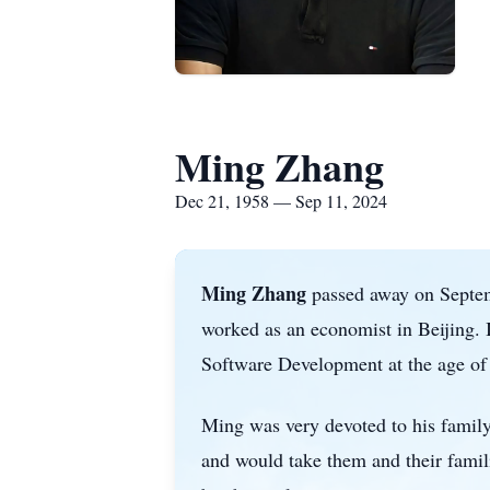
Ming Zhang
Dec 21, 1958 — Sep 11, 2024
Ming Zhang
passed away on Septemb
worked as an economist in Beijing. I
Software Development at the age of
Ming was very devoted to his family.
and would take them and their famil