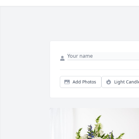
Add Photos
Light Candl