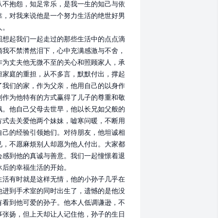
从不抱怨，知足常乐，是我一生的知己与依
靠，对我来说他是一个努力生活的绝世好男
。

回想起我们一起走过的那些生活中的点点滴
滴我不禁潸然泪下，心中充满感激与不舍，
作为丈夫他无微不至的关心和照顾家人，承
担家庭的重担，从不多言，默默付出，撑起
了我们的家，作为父亲，他用自己的以身作
则作为他特有的方式赢得了儿子的尊重和敬
佩。他自己父母去世早，他以长兄如父般的
方式去关爱他两个妹妹，嘘寒问暖，不断用
自己的经验引领她们。对待朋友，他坦诚相
见，不愿麻烦别人却愿为他人付出。大家都
会感到他的真诚与善意。我们一起憧憬着退
休后的幸福生活的开始。

生活有时就是这样无情，他的小孙子几乎在
他进到手术室的同时出生了，遗憾的是他没
有看到他可爱的孙子。他本人低调谦逊，不
事张扬，但上天却让人记住他，孙子的生日