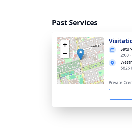
Past Services
Visitati
+
Satur
−
2:00 
Westm
5826 
Private Crem