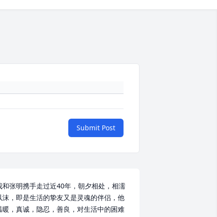
Submit Post
我和张明携手走过近40年，朝夕相处，相濡
以沫，即是生活的挚友又是灵魂的伴侣，他
温暖，真诚，隐忍，善良，对生活中的困难