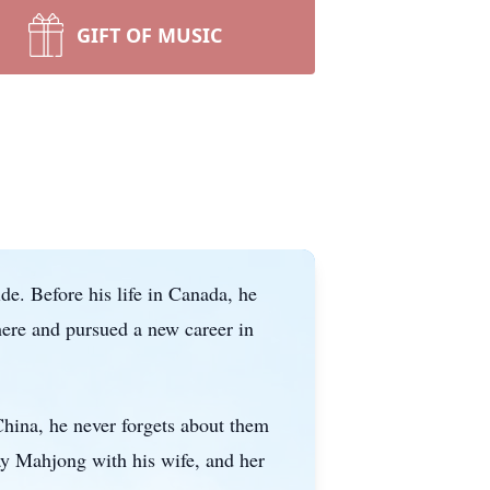
GIFT OF MUSIC
e. Before his life in Canada, he
 here and pursued a new career in
China, he never forgets about them
ay Mahjong with his wife, and her