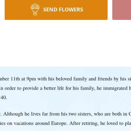
SEND FLOWERS
er 11th at 9pm with his beloved family and friends by his sid
n order to provide a better life for his family, he immigrated
 40.
 Although he lives far from his two sisters, who are both in 
ies on vacations around Europe. After retiring, he loved to pl