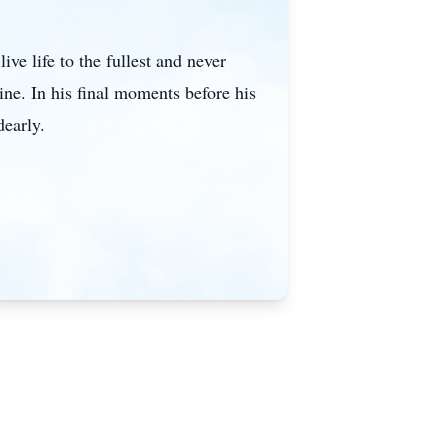
ive life to the fullest and never
ine. In his final moments before his
dearly.