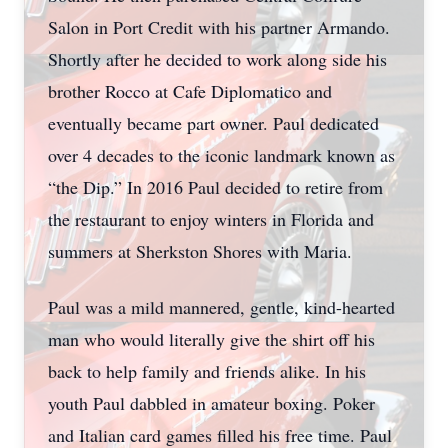
Salon in Port Credit with his partner Armando.
Shortly after he decided to work along side his
brother Rocco at Cafe Diplomatico and
eventually became part owner. Paul dedicated
over 4 decades to the iconic landmark known as
“the Dip.” In 2016 Paul decided to retire from
the restaurant to enjoy winters in Florida and
summers at Sherkston Shores with Maria.
Paul was a mild mannered, gentle, kind-hearted
man who would literally give the shirt off his
back to help family and friends alike. In his
youth Paul dabbled in amateur boxing. Poker
and Italian card games filled his free time. Paul