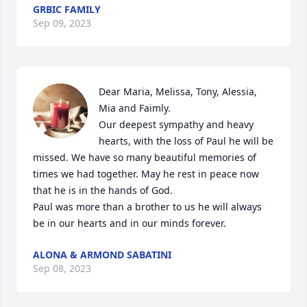
GRBIC FAMILY
Sep 09, 2023
Dear Maria, Melissa, Tony, Alessia, 
Mia and Faimly.

Our deepest sympathy and heavy 
hearts, with the loss of Paul he will be 
missed. We have so many beautiful memories of 
times we had together. May he rest in peace now 
that he is in the hands of God.

Paul was more than a brother to us he will always 
be in our hearts and in our minds forever.
ALONA & ARMOND SABATINI
Sep 08, 2023