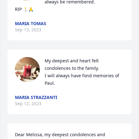
always be remembered.

RIP 🕯🙏
MARIA TOMAS
Sep 13, 2023
My deepest and heart felt 
condolences to the family.

I will always have fond memories of 
Paul.
MARIA STRAZZANTI
Sep 12, 2023
Dear Melissa, my deepest condolences and 