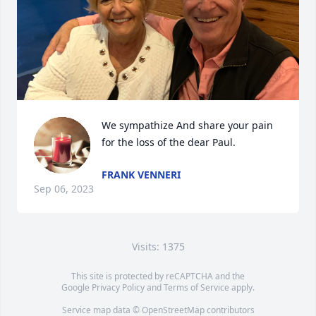
We sympathize And share your pain 
for the loss of the dear Paul.
FRANK VENNERI
Sep 06, 2023
Visits: 1375
This site is protected by reCAPTCHA and the
Google
Privacy Policy
and
Terms of Service
apply.
Service map data ©
OpenStreetMap
contributors