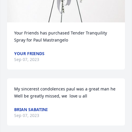
Your Friends has purchased Tender Tranquility 
Spray for Paul Mastrangelo
YOUR FRIENDS
Sep 07, 2023
My sincerest condolences paul was a great man he 
Well be greatly missed, we  love u all
BRIAN SABATINI
Sep 07, 2023