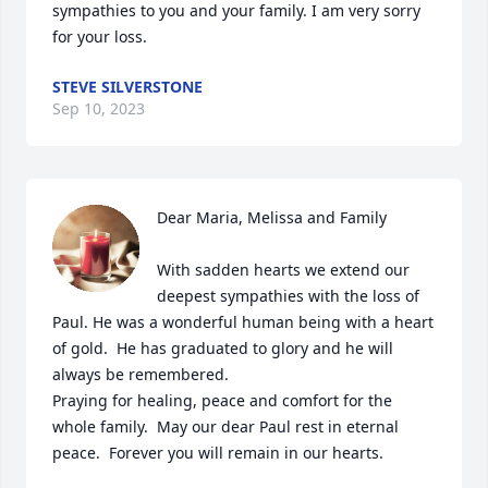
sympathies to you and your family. I am very sorry 
for your loss.
STEVE SILVERSTONE
Sep 10, 2023
Dear Maria, Melissa and Family 

With sadden hearts we extend our 
deepest sympathies with the loss of 
Paul. He was a wonderful human being with a heart 
of gold.  He has graduated to glory and he will 
always be remembered.   

Praying for healing, peace and comfort for the 
whole family.  May our dear Paul rest in eternal 
peace.  Forever you will remain in our hearts.