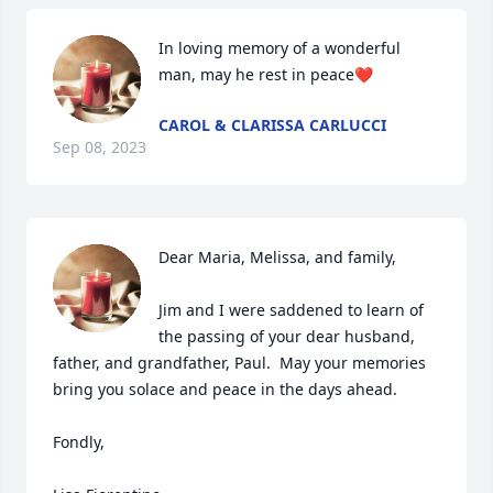
In loving memory of a wonderful 
man, may he rest in peace❤️
CAROL & CLARISSA CARLUCCI
Sep 08, 2023
Dear Maria, Melissa, and family,

Jim and I were saddened to learn of 
the passing of your dear husband, 
father, and grandfather, Paul.  May your memories 
bring you solace and peace in the days ahead.  

Fondly,
