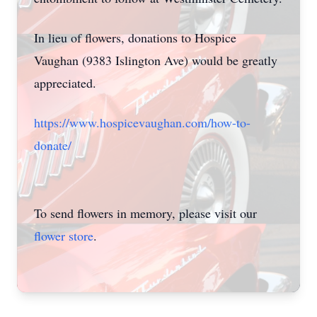
In lieu of flowers, donations to Hospice
Vaughan (9383 Islington Ave) would be greatly
appreciated.
https://www.hospicevaughan.com/how-to-
donate/
To send flowers in memory, please visit our
flower store
.