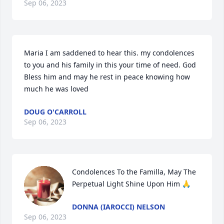
Sep 06, 2023
Maria I am saddened to hear this. my condolences 
to you and his family in this your time of need. God 
Bless him and may he rest in peace knowing how 
much he was loved
DOUG O'CARROLL
Sep 06, 2023
Condolences To the Familla, May The 
Perpetual Light Shine Upon Him 🙏
DONNA (IAROCCI) NELSON
Sep 06, 2023