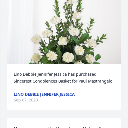
Lino Debbie Jennifer Jessica has purchased 
Sincerest Condolences Basket for Paul Mastrangelo
LINO DEBBIE JENNIFER JESSICA
Sep 07, 2023