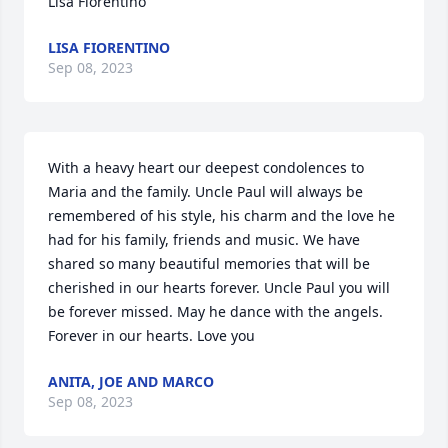
Lisa Fiorentino
LISA FIORENTINO
Sep 08, 2023
With a heavy heart our deepest condolences to 
Maria and the family. Uncle Paul will always be 
remembered of his style, his charm and the love he 
had for his family, friends and music. We have 
shared so many beautiful memories that will be 
cherished in our hearts forever. Uncle Paul you will 
be forever missed. May he dance with the angels. 
Forever in our hearts. Love you
ANITA, JOE AND MARCO
Sep 08, 2023