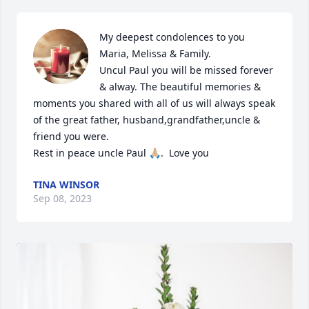
My deepest condolences to you 
Maria, Melissa & Family.

Uncul Paul you will be missed forever 
& alway. The beautiful memories & 
moments you shared with all of us will always speak 
of the great father, husband,grandfather,uncle & 
friend you were.

Rest in peace uncle Paul 🙏🏼.  Love you
TINA WINSOR
Sep 08, 2023