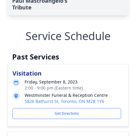
Paul Mastroangelo's
Tribute
Service Schedule
Past Services
Visitation
Friday, September 8, 2023
2:00 - 9:00 pm (Eastern time)
Westminster Funeral & Reception Centre
5826 Bathurst St, Toronto, ON M2R 1Y6
Get Directions