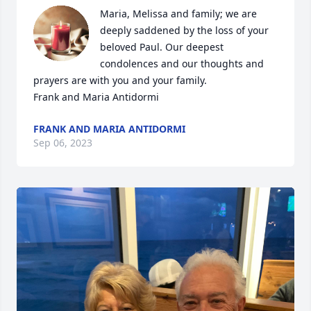
Maria, Melissa and family; we are 
deeply saddened by the loss of your 
beloved Paul. Our deepest 
condolences and our thoughts and 
prayers are with you and your family. 

Frank and Maria Antidormi
FRANK AND MARIA ANTIDORMI
Sep 06, 2023