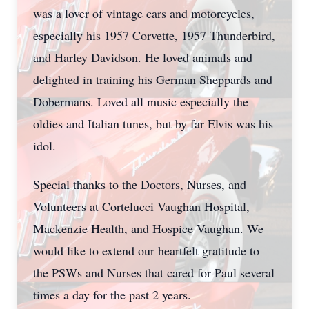
was a lover of vintage cars and motorcycles,
especially his 1957 Corvette, 1957 Thunderbird,
and Harley Davidson. He loved animals and
delighted in training his German Sheppards and
Dobermans. Loved all music especially the
oldies and Italian tunes, but by far Elvis was his
idol.
Special thanks to the Doctors, Nurses, and
Volunteers at Cortelucci Vaughan Hospital,
Mackenzie Health, and Hospice Vaughan. We
would like to extend our heartfelt gratitude to
the PSWs and Nurses that cared for Paul several
times a day for the past 2 years.