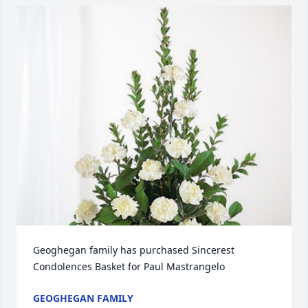
Geoghegan family has purchased Sincerest 
Condolences Basket for Paul Mastrangelo
GEOGHEGAN FAMILY