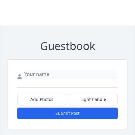
Guestbook
Add Photos
Light Candle
Submit Post