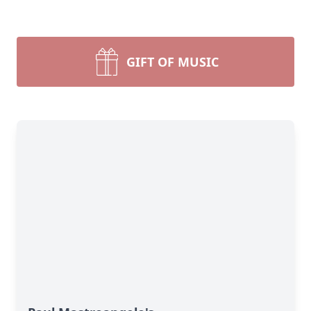
GIFT OF MUSIC