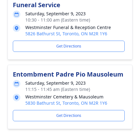
Funeral Service
Saturday, September 9, 2023
10:30 - 11:00 am (Eastern time)
Westminster Funeral & Reception Centre
5826 Bathurst St, Toronto, ON M2R 1Y6
Get Directions
Entombment Padre Pio Mausoleum
Saturday, September 9, 2023
11:15 - 11:45 am (Eastern time)
Westminster Cemetery & Mausoleum
5830 Bathurst St, Toronto, ON M2R 1Y6
Get Directions