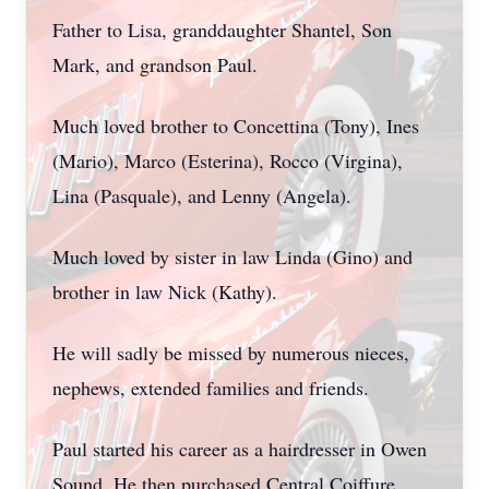
Father to Lisa, granddaughter Shantel, Son
Mark, and grandson Paul.
Much loved brother to Concettina (Tony), Ines
(Mario), Marco (Esterina), Rocco (Virgina),
Lina (Pasquale), and Lenny (Angela).
Much loved by sister in law Linda (Gino) and
brother in law Nick (Kathy).
He will sadly be missed by numerous nieces,
nephews, extended families and friends.
Paul started his career as a hairdresser in Owen
Sound. He then purchased Central Coiffure