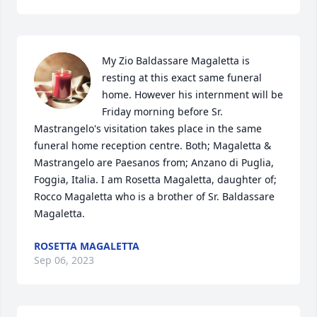
My Zio Baldassare Magaletta is 
resting at this exact same funeral 
home. However his internment will be 
Friday morning before Sr. 
Mastrangelo's visitation takes place in the same 
funeral home reception centre. Both; Magaletta & 
Mastrangelo are Paesanos from; Anzano di Puglia, 
Foggia, Italia. I am Rosetta Magaletta, daughter of; 
Rocco Magaletta who is a brother of Sr. Baldassare 
Magaletta.
ROSETTA MAGALETTA
Sep 06, 2023