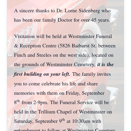
A sincere thanks to Dr. Lorne Sidenberg who
has been our family Doctor for over 45 years.
Visitation will be held at Westminster Funeral
& Reception Centre (5826 Bathurst St. between
Finch and Steeles on the west side), located on
the grounds of Westminster Cemetery,
it is
the
first building on your left.
The family invites
you to come celebrate his life and share
memories with them on Friday, September
th
8
from 2-9pm. The Funeral Service will be
held in the Trillium Chapel of Westminster on
th
Saturday, September 9
at 10:30am with
entombment to follow at Westminster Cemetery.