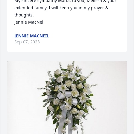
My sincere sympathy Maria, to you, Melissa & your 
extended family. I will keep you in my prayer & 
thoughts.

Jennie MacNeil
JENNIE MACNEIL
Sep 07, 2023