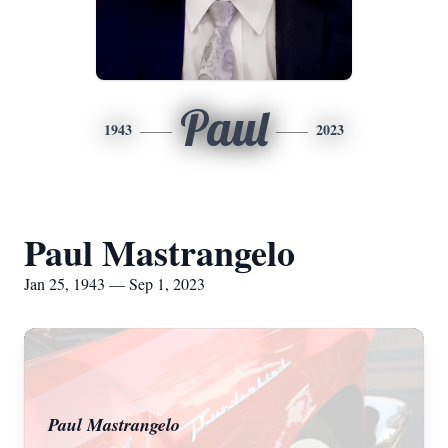
Paul
1943
2023
Paul Mastrangelo
Jan 25, 1943 — Sep 1, 2023
Paul Mastrangelo