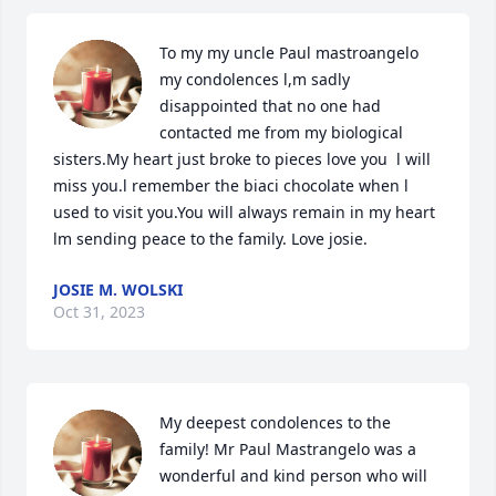
To my my uncle Paul mastroangelo 
my condolences l,m sadly 
disappointed that no one had 
contacted me from my biological 
sisters.My heart just broke to pieces love you  l will 
miss you.l remember the biaci chocolate when l 
used to visit you.You will always remain in my heart 
lm sending peace to the family. Love josie.
JOSIE M. WOLSKI
Oct 31, 2023
My deepest condolences to the 
family! Mr Paul Mastrangelo was a 
wonderful and kind person who will 