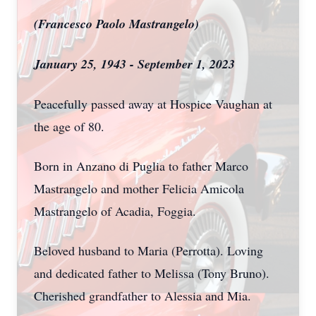
(Francesco Paolo Mastrangelo)
January 25, 1943 - September 1, 2023
Peacefully passed away at Hospice Vaughan at
the age of 80.
Born in Anzano di Puglia to father Marco
Mastrangelo and mother Felicia Amicola
Mastrangelo of Acadia, Foggia.
Beloved husband to Maria (Perrotta). Loving
and dedicated father to Melissa (Tony Bruno).
Cherished grandfather to Alessia and Mia.