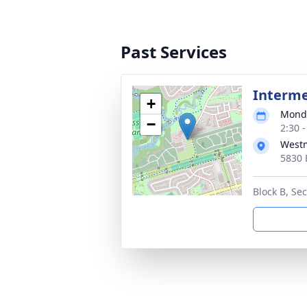
Past Services
Interm
+
Monda
−
2:30 
West
5830 
Block B, Sec