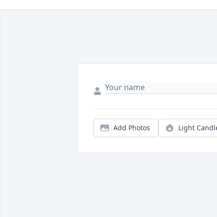
Add Photos
Light Candl