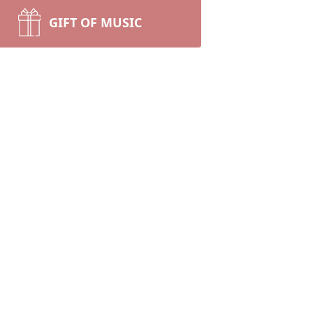
GIFT OF MUSIC