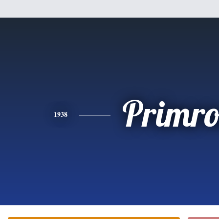
Primro
1938