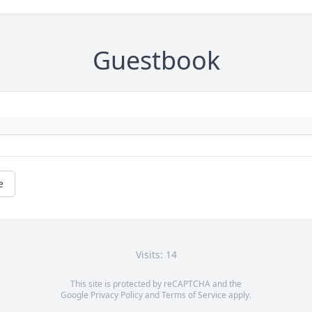
Guestbook
e
Visits: 14
This site is protected by reCAPTCHA and the
Google
Privacy Policy
and
Terms of Service
apply.