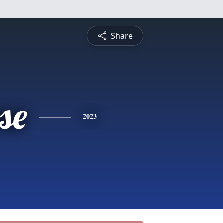
Share
se
2023