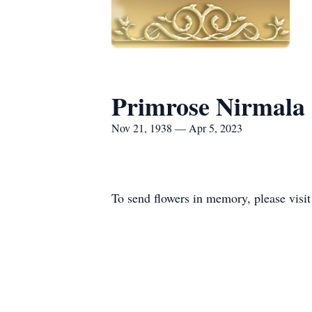
Primrose Nirmala
Nov 21, 1938 — Apr 5, 2023
To send flowers in memory, please visi