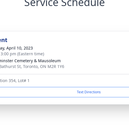
Service Schedule
ent
y, April 10, 2023
- 3:00 pm (Eastern time)
minster Cemetery & Mausoleum
Bathurst St, Toronto, ON M2R 1Y6
tion 354, Lot# 1
Text Directions