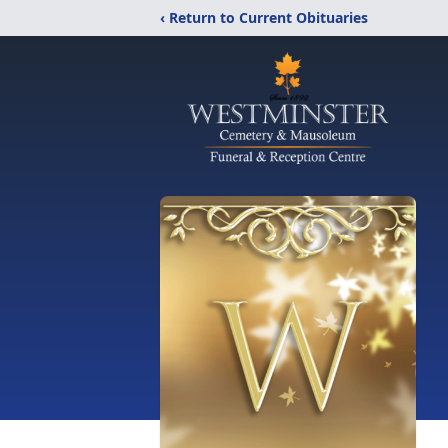
‹ Return to Current Obituaries