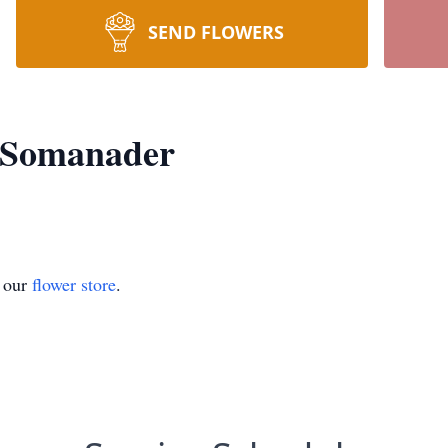
SEND FLOWERS
 Somanader
t our
flower store
.