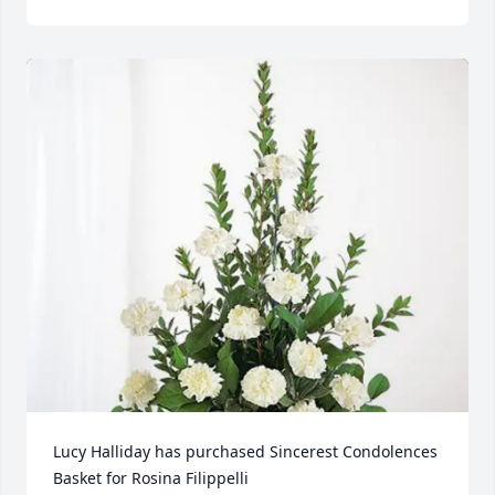
Lucy Halliday has purchased Sincerest Condolences 
Basket for Rosina Filippelli