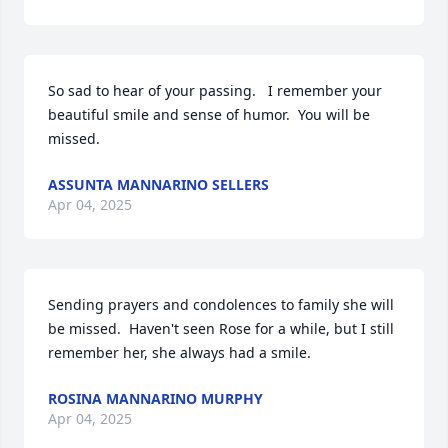
So sad to hear of your passing.   I remember your 
beautiful smile and sense of humor.  You will be 
missed.
ASSUNTA MANNARINO SELLERS
Apr 04, 2025
Sending prayers and condolences to family she will 
be missed.  Haven't seen Rose for a while, but I still 
remember her, she always had a smile.
ROSINA MANNARINO MURPHY
Apr 04, 2025