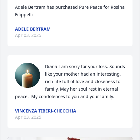
Adele Bertram has purchased Pure Peace for Rosina 
Filippelli
ADELE BERTRAM
Apr 03, 2025
Diana I am sorry for your loss. Sounds 
like your mother had an interesting, 
rich life full of love and closeness to 
family. May her soul rest in eternal 
peace.  My condolences to you and your family.
VINCENZA TIBERI-CHECCHIA
Apr 03, 2025