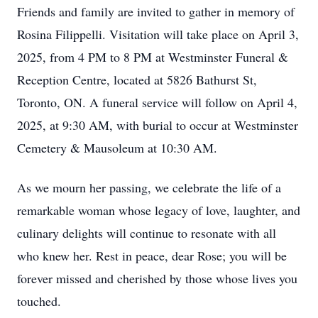
Friends and family are invited to gather in memory of
Rosina Filippelli. Visitation will take place on April 3,
2025, from 4 PM to 8 PM at Westminster Funeral &
Reception Centre, located at 5826 Bathurst St,
Toronto, ON. A funeral service will follow on April 4,
2025, at 9:30 AM, with burial to occur at Westminster
Cemetery & Mausoleum at 10:30 AM.
As we mourn her passing, we celebrate the life of a
remarkable woman whose legacy of love, laughter, and
culinary delights will continue to resonate with all
who knew her. Rest in peace, dear Rose; you will be
forever missed and cherished by those whose lives you
touched.