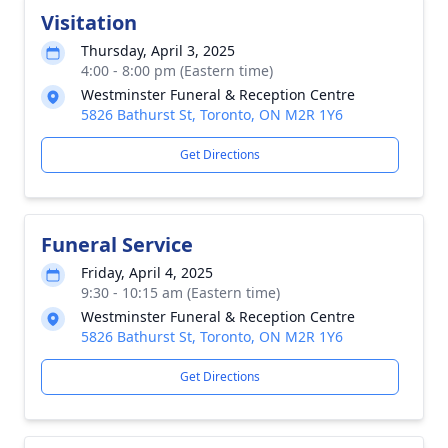
Visitation
Thursday, April 3, 2025
4:00 - 8:00 pm (Eastern time)
Westminster Funeral & Reception Centre
5826 Bathurst St, Toronto, ON M2R 1Y6
Get Directions
Funeral Service
Friday, April 4, 2025
9:30 - 10:15 am (Eastern time)
Westminster Funeral & Reception Centre
5826 Bathurst St, Toronto, ON M2R 1Y6
Get Directions