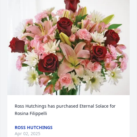
Ross Hutchings has purchased Eternal Solace for 
Rosina Filippelli
ROSS HUTCHINGS
Apr 02, 2025