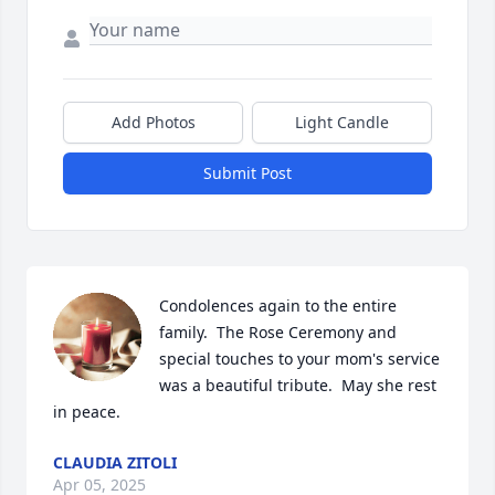
Add Photos
Light Candle
Submit Post
Condolences again to the entire 
family.  The Rose Ceremony and 
special touches to your mom's service 
was a beautiful tribute.  May she rest 
in peace.
CLAUDIA ZITOLI
Apr 05, 2025