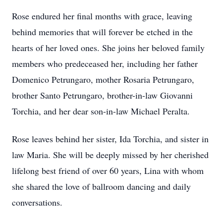
Rose endured her final months with grace, leaving
behind memories that will forever be etched in the
hearts of her loved ones. She joins her beloved family
members who predeceased her, including her father
Domenico Petrungaro, mother Rosaria Petrungaro,
brother Santo Petrungaro, brother-in-law Giovanni
Torchia, and her dear son-in-law Michael Peralta.
Rose leaves behind her sister, Ida Torchia, and sister in
law Maria. She will be deeply missed by her cherished
lifelong best friend of over 60 years, Lina with whom
she shared the love of ballroom dancing and daily
conversations.