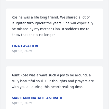
Rosina was a life long friend. We shared a lot of 
laughter throughout the years. She will especially 
be missed by my mother Lina. It saddens me to 
know that she is no longer.
TINA CAVALIERE
Apr 03, 2025
Aunt Rose was always such a joy to be around, a 
truly beautiful soul. Our thoughts and prayers are 
with you all during this heartbreaking time.
MARK AND NATALIE ANDRADE
Apr 03, 2025