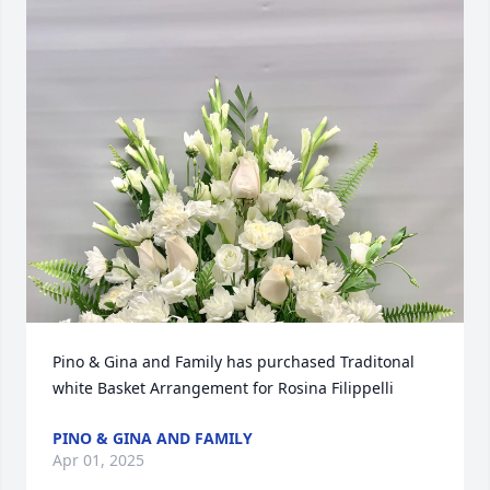
Pino & Gina and Family has purchased Traditonal 
white Basket Arrangement for Rosina Filippelli
PINO & GINA AND FAMILY
Apr 01, 2025