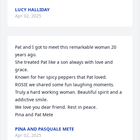
LUCY HALLIDAY
Apr 02, 2025
Pat and I got to meet this remarkable woman 20 
years ago.

She treated Pat like a son always with love and 
grace.

Known for her spicy peppers that Pat loved.

ROSIE we shared some fun laughing moments. 
Truly a hard working woman. Beautiful spirit and a 
addictive smile.

We love you dear friend. Rest in peace.

Pina and Pat Mete
PINA AND PASQUALE METE
Apr 02, 2025