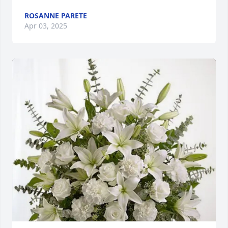
ROSANNE PARETE
Apr 03, 2025