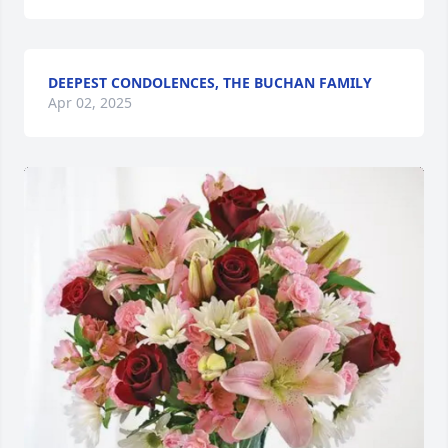
DEEPEST CONDOLENCES, THE BUCHAN FAMILY
Apr 02, 2025