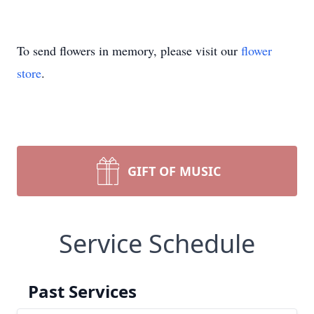
To send flowers in memory, please visit our
flower
store
.
GIFT OF MUSIC
Service Schedule
Past Services