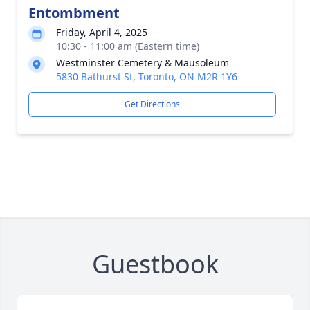
Entombment
Friday, April 4, 2025
10:30 - 11:00 am (Eastern time)
Westminster Cemetery & Mausoleum
5830 Bathurst St, Toronto, ON M2R 1Y6
Get Directions
Guestbook