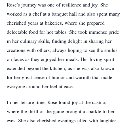
Rose’s journey was one of resilience and joy. She
worked as a chef at a banquet hall and also spent many
cherished years at bakeries, where she prepared
delectable food for hot tables. She took immense pride
in her culinary skills, finding delight in sharing her
creations with others, always hoping to see the smiles
on faces as they enjoyed her meals. Her loving spirit
extended beyond the kitchen, as she was also known
for her great sense of humor and warmth that made
everyone around her feel at ease.
In her leisure time, Rose found joy at the casino,
where the thrill of the game brought a sparkle to her
eyes. She also cherished evenings filled with laughter