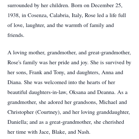
surrounded by her children. Born on December 25,
1938, in Cosenza, Calabria, Italy, Rose led a life full
of love, laughter, and the warmth of family and
friends.
A loving mother, grandmother, and great-grandmother,
Rose's family was her pride and joy. She is survived by
her sons, Frank and Tony, and daughters, Anna and
Diana. She was welcomed into the hearts of her
beautiful daughters-in-law, Oksana and Deanna. As a
grandmother, she adored her grandsons, Michael and
Christopher (Courtney), and her loving granddaughter,
Daniella; and as a great-grandmother, she cherished
her time with Jace, Blake, and Nash.