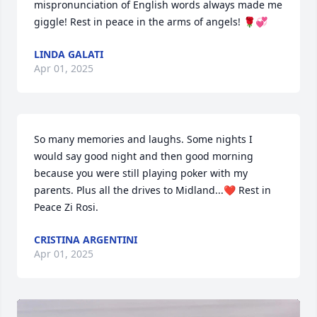
mispronunciation of English words always made me 
giggle! Rest in peace in the arms of angels! 🌹💞
LINDA GALATI
Apr 01, 2025
So many memories and laughs. Some nights I 
would say good night and then good morning 
because you were still playing poker with my 
parents. Plus all the drives to Midland...❤️ Rest in 
Peace Zi Rosi.
CRISTINA ARGENTINI
Apr 01, 2025