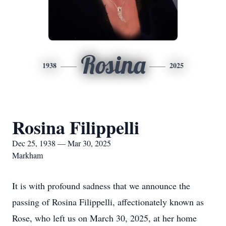
Rosina
1938
2025
Rosina Filippelli
Dec 25, 1938 — Mar 30, 2025
Markham
It is with profound sadness that we announce the
passing of Rosina Filippelli, affectionately known as
Rose, who left us on March 30, 2025, at her home