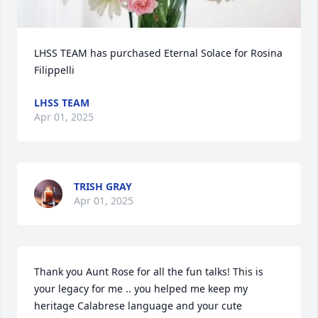
LHSS TEAM has purchased Eternal Solace for Rosina 
Filippelli
LHSS TEAM
Apr 01, 2025
TRISH GRAY
Apr 01, 2025
Thank you Aunt Rose for all the fun talks! This is 
your legacy for me .. you helped me keep my 
heritage Calabrese language and your cute 