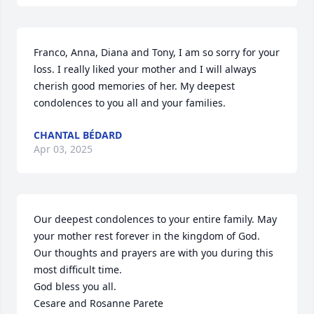
Franco, Anna, Diana and Tony, I am so sorry for your 
loss. I really liked your mother and I will always 
cherish good memories of her. My deepest 
condolences to you all and your families.
CHANTAL BÉDARD
Apr 03, 2025
Our deepest condolences to your entire family. May 
your mother rest forever in the kingdom of God. 

Our thoughts and prayers are with you during this 
most difficult time. 

God bless you all. 

Cesare and Rosanne Parete