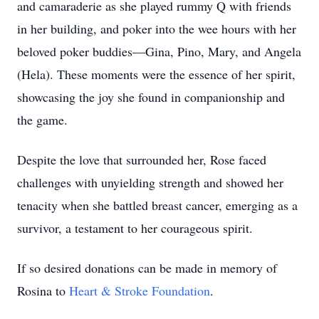
and camaraderie as she played rummy Q with friends
in her building, and poker into the wee hours with her
beloved poker buddies—Gina, Pino, Mary, and Angela
(Hela). These moments were the essence of her spirit,
showcasing the joy she found in companionship and
the game.
Despite the love that surrounded her, Rose faced
challenges with unyielding strength and showed her
tenacity when she battled breast cancer, emerging as a
survivor, a testament to her courageous spirit.
If so desired donations can be made in memory of
Rosina to
Heart & Stroke Foundation
.