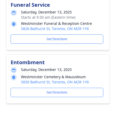
Funeral Service
Saturday, December 13, 2025
Starts at 9:30 am (Eastern time)
Westminster Funeral & Reception Centre
5826 Bathurst St, Toronto, ON M2R 1Y6
Get Directions
Entombment
Saturday, December 13, 2025
Westminster Cemetery & Mausoleum
5830 Bathurst St, Toronto, ON M2R 1Y6
Get Directions