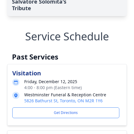
Salvatore Solomita's
Tribute
Service Schedule
Past Services
Visitation
Friday, December 12, 2025
4:00 - 8:00 pm (Eastern time)
Westminster Funeral & Reception Centre
5826 Bathurst St, Toronto, ON M2R 1Y6
Get Directions