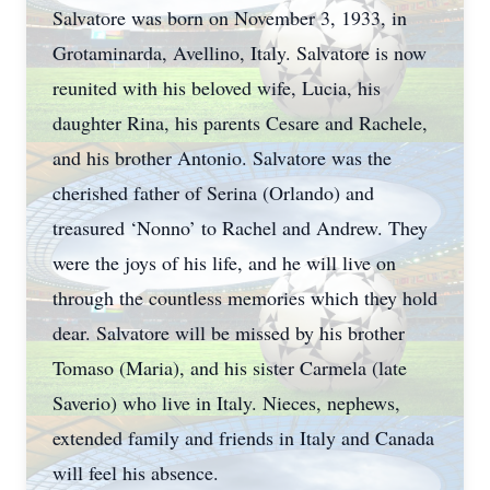
Salvatore was born on November 3, 1933, in
Grotaminarda, Avellino, Italy. Salvatore is now
reunited with his beloved wife, Lucia, his
daughter Rina, his parents Cesare and Rachele,
and his brother Antonio. Salvatore was the
cherished father of Serina (Orlando) and
treasured ‘Nonno’ to Rachel and Andrew. They
were the joys of his life, and he will live on
through the countless memories which they hold
dear. Salvatore will be missed by his brother
Tomaso (Maria), and his sister Carmela (late
Saverio) who live in Italy. Nieces, nephews,
extended family and friends in Italy and Canada
will feel his absence.