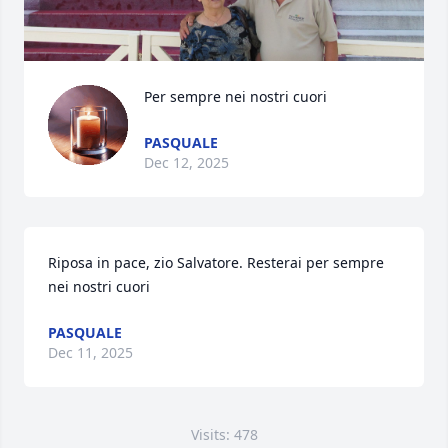
Per sempre nei nostri cuori
PASQUALE
Dec 12, 2025
Riposa in pace, zio Salvatore. Resterai per sempre 
nei nostri cuori
PASQUALE
Dec 11, 2025
Visits: 478