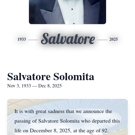
Salvatore
1933
2025
Salvatore Solomita
Nov 3, 1933 — Dec 8, 2025
It is with great sadness that we announce the
passing of Salvatore Solomita who departed this
life on December 8, 2025, at the age of 92.