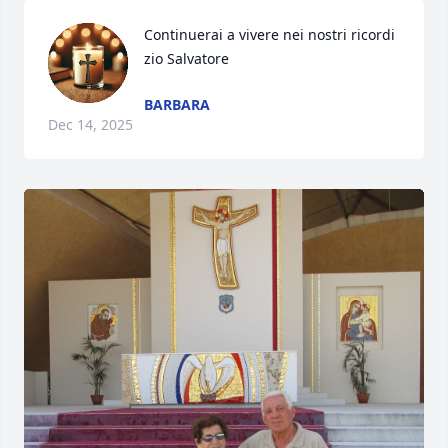
Continuerai a vivere nei nostri ricordi 
zio Salvatore
BARBARA
Dec 14, 2025