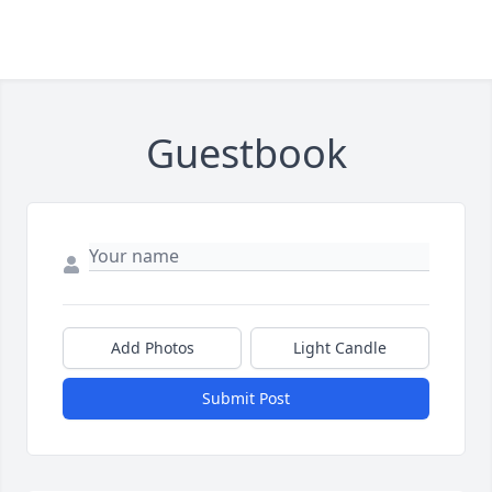
Guestbook
Add Photos
Light Candle
Submit Post