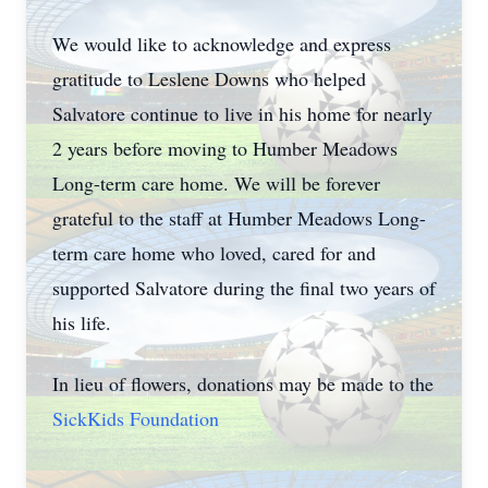
We would like to acknowledge and express
gratitude to Leslene Downs who helped
Salvatore continue to live in his home for nearly
2 years before moving to Humber Meadows
Long-term care home. We will be forever
grateful to the staff at Humber Meadows Long-
term care home who loved, cared for and
supported Salvatore during the final two years of
his life.
In lieu of flowers, donations may be made to the
SickKids Foundation