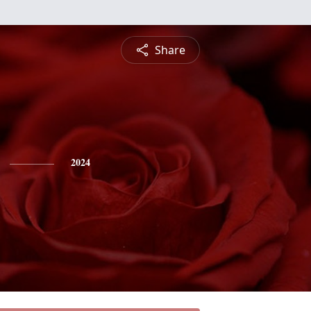
Share
2024