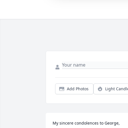
Add Photos
Light Candl
My sincere condolences to George, 