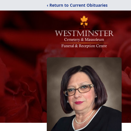
‹ Return to Current Obituaries