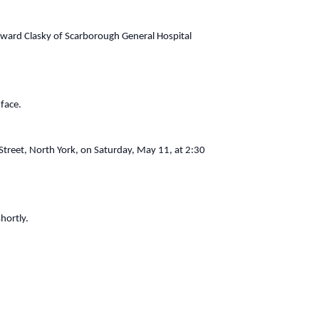
Howard Clasky of Scarborough General Hospital
 face.
Street, North York, on Saturday, May 11, at 2:30
hortly.