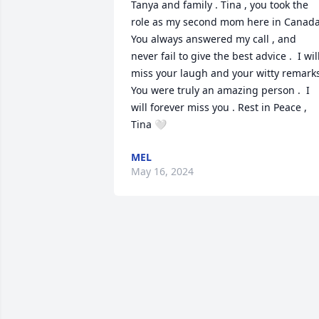
Tanya and family . Tina , you took the 
role as my second mom here in Canada. 
You always answered my call , and 
never fail to give the best advice .  I will
miss your laugh and your witty remarks
You were truly an amazing person .  I 
will forever miss you . Rest in Peace , 
Tina 🤍
MEL
May 16, 2024