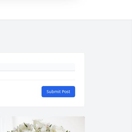
Submit Post