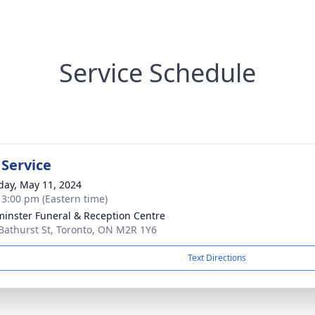
Service Schedule
 Service
day, May 11, 2024
- 3:00 pm (Eastern time)
inster Funeral & Reception Centre
Bathurst St, Toronto, ON M2R 1Y6
Text Directions