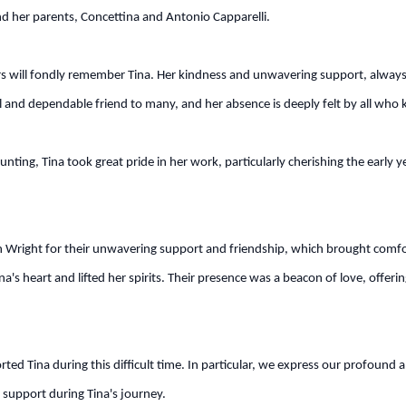
and her parents, Concettina and Antonio Capparelli.
ill fondly remember Tina. Her kindness and unwavering support, always re
al and dependable friend to many, and her absence is deeply felt by all who 
unting, Tina took great pride in her work, particularly cherishing the early
right for their unwavering support and friendship, which brought comfort d
's heart and lifted her spirits. Their presence was a beacon of love, offerin
orted Tina during this difficult time. In particular, we express our profoun
t support during Tina's journey.