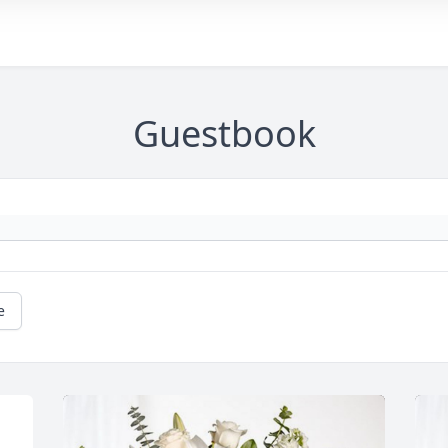
Guestbook
e