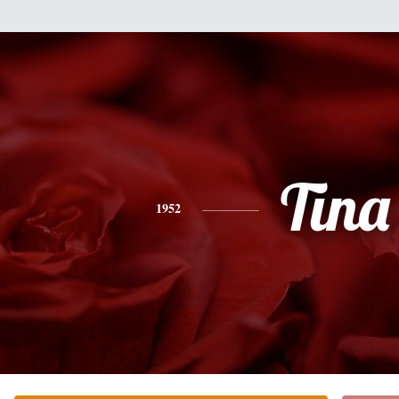
Tina
1952