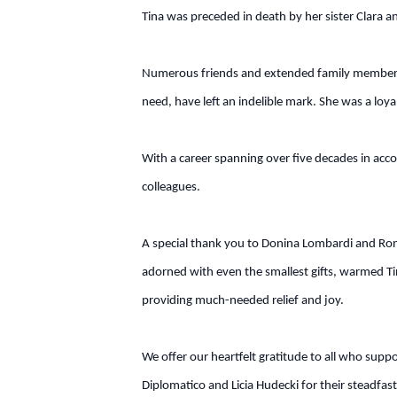
Tina was preceded in death by her sister Clara 
Numerous friends and extended family members w
need, have left an indelible mark. She was a loy
With a career spanning over five decades in acco
colleagues.
A special thank you to Donina Lombardi and Ron W
adorned with even the smallest gifts, warmed Tina
providing much-needed relief and joy.
We offer our heartfelt gratitude to all who supp
Diplomatico and Licia Hudecki for their steadfas