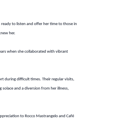
ady to listen and offer her time to those in
knew her.
 years when she collaborated with vibrant
uring difficult times. Their regular visits,
g solace and a diversion from her illness,
d appreciation to Rocco Mastrangelo and Café