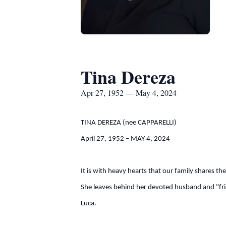
Tina Dereza
Apr 27, 1952 — May 4, 2024
TINA DEREZA (nee CAPPARELLI)
April 27, 1952 – MAY 4, 2024
It is with heavy hearts that our family shares t
She leaves behind her devoted husband and "frie
Luca.