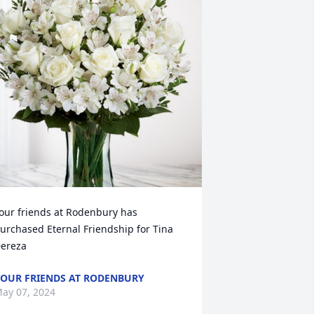
our friends at Rodenbury has 
urchased Eternal Friendship for Tina 
ereza
OUR FRIENDS AT RODENBURY
ay 07, 2024