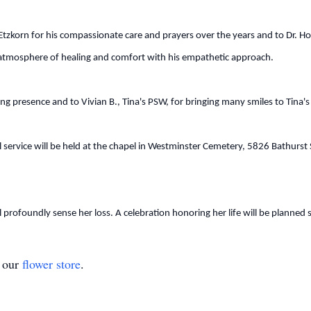
m Etzkorn for his compassionate care and prayers over the years and to Dr. 
n atmosphere of healing and comfort with his empathetic approach.
ng presence and to Vivian B., Tina's PSW, for bringing many smiles to Tina's
service will be held at the chapel in Westminster Cemetery, 5826 Bathurst 
 profoundly sense her loss. A celebration honoring her life will be planned s
t our
flower store
.