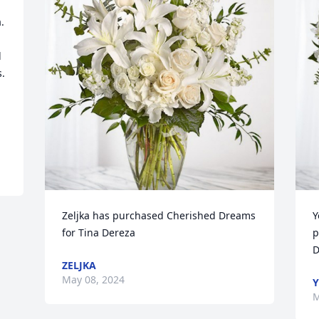


 
. 
Zeljka has purchased Cherished Dreams 
Y
for Tina Dereza
p
D
ZELJKA
May 08, 2024
Y
M