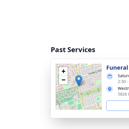
Past Services
Funeral
+
Satur
−
2:30 
Westm
5826 