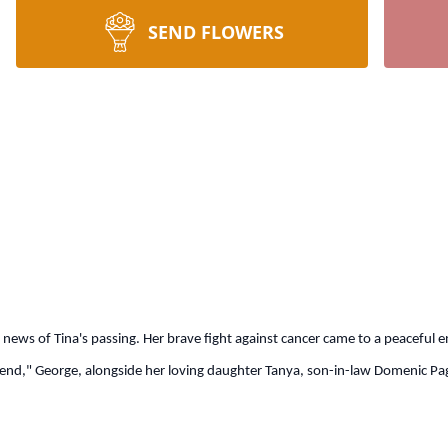
SEND FLOWERS
he news of Tina's passing. Her brave fight against cancer came to a peaceful
nd," George, alongside her loving daughter Tanya, son-in-law Domenic Pagl