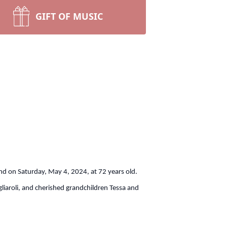
GIFT OF MUSIC
 end on Saturday, May 4, 2024, at 72 years old.
iaroli, and cherished grandchildren Tessa and