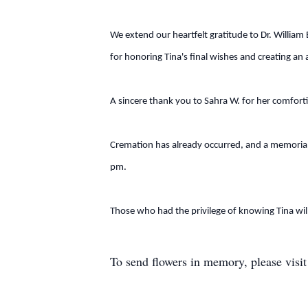
We extend our heartfelt gratitude to Dr. Willia
for honoring Tina's final wishes and creating a
A sincere thank you to Sahra W. for her comforti
Cremation has already occurred, and a memorial 
pm.
Those who had the privilege of knowing Tina will
To send flowers in memory, please visi