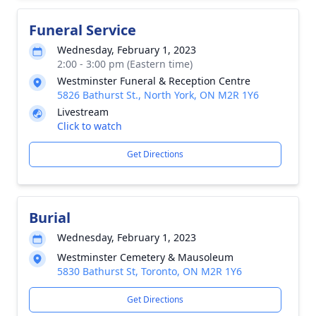
Funeral Service
Wednesday, February 1, 2023
2:00 - 3:00 pm (Eastern time)
Westminster Funeral & Reception Centre
5826 Bathurst St., North York, ON M2R 1Y6
Livestream
Click to watch
Get Directions
Burial
Wednesday, February 1, 2023
Westminster Cemetery & Mausoleum
5830 Bathurst St, Toronto, ON M2R 1Y6
Get Directions