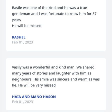
Basile was one of the kind and he was a true 
gentleman and I was fortunate to know him for 37 
years 

He will be missed
RASHEL
Feb 01, 2023
Vasily was a wonderful and kind man. We shared 
many years of stories and laughter with him as 
neighbours. His smile was sincere and warm as was 
he. He will be very missed
HAIA AND MANO HASON
Feb 01, 2023