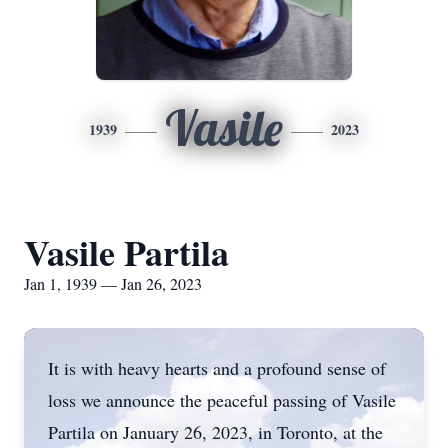
Vasile
1939
2023
Vasile Partila
Jan 1, 1939 — Jan 26, 2023
It is with heavy hearts and a profound sense of
loss we announce the peaceful passing of Vasile
Partila on January 26, 2023, in Toronto, at the