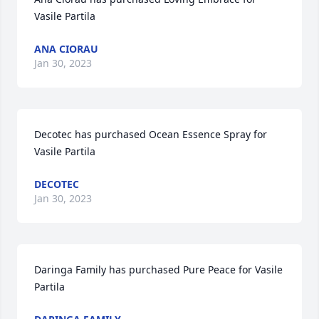
Vasile Partila
ANA CIORAU
Jan 30, 2023
Decotec has purchased Ocean Essence Spray for 
Vasile Partila
DECOTEC
Jan 30, 2023
Daringa Family has purchased Pure Peace for Vasile 
Partila