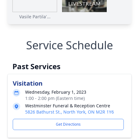
Vasile Partila'...
Service Schedule
Past Services
Visitation
Wednesday, February 1, 2023
1:00 - 2:00 pm (Eastern time)
Westminster Funeral & Reception Centre
5826 Bathurst St., North York, ON M2R 1Y6
Get Directions