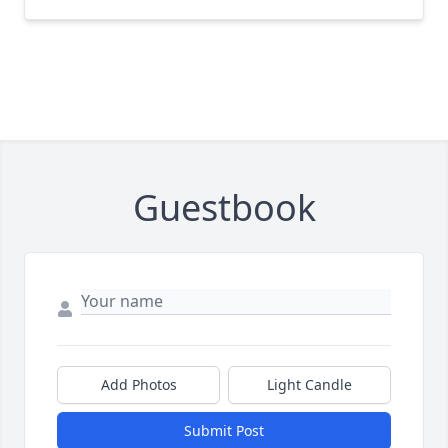
Guestbook
Add Photos
Light Candle
Submit Post