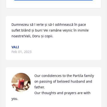
Dumnezeu să l ierte și să-l odihnească în pace 
suflet blând și bun! Vei ramâne veșnic în inimile 
noastre!Vali, Doru și copii.
VALI
Feb 01, 2023
Our condolences to the Partila family 
on passing of beloved husband and 
father.

Our thoughts and prayers are with 
you.