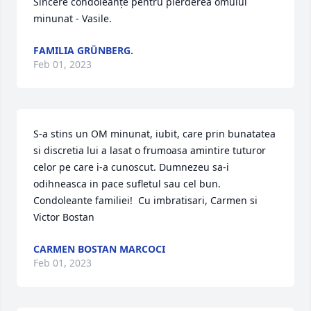
Sincere condoleanțe pentru pierderea omului 
minunat - Vasile.
FAMILIA GRÜNBERG.
Feb 01, 2023
S-a stins un OM minunat, iubit, care prin bunatatea  
si discretia lui a lasat o frumoasa amintire tuturor 
celor pe care i-a cunoscut. Dumnezeu sa-i 
odihneasca in pace sufletul sau cel bun. 
Condoleante familiei!  Cu imbratisari, Carmen si 
Victor Bostan
CARMEN BOSTAN MARCOCI
Feb 01, 2023