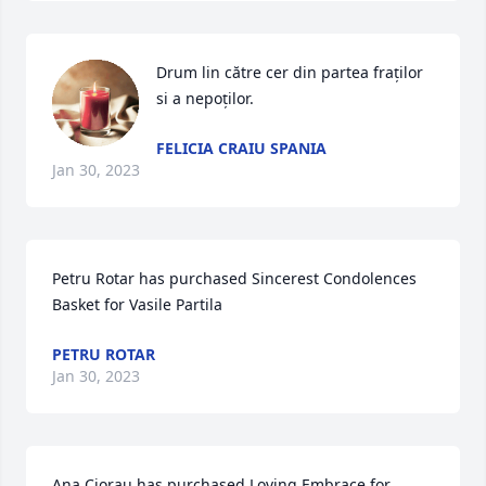
Drum lin către cer din partea fraților 
si a nepoților.
FELICIA CRAIU SPANIA
Jan 30, 2023
Petru Rotar has purchased Sincerest Condolences 
Basket for Vasile Partila
PETRU ROTAR
Jan 30, 2023
Ana Ciorau has purchased Loving Embrace for 