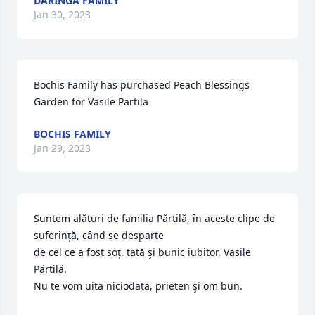
DARINGA FAMILY
Jan 30, 2023
Bochis Family has purchased Peach Blessings 
Garden for Vasile Partila
BOCHIS FAMILY
Jan 29, 2023
Suntem alături de familia Părtilă, în aceste clipe de 
suferință, când se desparte 

de cel ce a fost soț, tată şi bunic iubitor, Vasile 
Părtilă.

Nu te vom uita niciodată, prieten şi om bun.
