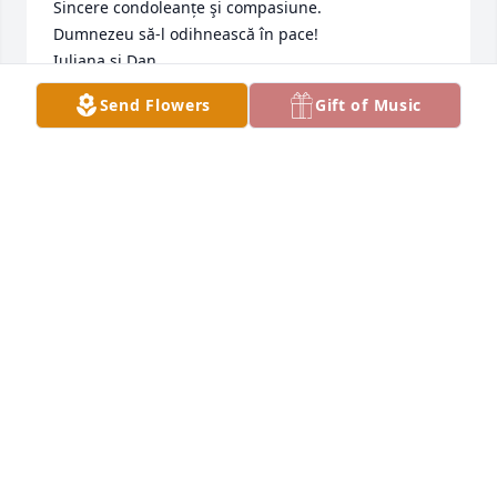
Sincere condoleanțe şi compasiune.

Dumnezeu să-l odihnească în pace!

Iuliana şi Dan
Send Flowers
Gift of Music
LASERSON
Jan 29, 2023
Vacile was our first friend in Canada. 
His kindness and willingness to help 
had been a blessing to our lives.

May his memory help us to fill this 
incredible loss.
SANDRA AND ZVI
Jan 29, 2023