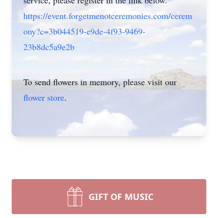
service, please register in the link below.
https://event.forgetmenotceremonies.com/cerem
ony?c=3b044519-e9de-4f93-9469-
23b8dc5a9e2b
To send flowers in memory, please visit our
flower store
.
GIFT OF MUSIC