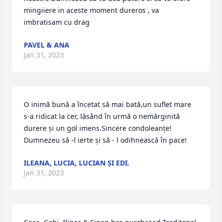
mingiiere in aceste moment dureros , va 
imbratisam cu drag
PAVEL & ANA
Jan 31, 2023
O inimă bună a încetat să mai bată,un suflet mare 
s-a ridicat la cer, lăsând în urmă o nemărginită 
durere și un gol imens.Sincere condoleanțe! 
Dumnezeu să -l ierte și să - l odihnească în pace!
ILEANA, LUCIA, LUCIAN ȘI EDI.
Jan 31, 2023