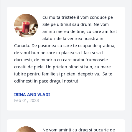
Cu multa tristete il vom conduce pe 
Sile pe ultimul sau drum. Ne vom 
aminti mereu de tine, cu care am fost 
alaturi de la venirea noastra in 
Canada. De pasiunea cu care te ocupai de gradina, 
de vinul bun pe care iti placea sa-l faci si sa-l 
daruiesti, de mindria cu care aratai frumoasele 
creatii de piele. Un prieten blind si bun, cu mare 
iubire pentru familie si prieteni deopotriva.  Sa te 
odihnesti in pace dragul nostru!
IRINA AND VLADI
Feb 01, 2023
Ne vom aminti cu drag și bucurie de 