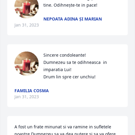
tine. Odihnește-te in pace!
NEPOATA ADINA ȘI MARIAN
Jan 31, 2023
Sincere condoleante!

Dumnezeu sa te odihneasca  in  
imparatia Lui!

Drum lin spre cer unchiu!
FAMILIA COSMA
Jan 31, 2023
A fost un frate minunat si va ramine in sufletele 
noastre Dumnezeu sa va dea putere si sa va ofere 