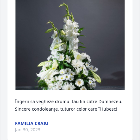
Îngerii să vegheze drumul tău lin către Dumnezeu. 

Sincere condoleanțe, tuturor celor care îl iubesc!
FAMILIA CRAIU
Jan 30, 2023