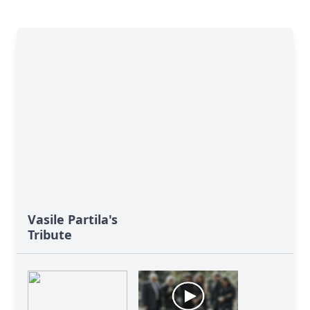
Vasile Partila's
Tribute