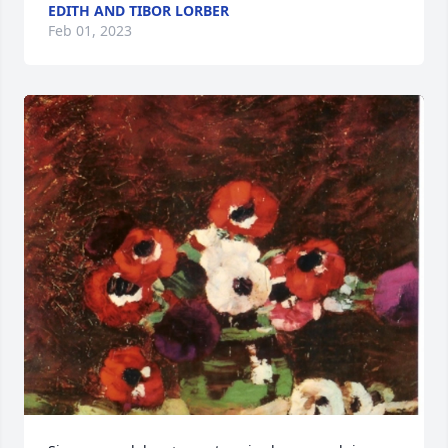
EDITH AND TIBOR LORBER
Feb 01, 2023