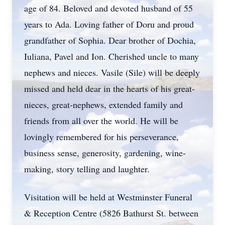
age of 84. Beloved and devoted husband of 55
years to Ada. Loving father of Doru and proud
grandfather of Sophia. Dear brother of Dochia,
Iuliana, Pavel and Ion. Cherished uncle to many
nephews and nieces. Vasile (Sile) will be deeply
missed and held dear in the hearts of his great-
nieces, great-nephews, extended family and
friends from all over the world. He will be
lovingly remembered for his perseverance,
business sense, generosity, gardening, wine-
making, story telling and laughter.
Visitation will be held at Westminster Funeral
& Reception Centre (5826 Bathurst St. between