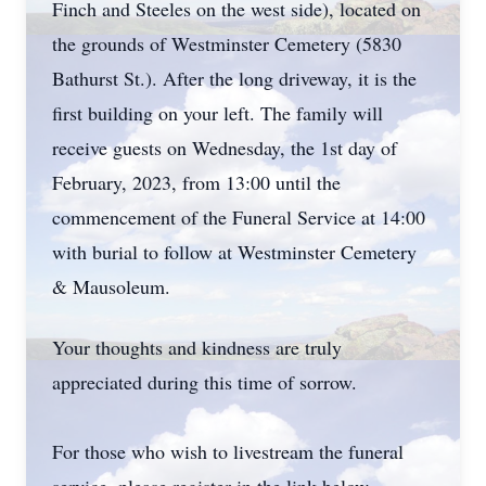
Finch and Steeles on the west side), located on
the grounds of Westminster Cemetery (5830
Bathurst St.). After the long driveway, it is the
first building on your left. The family will
receive guests on Wednesday, the 1st day of
February, 2023, from 13:00 until the
commencement of the Funeral Service at 14:00
with burial to follow at Westminster Cemetery
& Mausoleum.
Your thoughts and kindness are truly
appreciated during this time of sorrow.
For those who wish to livestream the funeral