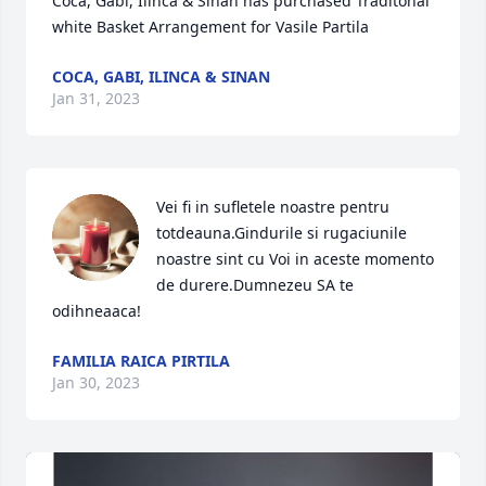
Coca, Gabi, Ilinca & Sinan has purchased Traditonal 
white Basket Arrangement for Vasile Partila
COCA, GABI, ILINCA & SINAN
Jan 31, 2023
Vei fi in sufletele noastre pentru 
totdeauna.Gindurile si rugaciunile 
noastre sint cu Voi in aceste momento 
de durere.Dumnezeu SA te 
odihneaaca!
FAMILIA RAICA PIRTILA
Jan 30, 2023