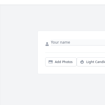
Add Photos
Light Candl