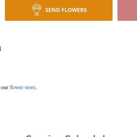
SEND FLOWERS
a
t our
flower store
.