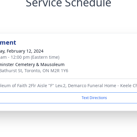
Service Schedule
bment
y, February 12, 2024
 am - 12:00 pm (Eastern time)
minster Cemetery & Mausoleum
Bathurst St, Toronto, ON M2R 1Y6
eum of Faith 2Flr Aisle "F" Lev.2, Demarco Funeral Home - Keele C
Text Directions