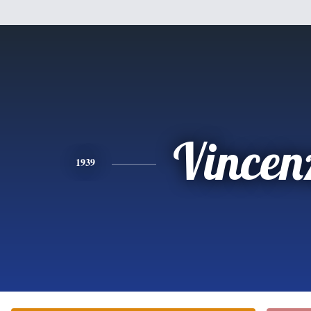
Vincen
1939