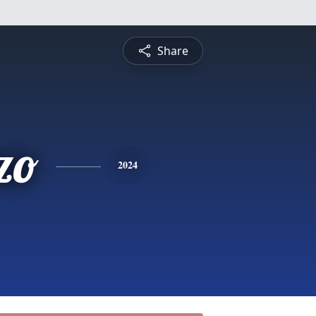
Share
zo
2024