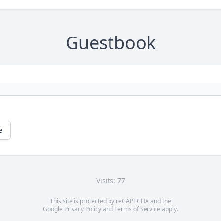
Guestbook
e
Visits: 77
This site is protected by reCAPTCHA and the
Google
Privacy Policy
and
Terms of Service
apply.