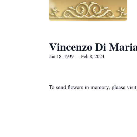
Vincenzo Di Mari
Jan 18, 1939 — Feb 8, 2024
To send flowers in memory, please visi