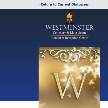
‹ Return to Current Obituaries