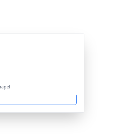
hapel