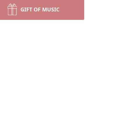
GIFT OF MUSIC