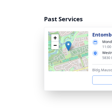
Past Services
Entom
+
Monda
−
11:00
West
5830 
Bldg.Mausol