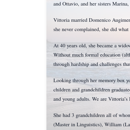
and Ottavio, and her sisters Marina,
Vittoria married Domenico Augimeri
she never complained, she did what
At 40 years old, she became a wido
Without much formal education (alth
through hardship and challenges tha
Looking through her memory box you 
children and grandchildren graduated
and young adults. We are Vittoria’s 
She had 3 grandchildren all of whom 
(Master in Linguistics), William (