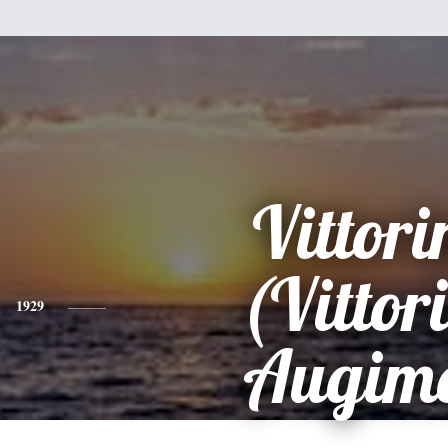
Vittori
(Vittor
1929
Augime