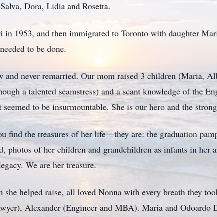
 Salva, Dora, Lidia and Rosetta.
 in 1953, and then immigrated to Toronto with daughter Mari
 needed to be done.
w and never remarried. Our mom raised 3 children (Maria, Al
ough a talented seamstress) and a scant knowledge of the Eng
t seemed to be insurmountable. She is our hero and the stron
find the treasures of her life—they are: the graduation pamp
, photos of her children and grandchildren as infants in her a
legacy. We are her treasure.
she helped raise, all loved Nonna with every breath they took
Lawyer), Alexander (Engineer and MBA). Maria and Odoardo D