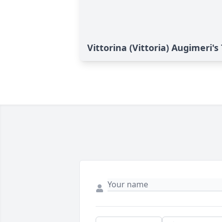
Vittorina (Vittoria) Augimeri's