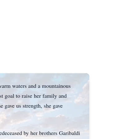
h warm waters and a mountainous
 goal to raise her family and
he gave us strength, she gave
predeceased by her brothers Garibaldi