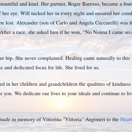
, beautiful and kind. Her partner, Roger Barroso, became a fo
her eye. Will tucked her in every night and ensured her comfo
e lost. Alexander (son of Carlo and Angela Ceccarelli) was h
r. After a race, she asked him if he won, “No Nonna I came se
er hip. She never complained. Healing came naturally to this v
e and dedicated focus for life. She lived for us.
ed in her children and grandchildren the qualities of kindnes
 you. We dedicate our lives to your ideals and continue to live
e made in memory of Vittorina "Vittoria" Augimeri to the
Heart