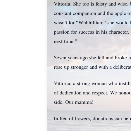
Vittoria. She too is feisty and wise
constant companion and the apple of 
wasn’t for “Whhhilliam” she would b
passion for success in his characte
next time."
Seven years ago she fell and broke h
rose up stronger and with a deliberat
Vittoria, a strong woman who instill
of dedication and respect. We honour
side. Our mamma!
In lieu of flowers, donations can b