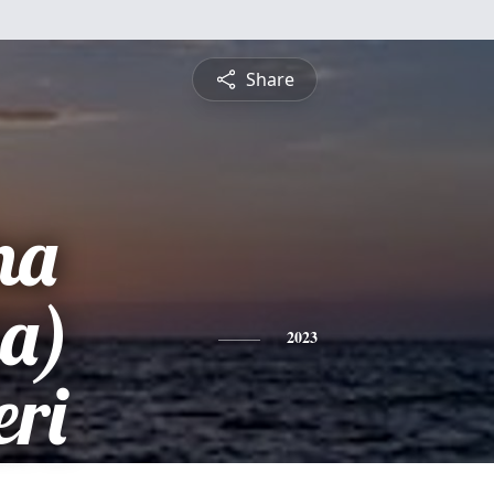
Share
na
ia)
2023
ri