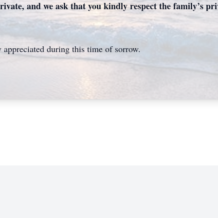
rivate, and we ask that you kindly respect the family’s priv
 appreciated during this time of sorrow.