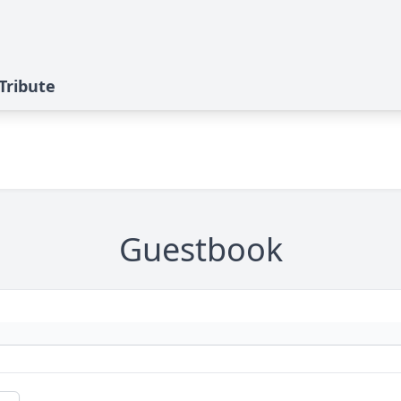
 Tribute
Guestbook