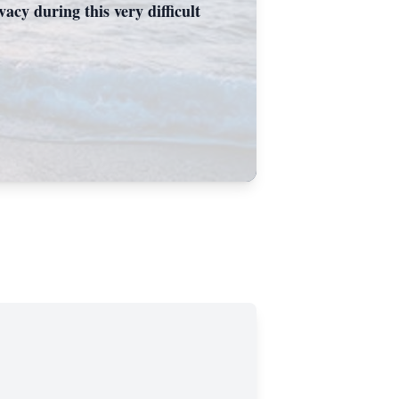
acy during this very difficult