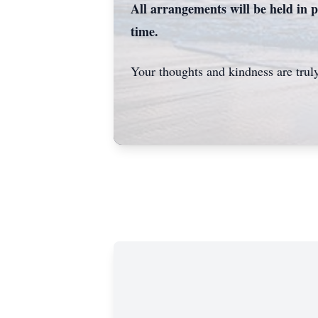
All arrangements will be held in p
time.
Your thoughts and kindness are truly