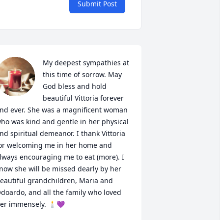
Submit Post
My deepest sympathies at 
this time of sorrow. May 
God bless and hold 
beautiful Vittoria forever 
nd ever. She was a magnificent woman 
ho was kind and gentle in her physical 
nd spiritual demeanor. I thank Vittoria 
or welcoming me in her home and 
lways encouraging me to eat (more). I 
now she will be missed dearly by her 
eautiful grandchildren, Maria and 
doardo, and all the family who loved 
er immensely. 🕯💜