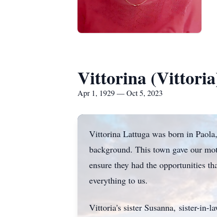
Vittorina (Vittori
Apr 1, 1929 — Oct 5, 2023
Vittorina Lattuga was born in Paola
background. This town gave our moth
ensure they had the opportunities th
everything to us.
Vittoria's sister Susanna, sister-in-