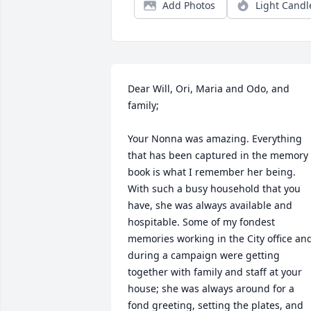
Add Photos
Light Candl
Dear Will, Ori, Maria and Odo, and 
family;

Your Nonna was amazing. Everything 
that has been captured in the memory 
book is what I remember her being. 
With such a busy household that you 
have, she was always available and 
hospitable. Some of my fondest 
memories working in the City office and
during a campaign were getting 
together with family and staff at your 
house; she was always around for a 
fond greeting, setting the plates, and 