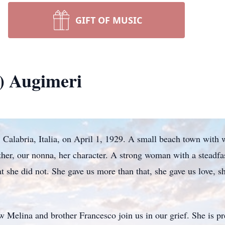
GIFT OF MUSIC
a) Augimeri
, Calabria, Italia, on April 1, 1929. A small beach town wit
er, our nonna, her character. A strong woman with a steadfast
at she did not. She gave us more than that, she gave us love, s
law Melina and brother Francesco join us in our grief. She is 