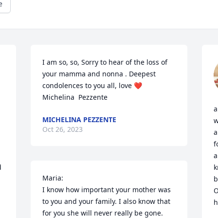
e
I am so, so, Sorry to hear of the loss of 
your mamma and nonna . Deepest 
condolences to you all, love ❤️       
Michelina  Pezzente
a
MICHELINA PEZZENTE
w
Oct 26, 2023
a
f
a
 
k
Maria:

b
I know how important your mother was 
O
to you and your family. I also know that 
h
for you she will never really be gone. 
