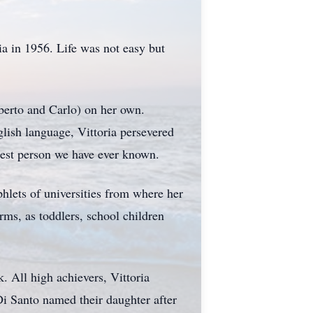
a in 1956. Life was not easy but
berto and Carlo) on her own.
lish language, Vittoria persevered
gest person we have ever known.
hlets of universities from where her
rms, as toddlers, school children
. All high achievers, Vittoria
i Santo named their daughter after