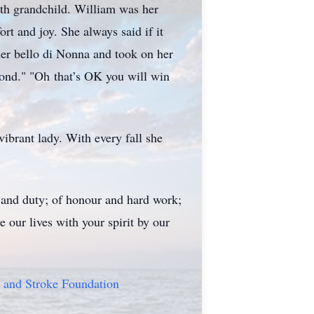
urth grandchild. William was her
rt and joy. She always said if it
er bello di Nonna and took on her
cond." "Oh that’s OK you will win
ibrant lady. With every fall she
s and duty; of honour and hard work;
 our lives with your spirit by our
 and Stroke Foundation