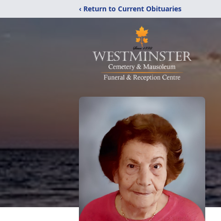
‹ Return to Current Obituaries